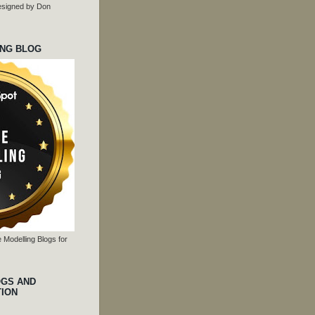
 designed by Don
ING BLOG
 Modelling Blogs for
OGS AND
TION