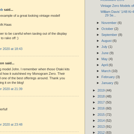
Vintage Zero Models o
ob
said...
William Davis' 1/48 Ki-
29 Se...
 example of a great looking vintage model!
►
November
(6)
 Mr.Haas
►
October
(2)
ber to be careful when taxiing out of the display
►
September
(8)
 to rake off :)
►
August
(6)
►
July
(1)
 2020 at 18:43
►
June
(9)
►
May
(4)
n said...
►
April
(6)
g model John. I remember when those Otaki kits
►
March
(10)
d how it outshined my Monogram Zero. Their
►
February
(3)
till one of the best offerings around. Thank you
ing it on the blog!
►
January
(5)
 2020 at 21:39
►
2019
(44)
►
2018
(48)
►
2017
(50)
►
2016
(60)
rful!
►
2015
(72)
►
2014
(52)
 2020 at 23:48
►
2013
(91)
►
2012
(83)