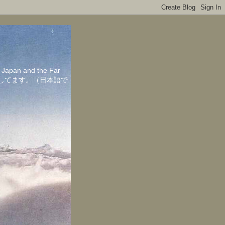
in Japan and the Far
ちしてます。（日本語で