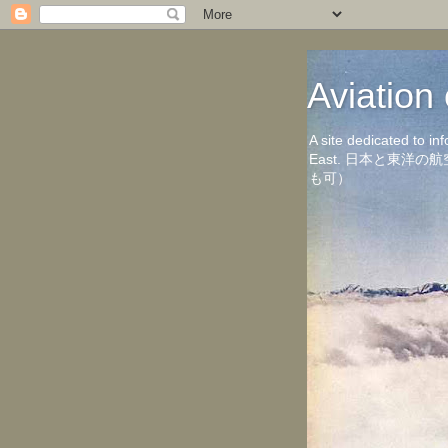
Aviati
A site dedicated to in
East. 日本と東
も可）