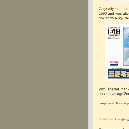
Originally released
1990 and was afte
box art by
Rikyu W
With special than
another vintage Zer
Image credit: All model 
Posted by
Straggle