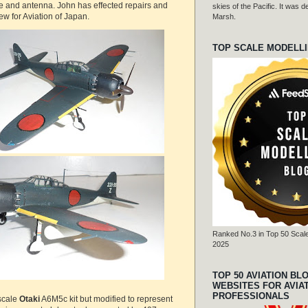
ge and antenna. John has effected repairs and
skies of the Pacific. It was
ew for Aviation of Japan.
Marsh.
TOP SCALE MODELL
Ranked No.3 in Top 50 Scale
2025
TOP 50 AVIATION BL
WEBSITES FOR AVIA
PROFESSIONALS
 scale
Otaki
A6M5c kit but modified to represent