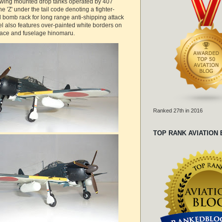
 wing mounted drop tanks operated by 407
he 'Z' under the tail code denoting a fighter-
 bomb rack for long range anti-shipping attack
l also features over-painted white borders on
face and fuselage hinomaru.
Ranked 27th in 2016
TOP RANK AVIATION