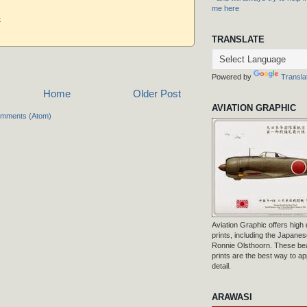
me here
t
TRANSLATE
Powered by
Transla
Home
Older Post
AVIATION GRAPHIC
omments (Atom)
Aviation Graphic offers high q
prints, including the Japanese
Ronnie Olsthoorn. These beau
prints are the best way to ap
detail.
ARAWASI