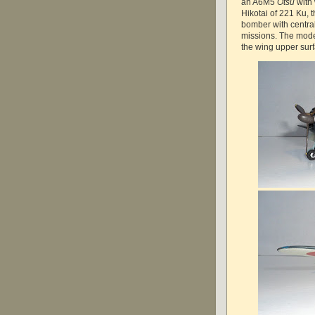
an A6M5
Otsu
with
Hikotai of 221 Ku, t
bomber with central
missions. The mode
the wing upper sur