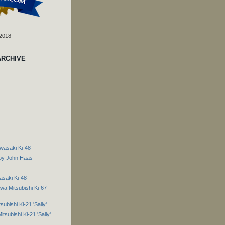
 2018
ARCHIVE
wasaki Ki-48
 by John Haas
asaki Ki-48
a Mitsubishi Ki-67
ubishi Ki-21 'Sally'
tsubishi Ki-21 'Sally'