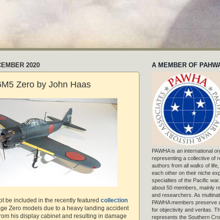
CEMBER 2020
A MEMBER OF PAHW
A6M5 Zero by John Haas
PAWHA is an international or
representing a collective of
authors from all walks of life
each other on their niche exp
specialties of the Pacific war
about 50 members, mainly r
and researchers. As multinat
t be included in the recently featured
collection
PAWHA members preserve a
age Zero models due to a heavy landing accident
for objectivity and veritas. 
e from his display cabinet and resulting in damage
represents the Southern Cros