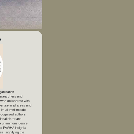
A
ganisation
 researchers and
, who collaborate with
ertise in all areas and
. Its alumni include
ecognised authors
ional historians
 unanimous desire
The PAWHA insignia
s, signifying the