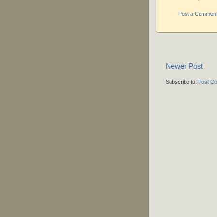
Post a Commen
Newer Post
Subscribe to:
Post C