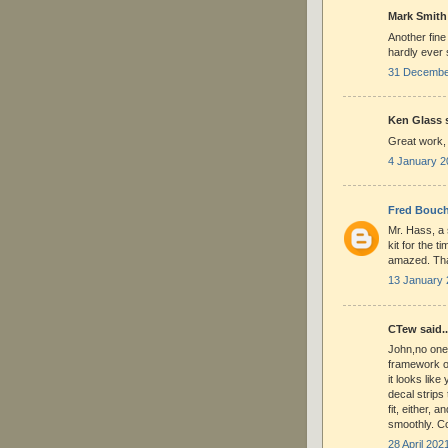
Mark Smith 
Another fine
hardly ever 
31 December
Ken Glass s
Great work,
4 January 2
Fred Bouch
Mr. Hass, a 
kit for the 
amazed. Tha
13 January 
CTew said..
John,no one
framework on
it looks lik
decal strips
fit, either, 
smoothly. Co
28 April 202