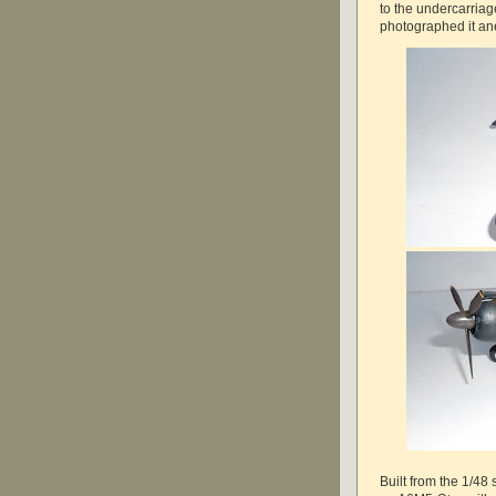
to the undercarria
photographed it an
Built from the 1/48