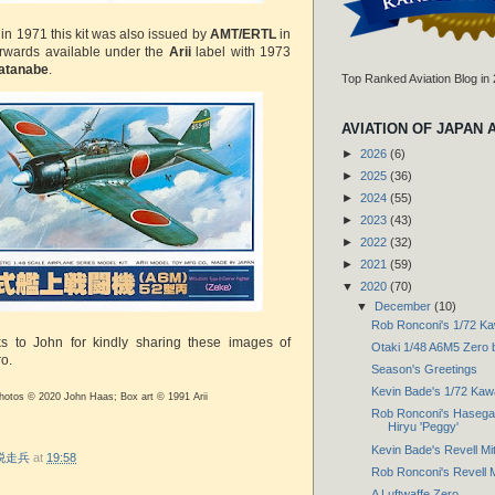
 in 1971 this kit was also issued by
AMT/ERTL
in
rwards available under the
Arii
label with 1973
atanabe
.
Top Ranked Aviation Blog in
AVIATION OF JAPAN 
►
2026
(6)
►
2025
(36)
►
2024
(55)
►
2023
(43)
►
2022
(32)
►
2021
(59)
▼
2020
(70)
▼
December
(10)
Rob Ronconi's 1/72 Ka
ks to John for kindly sharing these images of
Otaki 1/48 A6M5 Zero
o.
Season's Greetings
Kevin Bade's 1/72 Kaw
photos © 2020 John Haas; Box art © 1991 Arii
Rob Ronconi's Hasegaw
Hiryu 'Peggy'
Kevin Bade's Revell Mits
r 脱走兵
at
19:58
Rob Ronconi's Revell Mi
A Luftwaffe Zero