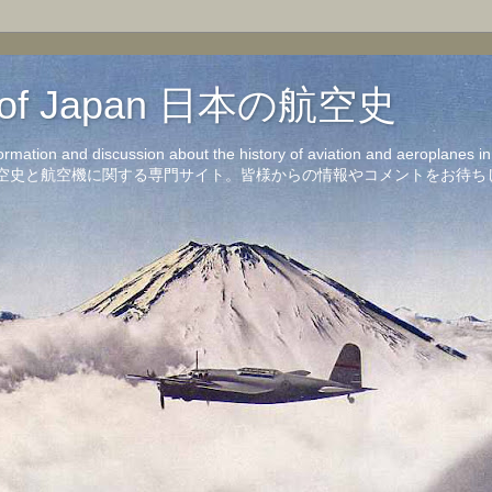
on of Japan 日本の航空史
formation and discussion about the history of aviation and aeroplanes 
洋の航空史と航空機に関する専門サイト。皆様からの情報やコメントをお待