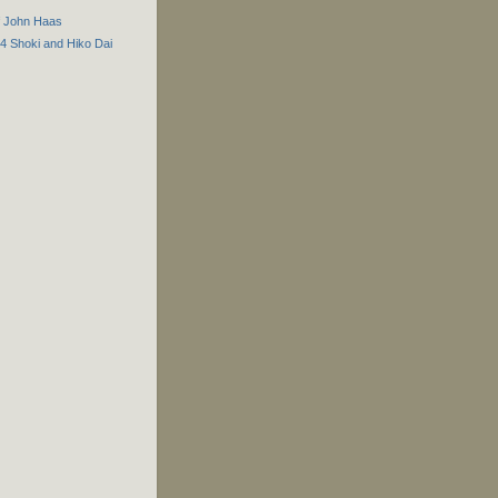
f John Haas
44 Shoki and Hiko Dai