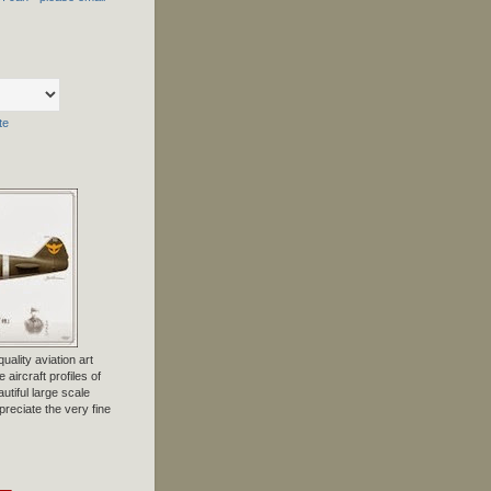
te
uality aviation art
 aircraft profiles of
tiful large scale
preciate the very fine