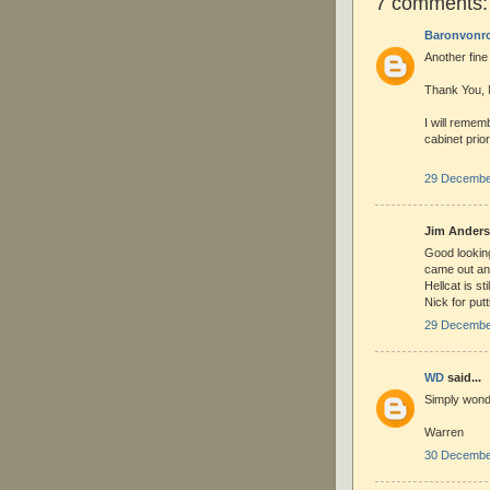
7 comments:
Baronvonr
Another fine
Thank You,
I will remem
cabinet prior
29 December
Jim Anderso
Good lookin
came out an
Hellcat is s
Nick for putt
29 December
WD
said...
Simply wonde
Warren
30 December