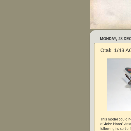
MONDAY, 28 DE
Otaki 1/48 
This model could no
of
John Haas'
vint
following its sorti