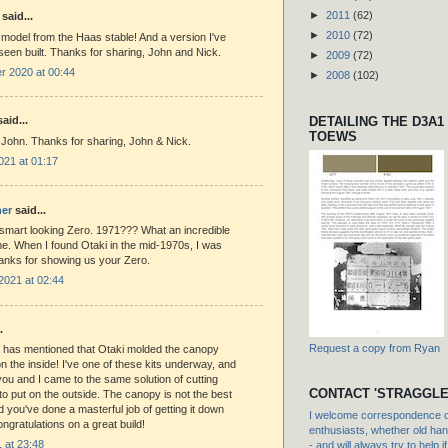
►
2011
(62)
said...
►
2010
(72)
 model from the Haas stable! And a version I've
seen built. Thanks for sharing, John and Nick.
►
2009
(72)
 2020 at 00:44
►
2008
(102)
DETAILING THE D3A1
aid...
TOEWS
 John. Thanks for sharing, John & Nick.
021 at 01:17
er
said...
smart looking Zero. 1971??? What an incredible
time. When I found Otaki in the mid-1970s, I was
nks for showing us your Zero.
2021 at 02:44
.
Request a copy from Ryan
 has mentioned that Otaki molded the canopy
 the inside! I've one of these kits underway, and
e you and I came to the same solution of cutting
CONTACT 'STRAGGLE
 to put on the outside. The canopy is not the best
and you've done a masterful job of getting it down
I welcome correspondence or
ngratulations on a great build!
enthusiasts, whether old hand
1 at 23:48
- and will always try to help i