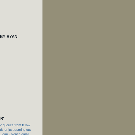
 BY RYAN
R'
 queries from fellow
s or just starting out
f I can - please email