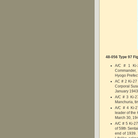
48-056 Type 97 Fig
A/C # 1 Ki-
Commander, 
Hyogo Prefec
AC # 2 Ki-27 
Corporal Sus
January 1943
A/C # 3 Ki-27
Manchuria, ti
A/C # 4 Ki-2
leader of the 
March 30, 19
A/C # 5 Ki-2
of 59th Senta
end of 1939. T