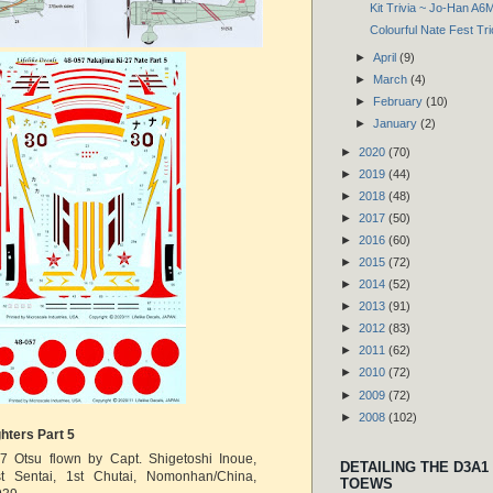
Kit Trivia ~ Jo-Han A6
Colourful Nate Fest Tri
►
April
(9)
►
March
(4)
►
February
(10)
►
January
(2)
►
2020
(70)
►
2019
(44)
►
2018
(48)
►
2017
(50)
►
2016
(60)
►
2015
(72)
►
2014
(52)
►
2013
(91)
►
2012
(83)
►
2011
(62)
►
2010
(72)
►
2009
(72)
►
2008
(102)
hters Part 5
7 Otsu flown by Capt. Shigetoshi Inoue,
DETAILING THE D3A1
st Sentai, 1st Chutai, Nomonhan/China,
TOEWS