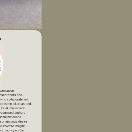
A
ganisation
 researchers and
, who collaborate with
ertise in all areas and
. Its alumni include
ecognised authors
ional historians
 unanimous desire
The PAWHA insignia
s, signifying the