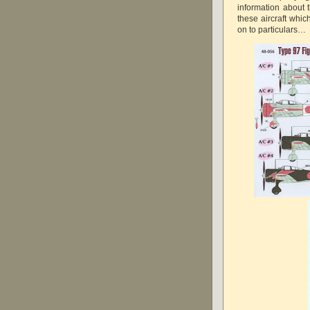
information about t
these aircraft whic
on to particulars…