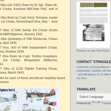
939.
Otsu (s/n 5362) flown by M. Sgt. Totaro Ito,
rd Chutai, Kashiwa AB/Chiba Pref., end of
 Otsu flown by Capt. Kenji Shimada, leader
ai 1st Chutai, Nomonhan/China, May ~ June
7 Otsu of 50th Sentai 3rd Chutai (Hoshi
ark AB/Philippines, January 1942.
 Otsu (probably) of 76th Shinbu-tai, Chiran
, April 1945.
7 Kou, #30 of 84th Independent Chutai,
Request a copy from Ryan
na, October 1939.
7 Otsu flown by Capt. Yoshiro Kuwabara,
i 3rd Chutai, Mingaladon AB/Burma,
CONTACT 'STRAGGLE
41.
I welcome correspondence or
7 Otsu of 111th Fighter Training Group,
enthusiasts, whether old hand
orea, March 1943.
- and will always try to help i
tes for each of these aircraft are helpfully keyed
me here
erences.
TRANSLATE
Powered by
Transla