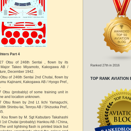
hters Part 4
27 Otsu of 246th Sentai , flown by its
Ranked 27th in 2016
Major Takeo Miyamoto, Kakogawa AB /
ture, December 1942.
Otsu of 246th Sentai 2nd Chutai, flown by
TOP RANK AVIATION
umu Kajinami, Kakogawa AB / Hyogo Pref.,
.
 Otsu (probably) of some training unit in
me and location unknown.
7 Otsu flown by 2nd Lt. Iichi Yamaguchi,
68th Shinbu-tai, Tenryu AB / Shizuoka Pref.,
45.
7 Kou flown by M. Sgt Katsutaro Takahashi
il 1st Chutai (probably) Hankou AB / China,
he unit lightning flash is printed black but