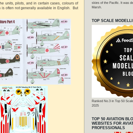
skies of the Pacific. It was
he units, pilots, and in certain cases, colours of
Marsh.
h is often not generally available in English. But
TOP SCALE MODELL
Ranked No.3 in Top 50 Scale
2025
TOP 50 AVIATION BL
WEBSITES FOR AVIA
PROFESSIONALS