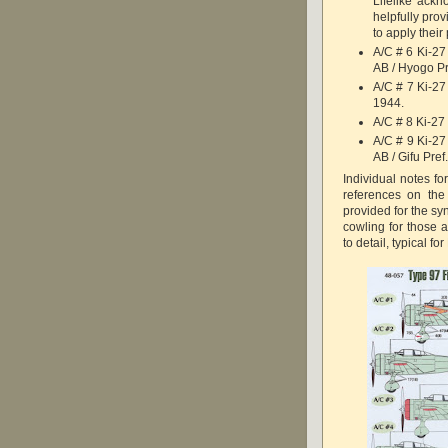
Lifelike ack
helpfully pro
to apply their
A/C # 6 Ki-27
AB / Hyogo Pr
A/C # 7 Ki-27
1944.
A/C # 8 Ki-27 
A/C # 9 Ki-27
AB / Gifu Pref
Individual notes fo
references on the
provided for the sy
cowling for those a
to detail, typical f