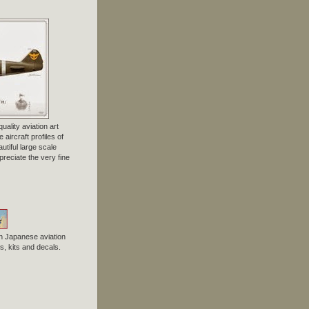
uality aviation art
 aircraft profiles of
tiful large scale
preciate the very fine
n Japanese aviation
, kits and decals.