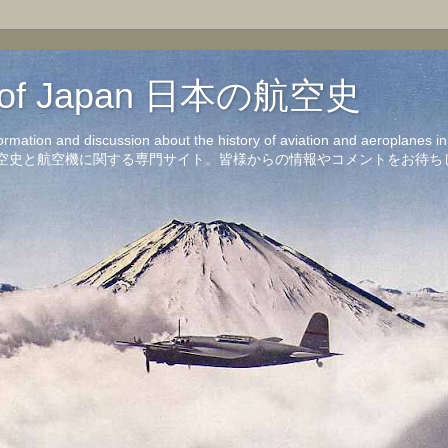
on of Japan 日本の航空史
formation and discussion about the history of aviation and aeroplanes 
洋の航空史と航空機に関する専門サイト。皆様からの情報やコメントをお待