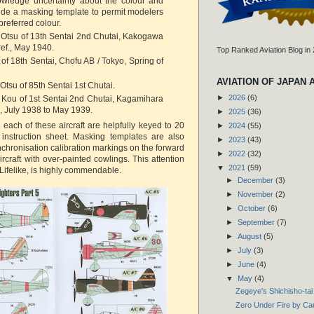
nowledge uncertainty about the colour and
vide a masking template to permit modelers
 preferred colour.
 Otsu of 13th Sentai 2nd Chutai, Kakogawa
ef., May 1940.
Top Ranked Aviation Blog in
 of 18th Sentai, Chofu AB / Tokyo, Spring of
AVIATION OF JAPAN 
Otsu of 85th Sentai 1st Chutai.
►
2026
(6)
 Kou of 1st Sentai 2nd Chutai, Kagamihara
., July 1938 to May 1939.
►
2025
(36)
r each of these aircraft are helpfully keyed to 20
►
2024
(55)
 instruction sheet. Masking templates are also
►
2023
(43)
nchronisation calibration markings on the forward
►
2022
(32)
ircraft with over-painted cowlings. This attention
▼
2021
(59)
or Lifelike, is highly commendable.
►
December
(3)
►
November
(2)
►
October
(6)
►
September
(7)
►
August
(5)
►
July
(3)
►
June
(4)
▼
May
(4)
Zegeye's Shichisho-tai
Zero Under Fire by Ca