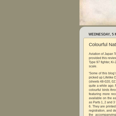
WEDNESDAY, 5 
Colourful Nat
Aviation of Japan 
provided this revie
Type 97 fighter, Ki-
scale.
'Some of this blo
picked up Lifelike 
(sheets 48-020, 021
quite a while ago. 
colourful birds thr
featuring more rec
available on the ea
as Parts 1, 2 and 3
6. They are printe
registration, and de
the accompanying 