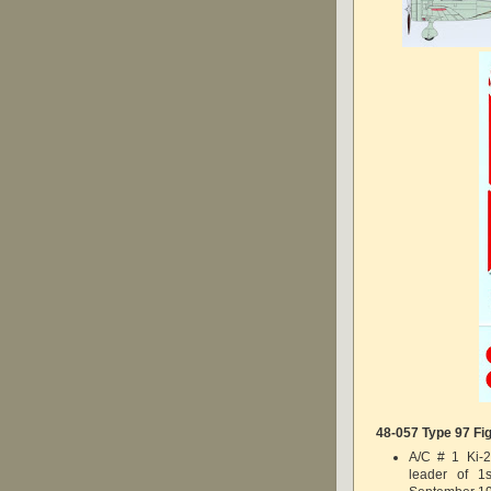
48-057 Type 97 Fig
A/C # 1 Ki-2
leader of 1