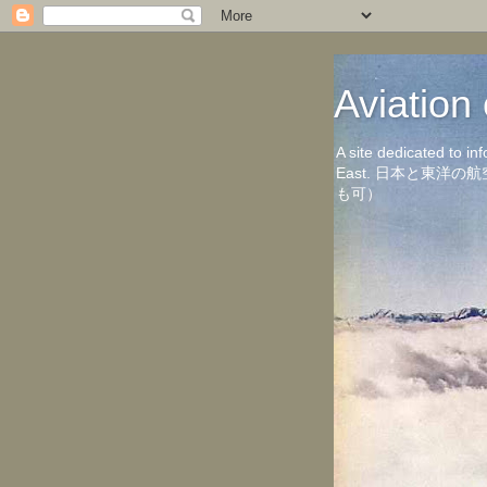
Aviati
A site dedicated to in
East. 日本と東
も可）