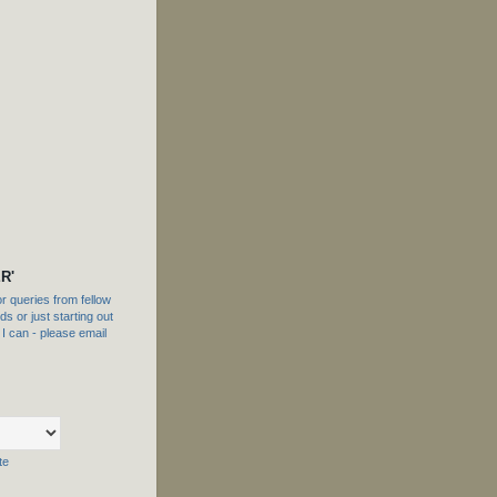
R'
 queries from fellow
s or just starting out
f I can - please email
te