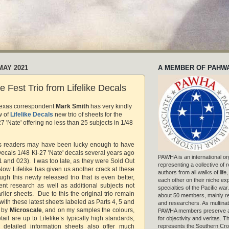
MAY 2021
A MEMBER OF PAHW
e Fest Trio from Lifelike Decals
Texas correspondent
Mark Smith
has
very kindly
w of
Lifelike Decals
new trio of sheets for the
27 'Nate' offering no less than 25 subjects in 1/48
g’s readers may have been lucky enough to have
Decals 1/48 Ki-27 'Nate' decals several years ago
PAWHA is an international or
 and 023). I was too late, as they were Sold Out
representing a collective of
Now Lifelike has given us another crack at these
authors from all walks of life
ough this newly released trio that is even better,
each other on their niche exp
ent research as well as additional subjects not
specialties of the Pacific war
rlier sheets. Due to this the original trio remain
about 50 members, mainly r
 with these latest sheets labeled as Parts 4, 5 and
and researchers. As multinat
d by
Microscale
, and on my samples the colours,
PAWHA members preserve a
tail are up to Lifelike’s typically high standards;
for objectivity and veritas. 
represents the Southern Cros
detailed information sheets also offer much