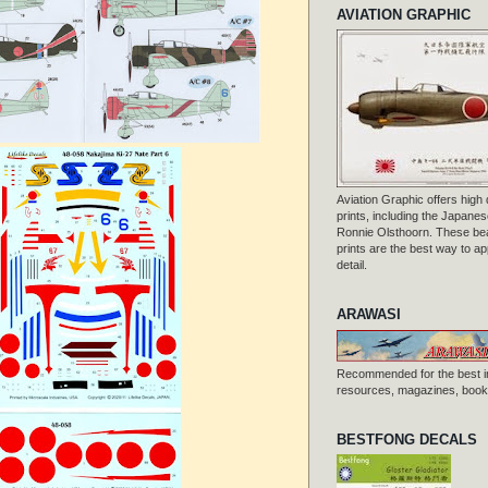
AVIATION GRAPHIC
Aviation Graphic offers high q
prints, including the Japanese
Ronnie Olsthoorn. These beau
prints are the best way to ap
detail.
ARAWASI
Recommended for the best i
resources, magazines, books
BESTFONG DECALS