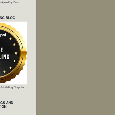
 designed by Don
ING BLOG
 Modelling Blogs for
OGS AND
TION