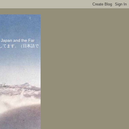
in Japan and the Far
ちしてます。（日本語で