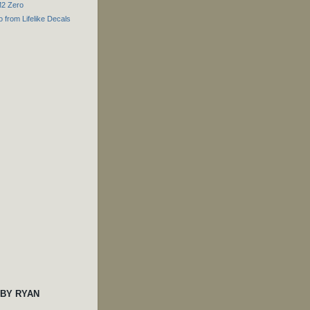
M2 Zero
o from Lifelike Decals
 BY RYAN