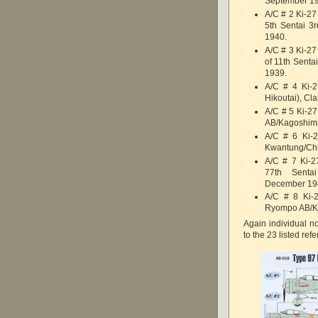
September 1
A/C # 2 Ki-27 
5th Sentai 3
1940.
A/C # 3 Ki-27
of 11th Sent
1939.
A/C # 4 Ki-2
Hikoutai), Cl
A/C # 5 Ki-27
AB/Kagoshima
A/C # 6 Ki-2
Kwantung/Chi
A/C # 7 Ki-2
77th Senta
December 19
A/C # 8 Ki-2
Ryompo AB/K
Again individual no
to the 23 listed ref