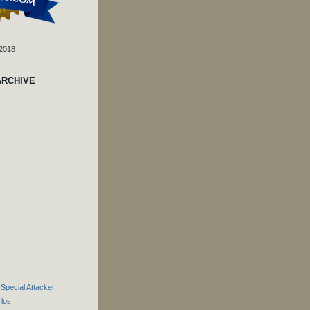
 2018
ARCHIVE
 Special Attacker
rlos