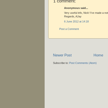
1 comment:
Anonymous said...
Very useful info, Nick! I've made a not
Regards, AJay
6 June 2012 at 14:18
Post a Comment
Newer Post
Home
Subscribe to:
Post Comments (Atom)