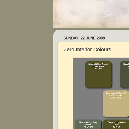
SUNDAY, 22 JUNE 2008
Zero Interior Colours