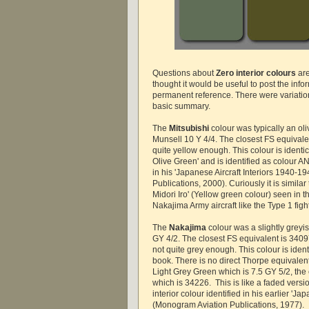
Questions about
Zero interior colours
are
thought it would be useful to post the info
permanent reference. There were variations
basic summary.
The
Mitsubishi
colour was typically an o
Munsell 10 Y 4/4. The closest FS equivale
quite yellow enough. This colour is identic
Olive Green' and is identified as colour 
in his 'Japanese Aircraft Interiors 1940-
Publications, 2000). Curiously it is similar
Midori Iro' (Yellow green colour) seen in 
Nakajima Army aircraft like the Type 1 figh
The
Nakajima
colour was a slightly grey
GY 4/2. The closest FS equivalent is 3409
not quite grey enough. This colour is iden
book. There is no direct Thorpe equivalen
Light Grey Green which is 7.5 GY 5/2, the 
which is 34226. This is like a faded versi
interior colour identified in his earlier 'Ja
(Monogram Aviation Publications, 1977).