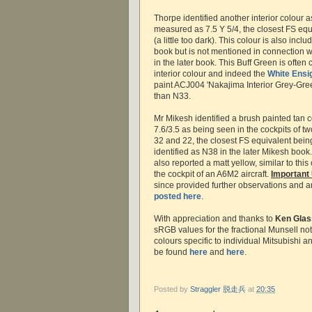
Thorpe identified another interior colour 
measured as 7.5 Y 5/4, the closest FS equ
(a little too dark). This colour is also incl
book but is not mentioned in connection wi
in the later book. This Buff Green is often
interior colour and indeed the
White Ensi
paint ACJ004 'Nakajima Interior Grey-Green
than N33.
Mr Mikesh identified a brush painted tan 
7.6/3.5 as being seen in the cockpits of t
32 and 22, the closest FS equivalent bein
identified as N38 in the later Mikesh book
also reported a matt yellow, similar to this
the cockpit of an A6M2 aircraft.
Important
since provided further observations and a
posted here
.
With appreciation and thanks to
Ken Glas
sRGB values for the fractional Munsell nota
colours specific to individual Mitsubishi 
be found
here
and
here
.
Posted by
Straggler 脱走兵
at
20:35