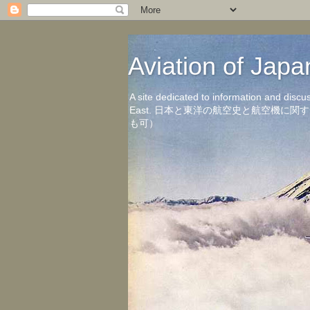
Aviation of 
A site dedicated to information and discu
East. 日本と東洋の航空史と航空機
も可）