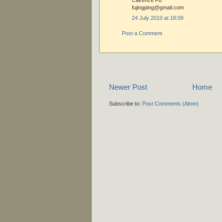
Clarence Fu
fujingping@gmail.com
24 July 2010 at 18:09
Post a Comment
Newer Post
Home
Subscribe to:
Post Comments (Atom)