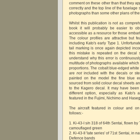
comment on these other than that they app
correctly and the top line of the fuselage
photographs than some other plans of the a
Whilst this publication is not as compre
book it will probably be easier to ob
accessible as a resource for those embar
The colour profiles are attractive but fe
including Kato's early Type 1. Unfortunat
tail marking is once again depicted inco
this mistake is repeated on the decal she
understand why this error is continuousl
multitude of photographs available which
proportions. The cobalt blue-edged white 
are
not
included with the decals or ste
painted on the model the fine blue 
sourced from solid colour decal sheets a
to the Kagero decal. It may have been
different option, especially as Kato's 
featured in the Fujimi, Nichimo and Haseg
The aircraft featured in colour and o
follows:-
1. Ki-43-I s/n 318 of 64th Sentai, flown by
camouflaged green
2. Ki-43-II 'late series' of 71st Sentai, in
Defence bands