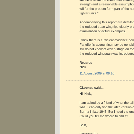
strength and a reasonable assumpti
will for the present form part of the 
fighter units."
Accompanying this report are detailed
the reduced span wing tips clearly pr
examination of actual examples.
I think there is sufficient evidence no
Fancillon's accounting may be consi
still do not know at which stage on the
the reduced wingspan was introduced
Regards
Nick
11 August 2009 at 09:16
Clarence said...
Hi, Nick,
I am asked by a friend of what the tai
was. I can only find the later version
Burma in late 1943. But I need the o
Could you tell me where to find it?
Best,