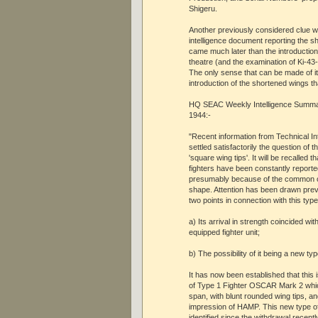
Shigeru.
Another previously considered clue
intelligence document reporting the 
came much later than the introduction o
theatre (and the examination of Ki-43-
The only sense that can be made of it
introduction of the shortened wings th
HQ SEAC Weekly Intelligence Summa
1944:-
"Recent information from Technical In
settled satisfactorily the question of t
'square wing tips'. It will be recalled 
fighters have been constantly repor
presumably because of the common cha
shape. Attention has been drawn previ
two points in connection with this type 
a) Its arrival in strength coincided wit
equipped fighter unit;
b) The possibility of it being a new typ
It has now been established that this 
of Type 1 Fighter OSCAR Mark 2 whi
span, with blunt rounded wing tips, an
impression of HAMP. This new type of
identified since the withdrawal recentl