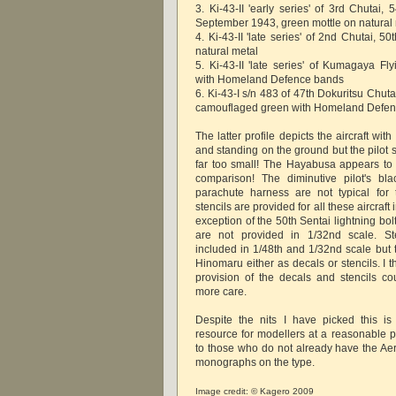
3. Ki-43-II 'early series' of 3rd Chutai, 
September 1943, green mottle on natural
4. Ki-43-II 'late series' of 2nd Chutai, 5
natural metal
5. Ki-43-II 'late series' of Kumagaya Fl
with Homeland Defence bands
6. Ki-43-I s/n 483 of 47th Dokuritsu Chut
camouflaged green with Homeland Defe
The latter profile depicts the aircraft wit
and standing on the ground but the pilot 
far too small! The Hayabusa appears to 
comparison! The diminutive pilot's bl
parachute harness are not typical for
stencils are provided for all these aircraft 
exception of the 50th Sentai lightning bol
are not provided in 1/32nd scale. St
included in 1/48th and 1/32nd scale but 
Hinomaru either as decals or stencils. I t
provision of the decals and stencils cou
more care.
Despite the nits I have picked this is
resource for modellers at a reasonable
to those who do not already have the Aer
monographs on the type.
Image credit: © Kagero 2009