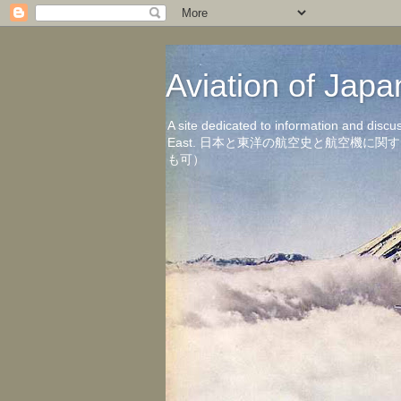
Aviation of 
A site dedicated to information and discu
East. 日本と東洋の航空史と航空機
も可）