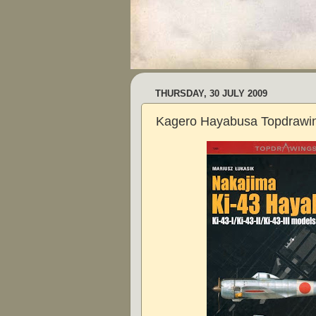
THURSDAY, 30 JULY 2009
Kagero Hayabusa Topdrawi