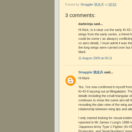
Posted by
Straggler 脱走兵
at
20:52
3 comments:
darkninja said...
Hi Nick, Is it clear cut the early Ki-4
wings from the early series. a friend
could be some ( as always) conflicting
vs aero detail). I must admit it was the
the long wings were carried over but i
Mark
11 August 2009 at 00:11
Straggler 脱走兵
said...
Hi Mark
Yes. I've now confirmed it myself from
Ki-43-II taxying out at Mingaladon. Th
details including the small triangular oi
continues to show the same aircraft f
revealing the plan view of the wing an
relationship between wing tips and ail
I only started looking for visual evide
reported in Mr James I Long's 1998 
'Japanese Army Type 1 Fighter (Ki-4
Production, and Serial Numbers' pre