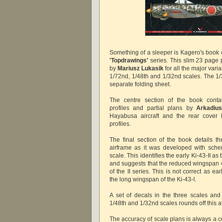
Something of a sleeper is Kagero's book 
'Topdrawings'
series. This slim 23 page 
by
Mariusz Lukasik
for all the major varia
1/72nd, 1/48th and 1/32nd scales. The 1/
separate folding sheet.
The centre section of the book contai
profiles and partial plans by
Arkadiu
Hayabusa aircraft and the rear cover 
profiles.
The final section of the book details t
airframe as it was developed with sche
scale. This identifies the early Ki-43-II as
and suggests that the reduced wingspan w
of the II series. This is not correct as earl
the long wingspan of the Ki-43-I.
A set of decals in the three scales and 
1/48th and 1/32nd scales rounds off this a
The accuracy of scale plans is always a c