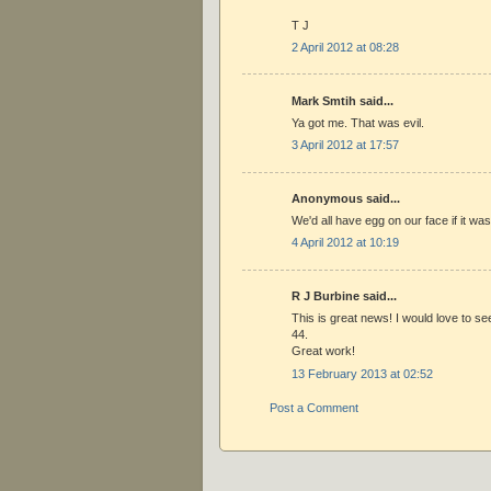
T J
2 April 2012 at 08:28
Mark Smtih said...
Ya got me. That was evil.
3 April 2012 at 17:57
Anonymous said...
We'd all have egg on our face if it was
4 April 2012 at 10:19
R J Burbine said...
This is great news! I would love to se
44.
Great work!
13 February 2013 at 02:52
Post a Comment