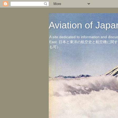
Aviation of 
A site dedicated to information and discu
East. 日本と東洋の航空史と航空機
も可）