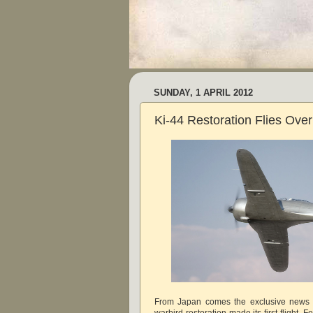
SUNDAY, 1 APRIL 2012
Ki-44 Restoration Flies Ove
From Japan comes the exclusive news t
warbird restoration made its first flight. F