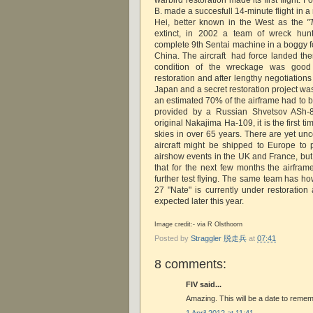
B. made a succesfull 14-minute flight in a
Hei, better known in the West as the
"
extinct, in 2002 a team of wreck hunt
complete 9th Sentai machine in a boggy f
China. The aircraft had force landed th
condition of the wreckage was good 
restoration and after lengthy negotiation
Japan and a secret restoration project wa
an estimated 70% of the airframe had to b
provided by a Russian Shvetsov ASh-8
original Nakajima Ha-109, it is the first t
skies in over 65 years. There are yet un
aircraft might be shipped to Europe to 
airshow events in the UK and France, but
that for the next few months the airfram
further test flying. The same team has ho
27 "Nate" is currently under restoration as
expected later this year.
Image credit:- via R Olsthoorn
Posted by
Straggler 脱走兵
at
07:41
8 comments:
FIV said...
Amazing. This will be a date to rememb
1 April 2012 at 11:41