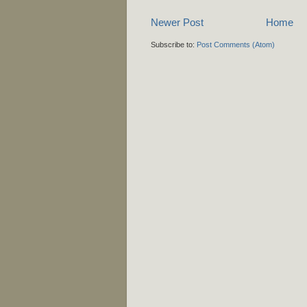
Newer Post
Home
Subscribe to:
Post Comments (Atom)