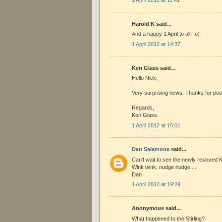
Harold K said...
And a happy 1 April to all! :o)
1 April 2012 at 14:37
Ken Glass said...
Hello Nick,
Very surprising news. Thanks for pos
Regards,
Ken Glass
1 April 2012 at 15:01
Dan Salamone
said...
Can't wait to see the newly restored Ki
Wink wink, nudge nudge....
Dan
1 April 2012 at 19:29
Anonymous said...
What happened to the Stirling?