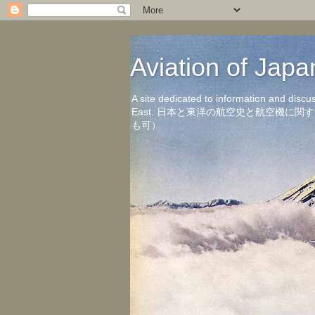
Aviation of 
A site dedicated to information and discu
East. 日本と東洋の航空史と航空機
も可）