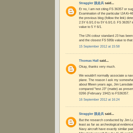
Straggler 脱走兵
said...
Er no, I am not citing FS 36357 or sugg
Examination of the particular IJA Ki-46 
the previous blog (follow the link) de
2.5Y 6.0/1.0 to 5Y 6.0/1.0. FS 36357 
value to 5 Y 6/1.
The IJN colour standard J3 has been
and the closest FS 595b value to that
15 September 2012 at 15:58
Thomas Hall
said...
Okay, thanks very much.
We wouldn't normally associate a nav
plane. The reason I ask my somewhat 
about fifteen years ago, Jim Lansdale 
compared "test J3" (matte) as presen
0266 (February 1942) to FS36357.
16 September 2012 at 16:24
Straggler 脱走兵
said...
But the research conducted by Jim L
least as far as archeological evide
Navy aircraft have exactly similar pai