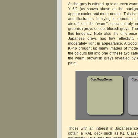
As the grey is offered up to an even war
Y 5/2 (as shown above as the backgrou
appear cooler and more neutral. This is 
and illustrators, in trying to reproduc
aircraft, omit the "warm" aspect entirely a
greenish greys or cool blueish greys. The
this tendency. Note also the difference 
Japanese greys had low reflectivity
moderately light in appearance. A Goog
Ki-46 brought up many images of models
the colours fall into one of these two ca
the warm, brownish greys revealed by e
paint.
Those with an interest in Japanese co
obtain a RAL deck such as K1 Classic 