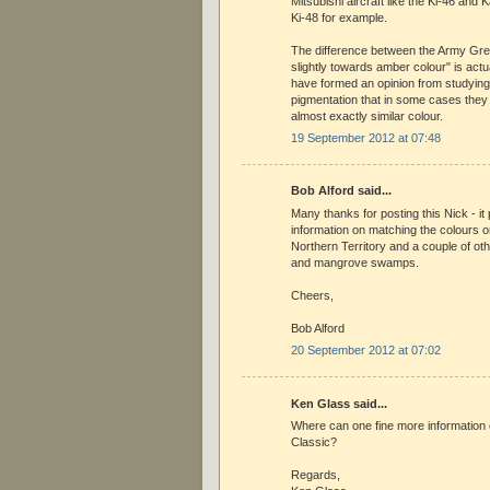
Mitsubishi aircraft like the Ki-46 and K
Ki-48 for example.
The difference between the Army Gr
slightly towards amber colour" is actu
have formed an opinion from studying 
pigmentation that in some cases the
almost exactly similar colour.
19 September 2012 at 07:48
Bob Alford said...
Many thanks for posting this Nick - i
information on matching the colours on
Northern Territory and a couple of oth
and mangrove swamps.
Cheers,
Bob Alford
20 September 2012 at 07:02
Ken Glass said...
Where can one fine more information
Classic?
Regards,