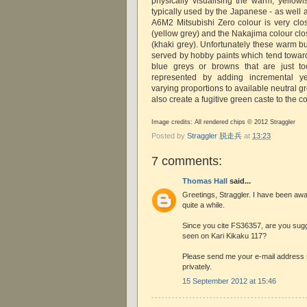
physically visualising the warm, yellowi
typically used by the Japanese - as well 
A6M2 Mitsubishi Zero colour is very cl
(yellow grey) and the Nakajima colour cl
(khaki grey). Unfortunately these warm but
served by hobby paints which tend toward
blue greys or browns that are just t
represented by adding incremental y
varying proportions to available neutral gr
also create a fugitive green caste to the co
Image credits: All rendered chips © 2012 Straggler
Posted by
Straggler 脱走兵
at
13:23
7 comments:
Thomas Hall
said...
Greetings, Straggler. I have been away
quite a while.
Since you cite FS36357, are you sugge
seen on Kari Kikaku 117?
Please send me your e-mail address
privately.
15 September 2012 at 15:46