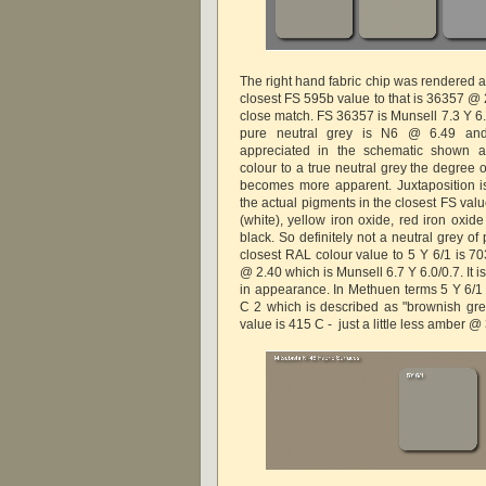
The right hand fabric chip was rendered a
closest FS 595b value to that is 36357 @ 
close match. FS 36357 is Munsell 7.3 Y 6.
pure neutral grey is N6 @ 6.49 and
appreciated in the schematic shown 
colour to a true neutral grey the degree 
becomes more apparent. Juxtaposition is 
the actual pigments in the closest FS val
(white), yellow iron oxide, red iron oxi
black. So definitely not a neutral grey o
closest RAL colour value to 5 Y 6/1 is 7
@ 2.40 which is Munsell 6.7 Y 6.0/0.7. It i
in appearance. In Methuen terms 5 Y 6/1 i
C 2 which is described as "brownish grey
value is 415 C - just a little less amber @