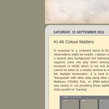
SATURDAY, 15 SEPTEMBER 2012
Ki-46 Colour Matters
In response to a comment about Ki-46 
observations might be helpful. I always r
a neutral grey background but individu
vagaries come into play when viewin
rendered in sRGB which is not real pa
cannot be taken to a nearby window to 
full daylight illumination. It is best 
"triangulate" with other data using other
Methuen, FS595b, RAL, or JPMA (which 
was remiss in not providing these addit
chips posted on Tuesday.