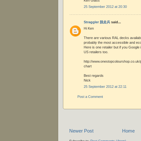
Ken Glass
25 September 2012 at 20:30
Straggler 脱走兵
said...
Hi Ken
There are various RAL decks availabl
probably the most accessible and ec
Here is one retailer but if you Google i
US retailers too.
http://www.onestopcolourshop.co.uk/p
chart
Best regards
Nick
25 September 2012 at 22:11
Post a Comment
Newer Post
Home