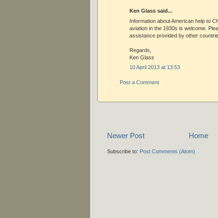
Ken Glass said...
Information about American help to Ch
aviation in the 1930s is welcome. Ple
assistance provided by other countrie
Regards,
Ken Glass
10 April 2013 at 13:53
Post a Comment
Newer Post
Home
Subscribe to:
Post Comments (Atom)