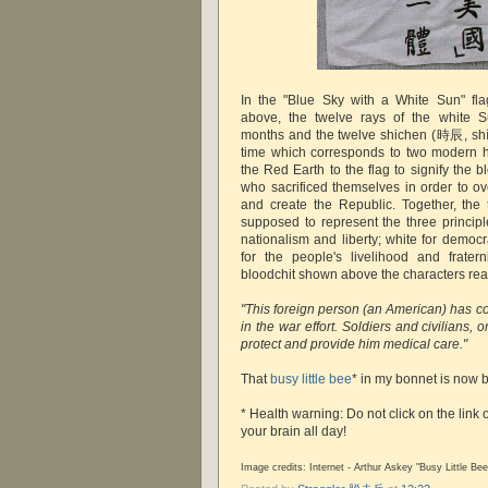
In the "Blue Sky with a White Sun" fl
above, the twelve rays of the white S
months and the twelve shichen (時辰, shích
time which corresponds to two modern 
the Red Earth to the flag to signify the b
who sacrificed themselves in order to o
and create the Republic. Together, the 
supposed to represent the three principl
nationalism and liberty; white for democ
for the people's livelihood and frate
bloodchit shown above the characters rea
"This foreign person (an American) has co
in the war effort. Soldiers and civilians, 
protect and provide him medical care."
That
busy little bee
* in my bonnet is now 
* Health warning: Do not click on the link 
your brain all day!
Image credits: Internet - Arthur Askey "Busy Little Bee