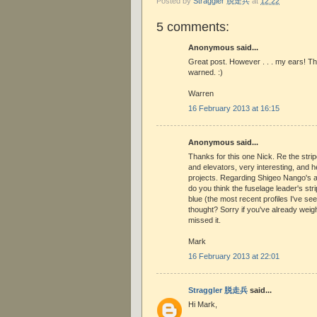
Posted by
Straggler 脱走兵
at
12:22
5 comments:
Anonymous said...
Great post. However . . . my ears! Th
warned. :)
Warren
16 February 2013 at 16:15
Anonymous said...
Thanks for this one Nick. Re the strip
and elevators, very interesting, and he
projects. Regarding Shigeo Nango's ai
do you think the fuselage leader's st
blue (the most recent profiles I've se
thought? Sorry if you've already weighe
missed it.
Mark
16 February 2013 at 22:01
Straggler 脱走兵
said...
Hi Mark,