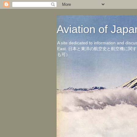
Aviation of 
A site dedicated to information and discu
East. 日本と東洋の航空史と航空機
も可）