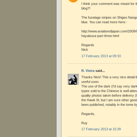
I think your comment was meant for t
blog?!
The fuselage stripes on Shigeo Nan
blue. You can read more here:-
http://www.aviationofjapan.com/2009
hayabusa-part-three.html
Regards
Nick
17 February 2013 at 09:33
R. Vieira
said...
Thanks Nick! This a very nice detail t
useful soon.
The use of the dark (I'd say very dar
types sold to the Chinese is well att
quality photos taken before delivery (
the Hawk III, but I am sure other go
been published, notably in the tome 
Regards,
Ruy
17 February 2013 at 15:39