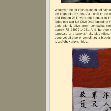
Whatever the kit instructions might say 
the Republic of China Air Force in the 
and Boeing 281) were not painted in the
faded mid-war US Olive Drab but rather in
dark, slightly olive green somewhat si
approx FS 24079-14081. And the blue o
turquoise
or a
greenish
sky blue (discar
deep cobalt blue or sometimes a blackish
to a slightly greyish blue.