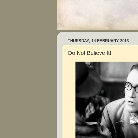
THURSDAY, 14 FEBRUARY 2013
Do Not Believe It!