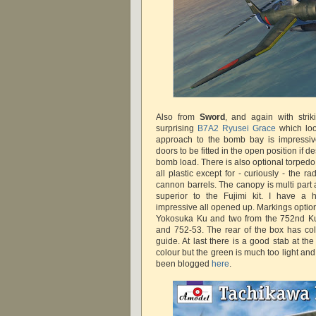
Also from
Sword
, and again with strik
surprising
B7A2 Ryusei Grace
which loo
approach to the bomb bay is impressive, 
doors to be fitted in the open position if 
bomb load. There is also optional torpedo
all plastic except for - curiously - the 
cannon barrels. The canopy is multi part a
superior to the Fujimi kit. I have a 
impressive all opened up. Markings optio
Yokosuka Ku and two from the 752nd Ku 
and 752-53. The rear of the box has colo
guide. At last there is a good stab at t
colour but the green is much too light an
been blogged
here
.