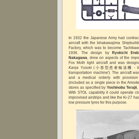
In 1932 the Japanese Army had contract
aircraft with the Ishakawajima Shipbui
Factory, which was to become Tachika
1936. The design by
Ryokichi End
Nakagawa
, drew on aspects of the imp
Fox Moth light aircraft and was desig
Kanja Yusoki
(小形型患者輸送機 - literally
transportation machine'). The aircraft wa
and a medical orderly with provision 
(included as a single piece in the Amode
stores as specified by
Yoshinobu Terajii
,
With STOL capability it could operate clo
improvised airstrips and like the Ki-27 had
low pressure tyres for this purpose.