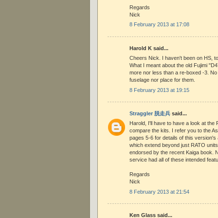
Regards
Nick
8 February 2013 at 17:08
Harold K said...
Cheers Nick. I haven't been on HS, to
What I meant about the old Fujimi "D4
more nor less than a re-boxed -3. No
fuselage nor place for them.
8 February 2013 at 19:15
Straggler 脱走兵
said...
Harold, I'll have to have a look at th
compare the kits. I refer you to the A
pages 5-6 for details of this version's
which extend beyond just RATO units.
endorsed by the recent Kaiga book. No
service had all of these intended feat
Regards
Nick
8 February 2013 at 21:54
Ken Glass said...