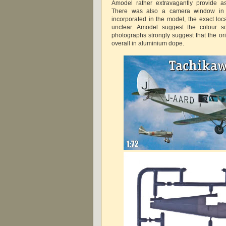
Amodel rather extravagantly provide as
There was also a camera window in t
incorporated in the model, the exact loc
unclear. Amodel suggest the colour s
photographs strongly suggest that the ori
overall in aluminium dope.