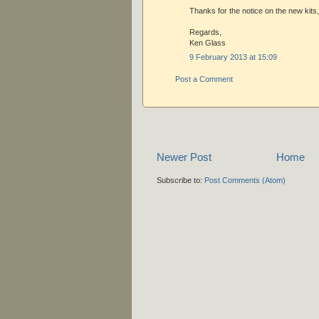
Thanks for the notice on the new kits,
Regards,
Ken Glass
9 February 2013 at 15:09
Post a Comment
Newer Post
Home
Subscribe to:
Post Comments (Atom)