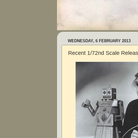
WEDNESDAY, 6 FEBRUARY 2013
Recent 1/72nd Scale Relea