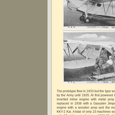
The prototype flew in 1933 but the type w
by the Army until 1935. At first powered
inverted inline engine with metal pro
replaced in 1938 with a Gasuden Jimpu
engine with a wooden prop and the mod
KKY-2 Kai. A total of only 23 machines w