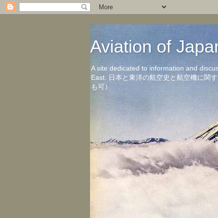
Aviation of 
A site dedicated to information and discu
East. 日本と東洋の航空史と航空機
も可）