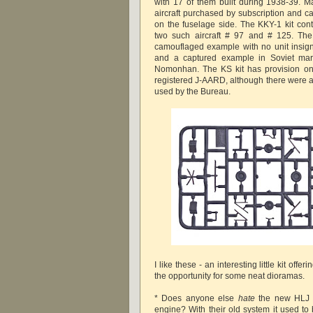
with 17 of them built during 1938-39. 
aircraft purchased by subscription and c
on the fuselage side. The KKY-1 kit cont
two such aircraft # 97 and # 125. The 
camouflaged example with no unit insign
and a captured example in Soviet mar
Nomonhan. The KS kit has provision onl
registered J-AARD, although there were a
used by the Bureau.
I like these - an interesting little kit offe
the opportunity for some neat dioramas.
* Does anyone else
hate
the new HLJ s
engine? With their old system it used to