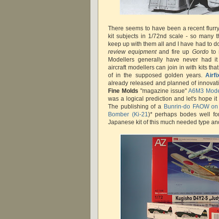
There seems to have been a recent flurry
kit subjects in 1/72nd scale - so many th
keep up with them all and I have had to 
review equipment
and fire up
Gordo
to
Modellers generally have never had 
aircraft modellers can join in with kits t
of in the supposed golden years.
Airfi
already released and planned of innovati
Fine Molds
"magazine issue"
A6M3 Mode
was a logical prediction and let's hope it
The publishing of a
Bunrin-do FAOW on
Bomber (Ki-21
)* perhaps bodes well for
Japanese kit of this much needed type an