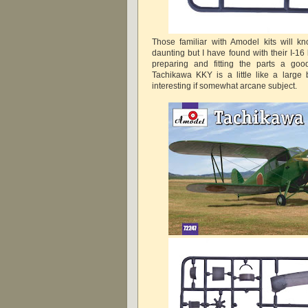
Those familiar with Amodel kits will k
daunting but I have found with their I-16 k
preparing and fitting the parts a goo
Tachikawa KKY is a little like a large
interesting if somewhat arcane subject.