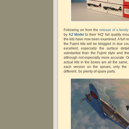
Following on from the
release of a famil
by
AZ Model
to their 'HQ' full quality m
the kits have now been examined. A full 
the Fujimi kits will be blogged in due co
excellent, especially the surface deta
substantial than the Fujimi style and the
although not especially more accurate. On
actual kits in the boxes are all the same, 
each version on the sprues, only the
different. So plenty of spare parts.