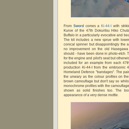
From
Sword
comes a
Ki-44-I
with strik
Kuroe of the 47th Dokuritsu Hiko Chut
Buffalo in a particularly evocative and bea
The kit includes a new sprue with lowe
conical spinner but disappointingly the a
no improvement on the old Hasegawa 
should - have been done in photo-etch. Th
for the engine and pilot's seat but otherwis
included for an example from each 47t
production Ki-44-I from the embryonic 
Homeland Defence "bandages". The pain
the unwary as the colour profiles on th
brown camouflage but don't say so whilst
monochrome profiles with the camouflage
shown as solid finishes too. The bo
appearance of a very dense mottle.