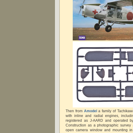
Then from
Amodel
a family of Tachikawa
with inline and radial engines, includ
registered as J-AARD and operated b
Construction as a photographic survey a
open camera window and mounting in 