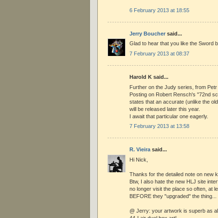
6 February 2013 at 18:55
Jerry Boucher
said...
Glad to hear that you like the Sword b
7 February 2013 at 08:37
Harold K said...
Further on the Judy series, from Petr
Posting on Robert Rensch's "72nd scal
states that an accurate (unlike the ol
will be released later this year.
I await that particular one eagerly.
7 February 2013 at 13:58
R. Vieira
said...
Hi Nick,
Thanks for the detailed note on new ki
Btw, I also hate the new HLJ site interf
no longer visit the place so often, at l
BEFORE they "upgraded" the thing...
@ Jerry: your artwork is superb as al
44-I air duel box art!