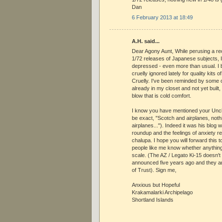
Dan
6 February 2013 at 18:49
A.H. said...
Dear Agony Aunt, While perusing a r
1/72 releases of Japanese subjects,
depressed - even more than usual. I b
cruelly ignored lately for quality kits
Cruelly. I've been reminded by some o
already in my closet and not yet built
blow that is cold comfort.
I know you have mentioned your Uncle
be exact, "Scotch and airplanes, not
airplanes..."). Indeed it was his blog 
roundup and the feelings of anxiety re
chalupa. I hope you will forward this t
people like me know whether anything
scale. (The AZ / Legato Ki-15 doesn't 
announced five years ago and they ar
of Trust). Sign me,
Anxious but Hopeful
Krakamalarki Archipelago
Shortland Islands