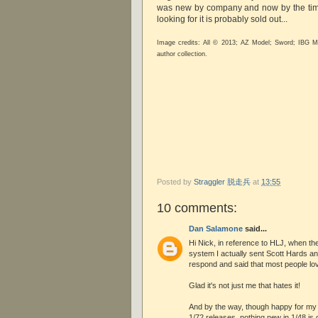
was new by company and now by the tim
looking for it is probably sold out...
Image credits: All © 2013; AZ Model; Sword; IBG M
author collection.
Posted by
Straggler 脱走兵
at
13:55
10 comments:
Dan Salamone
said...
Hi Nick, in reference to HLJ, when th
system I actually sent Scott Hards an 
respond and said that most people love
Glad it's not just me that hates it!
And by the way, though happy for my 
1/72 releases, nothing new in 1/48 is ge