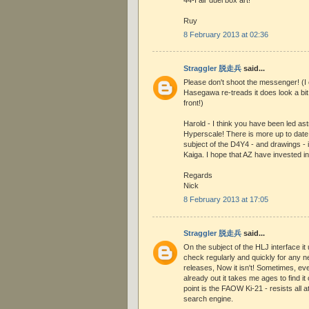
Ruy
8 February 2013 at 02:36
Straggler 脱走兵
said...
Please don't shoot the messenger! (I
Hasegawa re-treads it does look a bit
front!)
Harold - I think you have been led a
Hyperscale! There is more up to date
subject of the D4Y4 - and drawings - 
Kaiga. I hope that AZ have invested in
Regards
Nick
8 February 2013 at 17:05
Straggler 脱走兵
said...
On the subject of the HLJ interface it
check regularly and quickly for any ne
releases, Now it isn't! Sometimes, even
already out it takes me ages to find it 
point is the FAOW Ki-21 - resists all at
search engine.