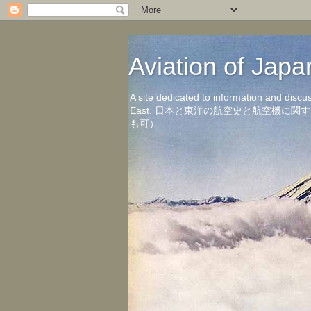
Aviation of 
A site dedicated to information and discu
East. 日本と東洋の航空史と航空機
も可）