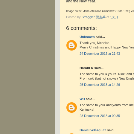
and the New Year.
Image credit: John Atkinson Grimshaw (1836-1893) v
Posted by
Straggler 脱走兵
at
13:51
6 comments:
Unknown
said...
Thank you, Nicholas!
Merry Christmas and Happy New Yea
24 December 2013 at 21:43
Harold K said...
The same to you & yours, Nick; and to
From cold (but not snowy) New Engl
25 December 2013 at 14:26
WD
said...
The same to your and yours from me 
Kentucky!
28 December 2013 at 00:35
Daniel Velázquez
said...