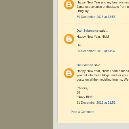
Happy New Year and my best wishes 
Japanese aviation enthusiasts from (u
Uruguay.
30 December 2013 at 13:53
Dan Salamone
said...
Happy New Year, Nick!
Dan
30 December 2013 at 14:37
Bill Gilman
said...
Happy New Year, Nick! Thanks for all
you put into these blogs, and for you
posts on all the modelling forums. We r
Cheers,
Bill
"Navy Bird"
31 December 2013 at 21:51
Post a Comment