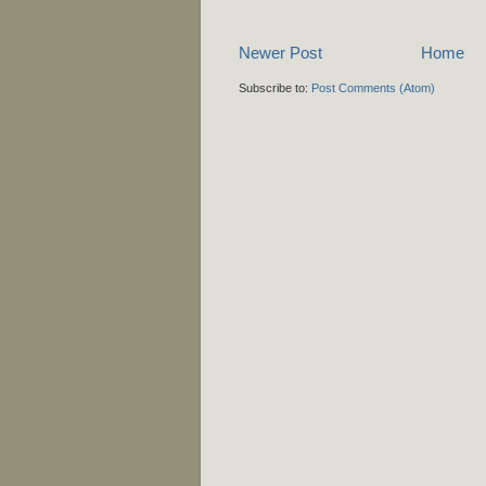
Newer Post
Home
Subscribe to:
Post Comments (Atom)