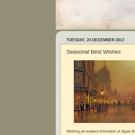
TUESDAY, 24 DECEMBER 2013
Seasonal Best Wishes
Wishing all readers of Aviation of Japan t