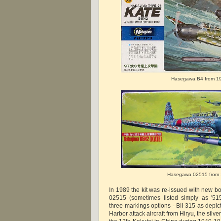
Hasegawa B4 from 1
Hasegawa 02515 from
In 1989 the kit was re-issued with new b
02515 (sometimes listed simply as '515
three markings options - BII-315 as depic
Harbor attack aircraft from Hiryu, the silv