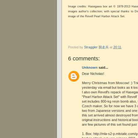
Image credits: Hasegawa box art © 1978-2013 Hase
images author's collection; with special thanks to Dm
image of the Revell Pearl Harbor Attack Set.
Posted by
Straggler 脱走兵
at
20:11
6 comments:
Unknown
said...
Dear Nicholas!
Merry Christmas from Moscow! :) Tri
yesterday via email but looks as it lo
I also own Revell's repack of Hasega
"Pearl Harbor Attack Set" with Revell' 
set includes 800-kg resin bomb also, 
Czech maker. So for now we have 3 d
two from Japanese versions and one 
this set arrived almost destroyed from
original instructions and historical bo
are few pictures of this set found jus
1. Box: http://mla-s2-p.mlstatic.com/g