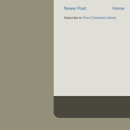
Newer Post
Home
Subscribe to:
Post Comments (Atom)