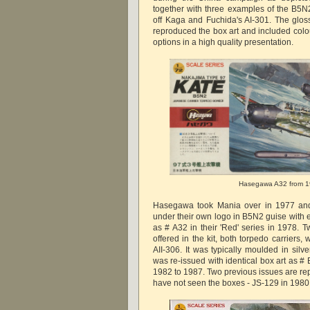
together with three examples of the B5N
off Kaga and Fuchida's AI-301. The gloss
reproduced the box art and included colou
options in a high quality presentation.
Hasegawa A32 from 
Hasegawa took Mania over in 1977 and 
under their own logo in B5N2 guise with 
as # A32 in their 'Red' series in 1978. 
offered in the kit, both torpedo carriers,
AII-306. It was typically moulded in silve
was re-issued with identical box art as # B
1982 to 1987. Two previous issues are rep
have not seen the boxes - JS-129 in 198