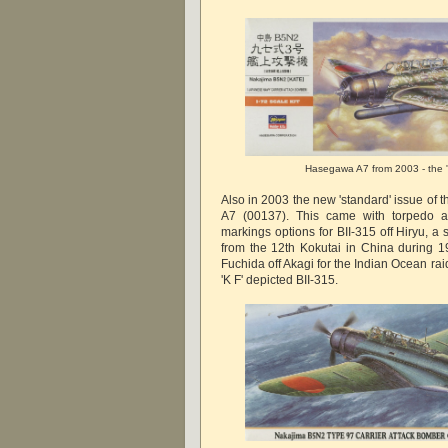
Hasegawa A7 from 2003 - the 's
Also in 2003 the new 'standard' issue of 
A7 (00137). This came with torpedo 
markings options for BII-315 off Hiryu, a 
from the 12th Kokutai in China during 
Fuchida off Akagi for the Indian Ocean ra
'K F' depicted BII-315.