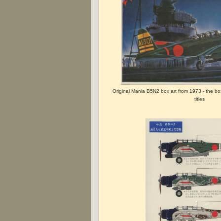
Original Mania B5N2 box art from 1973 - the bo
titles