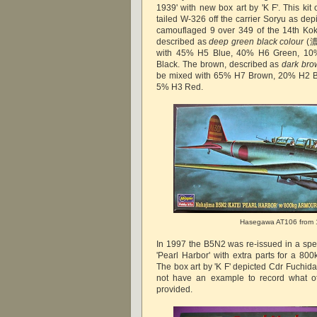
1939' with new box art by 'K F'. This kit 
tailed W-326 off the carrier Soryu as depi
camouflaged 9 over 349 of the 14th Koku
described as
deep green black colour
(濃
with 45% H5 Blue, 40% H6 Green, 1
Black. The brown, described as
dark bro
be mixed with 65% H7 Brown, 20% H2 B
5% H3 Red.
Hasegawa AT106 from
In 1997 the B5N2 was re-issued in a spec
'Pearl Harbor' with extra parts for a 80
The box art by 'K F' depicted Cdr Fuchida'
not have an example to record what ot
provided.