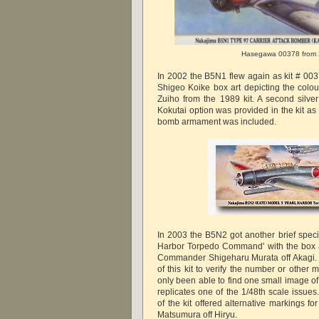
Hasegawa 00378 from
In 2002 the B5N1 flew again as kit # 003
Shigeo Koike box art depicting the colour
Zuiho from the 1989 kit. A second silve
Kokutai option was provided in the kit a
bomb armament was included.
In 2003 the B5N2 got another brief specia
Harbor Torpedo Command' with the box ar
Commander Shigeharu Murata off Akagi. 
of this kit to verify the number or other
only been able to find one small image of
replicates one of the 1/48th scale issues
of the kit offered alternative markings fo
Matsumura off Hiryu.