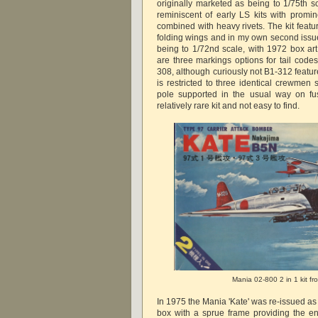
originally marketed as being to 1/75th sc
reminiscent of early LS kits with promi
combined with heavy rivets. The kit featu
folding wings and in my own second issue
being to 1/72nd scale, with 1972 box ar
are three markings options for tail code
308, although curiously not B1-312 featured
is restricted to three identical crewmen 
pole supported in the usual way on fu
relatively rare kit and not easy to find.
Mania 02-800 2 in 1 kit f
In 1975 the Mania 'Kate' was re-issued as 
box with a sprue frame providing the e