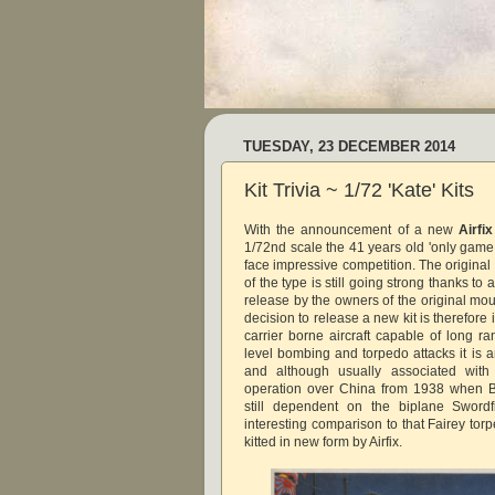
TUESDAY, 23 DECEMBER 2014
Kit Trivia ~ 1/72 'Kate' Kits
With the announcement of a new
Airfix
1/72nd scale the 41 years old 'only game i
face impressive competition. The origina
of the type is still going strong thanks to
release by the owners of the original mo
decision to release a new kit is therefore
carrier borne aircraft capable of long r
level bombing and torpedo attacks it is a
and although usually associated with
operation over China from 1938 when Br
still dependent on the biplane Swordf
interesting comparison to that Fairey tor
kitted in new form by Airfix.