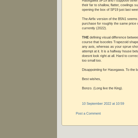
Hasegawa SP19 and I suppose othe
their far to shallow, flatter, cowlings
opening the box of SP19 just last wee
The Airfix version of the B5N1 seems
purchase for roughly the same price o
currently (2022).
THE
defining visual difference between
course that Isoceles Trapezoid shape
any axis, whereas as your sprue shot
attempt at it. It is a halfway house 
doesnt look right at all. Hard to corr
too small too.
Disappointing for Hasegawa. To the bac
Best wishes,
Bonzo. (Long live the King).
10 September 2022 at 10:59
Post a Comment