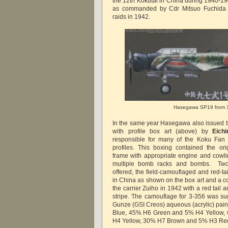
the 12th Kokutai in China during 1940-1
as commanded by Cdr Mitsuo Fuchida 
raids in 1942.
Hasegawa SP19 from 
In the same year Hasegawa also issued 
with profile box art (above) by
Eich
responsible for many of the Koku Fan 
profiles. This boxing contained the o
frame with appropriate engine and cowlin
multiple bomb racks and bombs. Two
offered, the field-camouflaged and red-ta
in China as shown on the box art and a co
the carrier Zuiho in 1942 with a red tail 
stripe. The camouflage for 3-356 was s
Gunze (GSI Creos) aqueous (acrylic) pain
Blue, 45% H6 Green and 5% H4 Yellow, 
H4 Yellow, 30% H7 Brown and 5% H3 Re