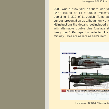
Hasegawa 00635 from
2003 was a busy year as there was yet
B5N2 issued as kit # 00635 'Midway'
depicting BI-310 of Lt Jouichi Tomona
curious presentation as although only on
kit instructions the decal sheet included a 
with alternative double blue fuselage str
freely used'. Perhaps this reflected the
Midway Kates are as rare as hen's teeth.
Hasegawa B5N1/2 'Combo' ki