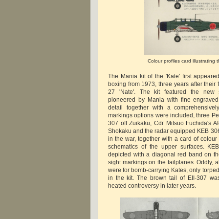
Colour profiles card illustrating 
The Mania kit of the 'Kate' first appear
boxing from 1973, three years after their f
27 'Nate'. The kit featured the new 
pioneered by Mania with fine engraved
detail together with a comprehensively
markings options were included, three Pear
307 off Zuikaku, Cdr Mitsuo Fuchida's AI-
Shokaku and the radar equipped KEB 306 o
in the war, together with a card of colo
schematics of the upper surfaces. K
depicted with a diagonal red band on the
sight markings on the tailplanes. Oddly, 
were for bomb-carrying Kates, only torp
in the kit. The brown tail of EII-307 w
heated controversy in later years.