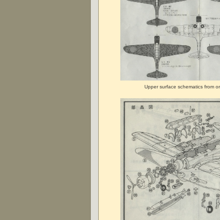
Upper surface schematics from ori