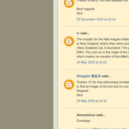
Thanks Dmitry! I've now updated the ar
Best regards
Nick
25 December 2014 at 20:14
m
said...
The moulds for the Nitto Kagaku Naka
in New Zealand, where they were us
(New Zealand) Ltd, in Auckland. The 
6064. The clue as to the origin of the
which makes no mention of the Allied 
24 May 2020 at 11:02
Straggler 脱走兵
said...
Thanks 'm' for that interesting revelat
to find an image of the box but no suc
Regards
Nick
24 May 2020 at 12:41
Anonymous said...
Greetings.