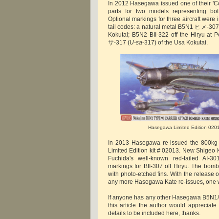
In 2012 Hasegawa issued one of their 'Co
parts for two models representing b
Optional markings for three aircraft were
tail codes: a natural metal B5N1 ヒメ-307
Kokutai; B5N2 BII-322 off the Hiryu at
サ-317 (
U-sa
-317) of the Usa Kokutai.
Hasegawa Limited Edition 020
In 2013 Hasegawa re-issued the 800kg 
Limited Edition kit # 02013. New Shigeo 
Fuchida's well-known red-tailed AI-30
markings for BII-307 off Hiryu. The bomb
with photo-etched fins. With the release of 
any more Hasegawa Kate re-issues, one
If anyone has any other Hasegawa B5N1/
this article the author would appreciate
details to be included here, thanks.