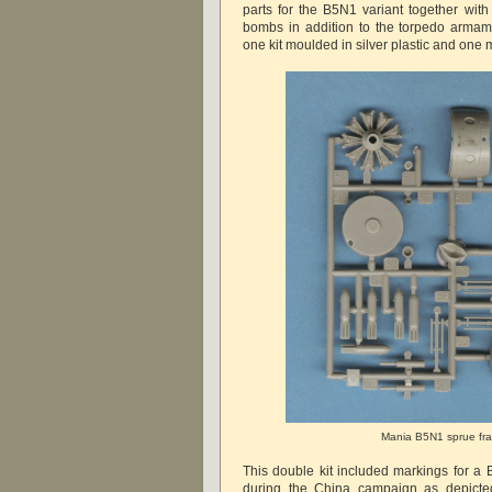
parts for the B5N1 variant together wit
bombs in addition to the torpedo armam
one kit moulded in silver plastic and one m
Mania B5N1 sprue fr
This double kit included markings for a
during the China campaign as depicte