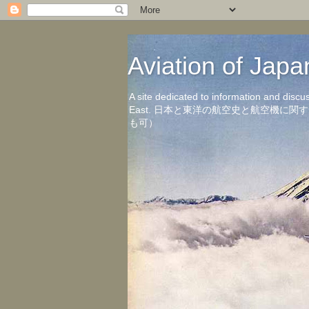
Aviation of 
A site dedicated to information and discu
East. 日本と東洋の航空史と航空機
も可）