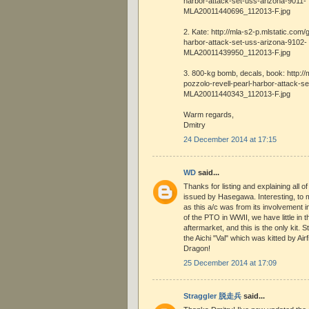
harbor-attack-set-uss-arizona-9011-
MLA20011440696_112013-F.jpg
2. Kate: http://mla-s2-p.mlstatic.com/
harbor-attack-set-uss-arizona-9102-
MLA20011439950_112013-F.jpg
3. 800-kg bomb, decals, book: http://
pozzolo-revell-pearl-harbor-attack-s
MLA20011440343_112013-F.jpg
Warm regards,
Dmitry
24 December 2014 at 17:15
WD
said...
Thanks for listing and explaining all of 
issued by Hasegawa. Interesting, to m
as this a/c was from its involvement i
of the PTO in WWII, we have little in 
aftermarket, and this is the only kit.
the Aichi "Val" which was kitted by Ai
Dragon!
25 December 2014 at 17:09
Straggler 脱走兵
said...