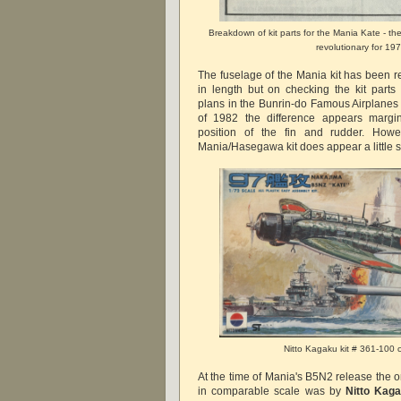
Breakdown of kit parts for the Mania Kate - the 
revolutionary for 197
The fuselage of the Mania kit has been r
in length but on checking the kit parts
plans in the Bunrin-do Famous Airplanes
of 1982 the difference appears margi
position of the fin and rudder. How
Mania/Hasegawa kit does appear a little sh
Nitto Kagaku kit # 361-100 
At the time of Mania's B5N2 release the on
in comparable scale was by
Nitto Kag