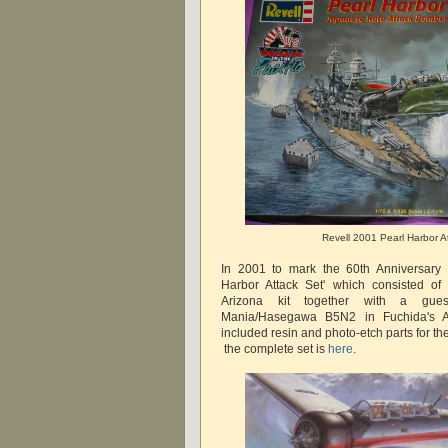
Revell 2001 Pearl Harbor A
In 2001 to mark the 60th Anniversary 
Harbor Attack Set' which consisted of
Arizona kit together with a gue
Mania/Hasegawa B5N2 in Fuchida's AI
included resin and photo-etch parts for t
the complete set is
here
.