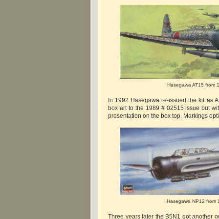
Hasegawa AT15 from 
In 1992 Hasegawa re-issued the kit as AT
box art to the 1989 # 02515 issue but with
presentation on the box top. Markings op
Hasegawa NP12 from 
Three years later the B5N1 got another o