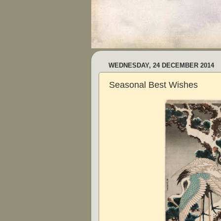
WEDNESDAY, 24 DECEMBER 2014
Seasonal Best Wishes