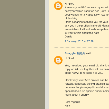
Hi Nick,
it seems you didn't receive my e-mail
new year which I sent on dec.,23rd. 
best wishes for a Happy New Year to 
of this blog.
I take occasion to thank you for your
ask you if the profiles in the old Mani
are reliable - I still jealously keep the
lot your article about the Kate
Danilo
2 January 2015 at 17:39
Straggler 脱走兵
said...
Hi Danilo
Yes, I received your email ok, thank 
reply on 24 Dec together with an ans
about A6M2! I'll re-send it to you.
I think very few B5N2 profiles can be
reliable, especially the PH era field
because the photographic and docume
appearance is so sparse and/or ambig
more about it shortly.
Best regards
Nick