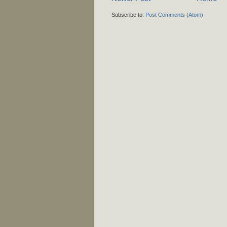
Subscribe to:
Post Comments (Atom)