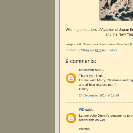
Wishing all readers of Aviation of Japan t
and the New Yea
Image credit: Cranes on a Snow-covered Pine Tree (K
Posted by
Straggler 脱走兵
at
14:22
9 comments:
Unknown
said...
Thank you, Nick! :)
Let me wish Merry Christmas and ha
and all blog readers too! :)
Dmitry
24 December 2014 at 17:24
WD
said...
Let me echo Dmitry's sentiments to y
readership as well.
Warren