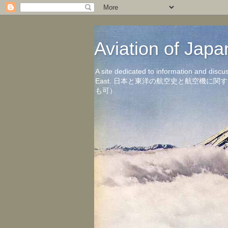
Aviation of 
A site dedicated to information and discu
East. 日本と東洋の航空史と航空機
も可）