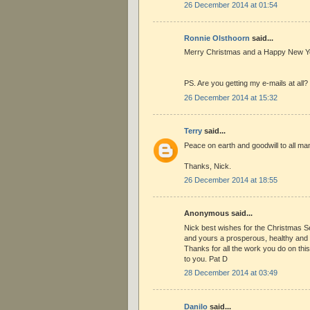
26 December 2014 at 01:54
Ronnie Olsthoorn
said...
Merry Christmas and a Happy New Ye
PS. Are you getting my e-mails at all?
26 December 2014 at 15:32
Terry
said...
Peace on earth and goodwill to all ma
Thanks, Nick.
26 December 2014 at 18:55
Anonymous said...
Nick best wishes for the Christmas 
and yours a prosperous, healthy an
Thanks for all the work you do on this 
to you. Pat D
28 December 2014 at 03:49
Danilo
said...