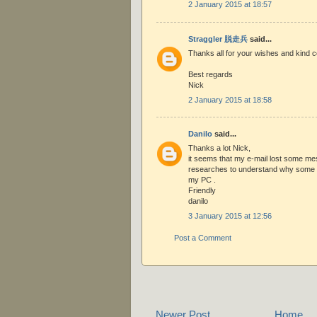
2 January 2015 at 18:57
Straggler 脱走兵
said...
Thanks all for your wishes and kind
Best regards
Nick
2 January 2015 at 18:58
Danilo
said...
Thanks a lot Nick,
it seems that my e-mail lost some me
researches to understand why some e
my PC .
Friendly
danilo
3 January 2015 at 12:56
Post a Comment
Newer Post
Home