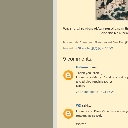
Wishing all readers of Aviation of Japan t
and the New Yea
Image credit: Cranes on a Snow-covered Pine Tree (K
Posted by
Straggler 脱走兵
at
14:22
9 comments:
Unknown
said...
Thank you, Nick! :)
Let me wish Merry Christmas and ha
and all blog readers too! :)
Dmitry
24 December 2014 at 17:24
WD
said...
Let me echo Dmitry's sentiments to y
readership as well.
Warren