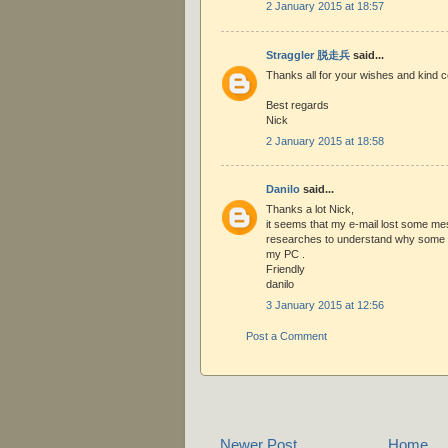
2 January 2015 at 18:57
Straggler 脱走兵
said...
Thanks all for your wishes and kind
Best regards
Nick
2 January 2015 at 18:58
Danilo
said...
Thanks a lot Nick,
it seems that my e-mail lost some me
researches to understand why some e
my PC .
Friendly
danilo
3 January 2015 at 12:56
Post a Comment
Newer Post
Home