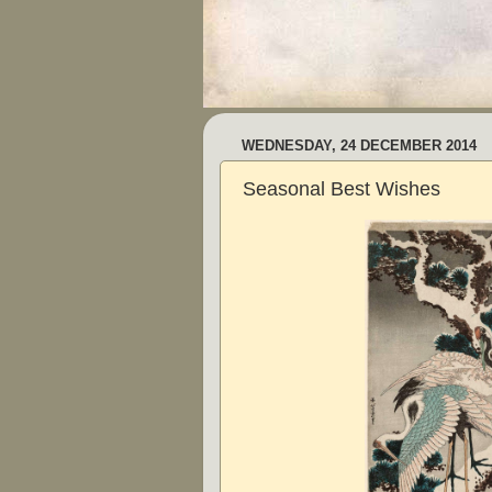
WEDNESDAY, 24 DECEMBER 2014
Seasonal Best Wishes