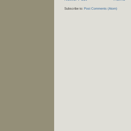
Subscribe to:
Post Comments (Atom)