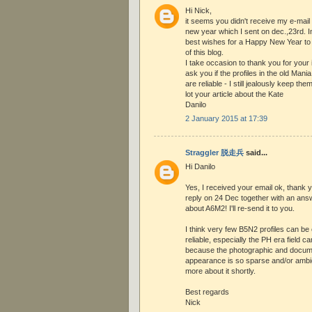
Hi Nick,
it seems you didn't receive my e-mail
new year which I sent on dec.,23rd. 
best wishes for a Happy New Year to 
of this blog.
I take occasion to thank you for your
ask you if the profiles in the old Mani
are reliable - I still jealously keep the
lot your article about the Kate
Danilo
2 January 2015 at 17:39
Straggler 脱走兵
said...
Hi Danilo
Yes, I received your email ok, thank 
reply on 24 Dec together with an ans
about A6M2! I'll re-send it to you.
I think very few B5N2 profiles can be
reliable, especially the PH era field
because the photographic and docume
appearance is so sparse and/or ambig
more about it shortly.
Best regards
Nick