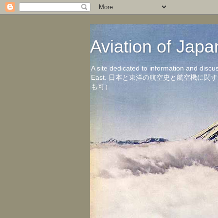
Aviation of 
A site dedicated to information and discu
East. 日本と東洋の航空史と航空機
も可）