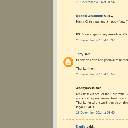
26 December 2014 at 01:54
Ronnie Olsthoorn
said...
Merry Christmas and a Happy New Ye
PS. Are you getting my e-mails at all?
26 December 2014 at 15:32
Terry
said...
Peace on earth and goodwill to all ma
Thanks, Nick.
26 December 2014 at 18:55
Anonymous said...
Nick best wishes for the Christmas 
and yours a prosperous, healthy an
Thanks for all the work you do on this 
to you. Pat D
28 December 2014 at 03:49
Danilo
said...