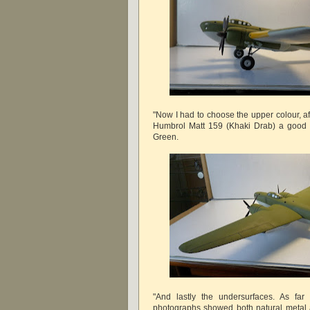
"Now I had to choose the upper colour, a
Humbrol Matt 159 (Khaki Drab) a good 
Green.
"And lastly the undersurfaces. As far 
photographs showed both natural metal a