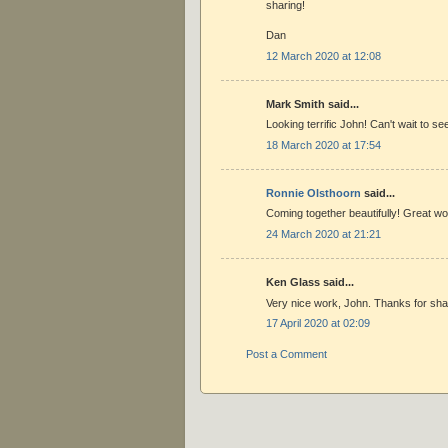
sharing!
Dan
12 March 2020 at 12:08
Mark Smith said...
Looking terrific John! Can't wait to see
18 March 2020 at 17:54
Ronnie Olsthoorn
said...
Coming together beautifully! Great w
24 March 2020 at 21:21
Ken Glass said...
Very nice work, John. Thanks for sha
17 April 2020 at 02:09
Post a Comment