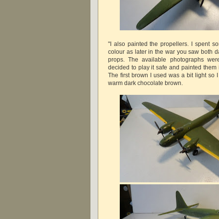
"I also painted the propellers. I spent 
colour as later in the war you saw both 
props. The available photographs were
decided to play it safe and painted them 
The first brown I used was a bit light so
warm dark chocolate brown.