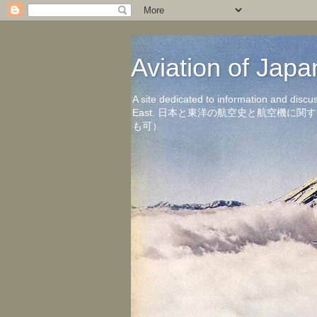
Aviation of 
A site dedicated to information and discu
East. 日本と東洋の航空史と航空機
も可）