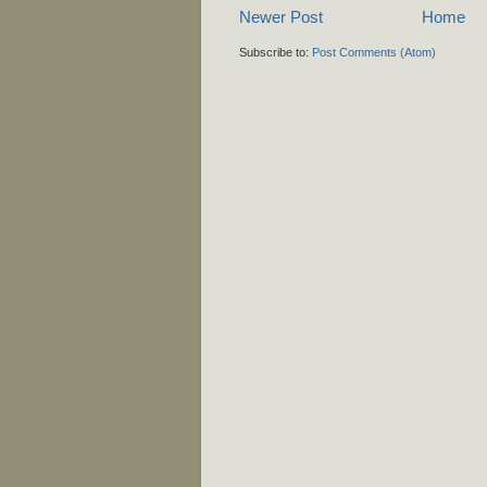
Newer Post
Home
Subscribe to:
Post Comments (Atom)