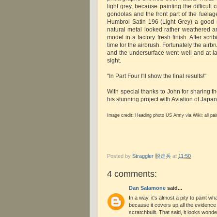
light grey, because painting the difficul
gondolas and the front part of the fuelag
Humbrol Satin 196 (Light Grey) a good ma
natural metal looked rather weathered a
model in a factory fresh finish. After scri
time for the airbrush. Fortunately the airb
and the undersurface went well and at la
sight.
"In Part Four I'll show the final results!"
With special thanks to John for sharing t
his stunning project with Aviation of Japa
Image credit:
Heading photo US Army via Wiki; all pa
Posted by
Straggler 脱走兵
at
11:50
4 comments:
Dan Salamone
said...
In a way, it's almost a pity to paint w
because it covers up all the evidence 
scratchbuilt. That said, it looks wond