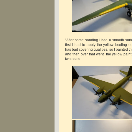
"After some sanding I had a smooth surfa
first I had to apply the yellow leading 
has bad covering qualities, so I painted the
and then over that went the yellow paint
two coats.