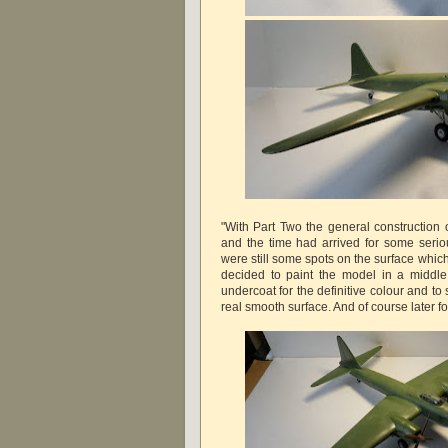
"With Part Two the general construction 
and the time had arrived for some seriou
were still some spots on the surface whic
decided to paint the model in a middle
undercoat for the definitive colour and to 
real smooth surface. And of course later fo