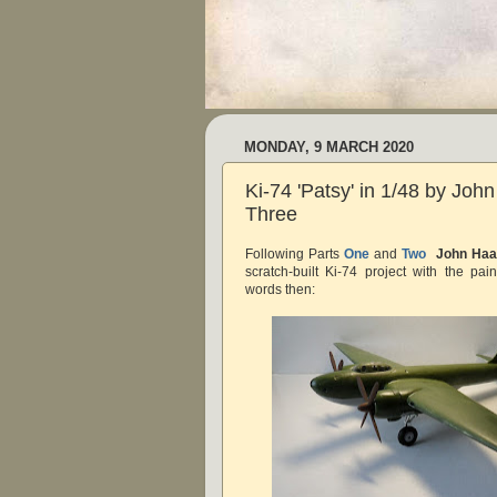
MONDAY, 9 MARCH 2020
Ki-74 'Patsy' in 1/48 by Joh
Three
Following Parts
One
and
Two
John Haa
scratch-built Ki-74 project with the pai
words then: