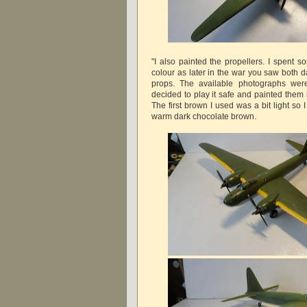
"I also painted the propellers. I spent 
colour as later in the war you saw both 
props. The available photographs were
decided to play it safe and painted them 
The first brown I used was a bit light so
warm dark chocolate brown.