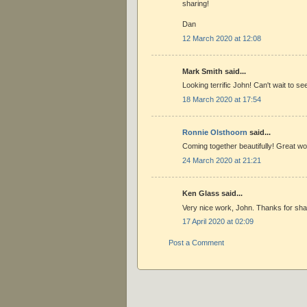
sharing!
Dan
12 March 2020 at 12:08
Mark Smith said...
Looking terrific John! Can't wait to see
18 March 2020 at 17:54
Ronnie Olsthoorn
said...
Coming together beautifully! Great w
24 March 2020 at 21:21
Ken Glass said...
Very nice work, John. Thanks for sha
17 April 2020 at 02:09
Post a Comment