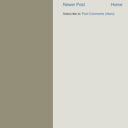
Newer Post
Home
Subscribe to:
Post Comments (Atom)