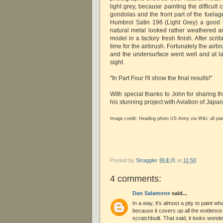
light grey, because painting the difficul
gondolas and the front part of the fuelag
Humbrol Satin 196 (Light Grey) a good ma
natural metal looked rather weathered a
model in a factory fresh finish. After scri
time for the airbrush. Fortunately the airb
and the undersurface went well and at la
sight.
"In Part Four I'll show the final results!"
With special thanks to John for sharing t
his stunning project with Aviation of Japa
Image credit:
Heading photo US Army via Wiki; all pa
Posted by
Straggler 脱走兵
at
11:50
4 comments:
Dan Salamone
said...
In a way, it's almost a pity to paint w
because it covers up all the evidence 
scratchbuilt. That said, it looks wond