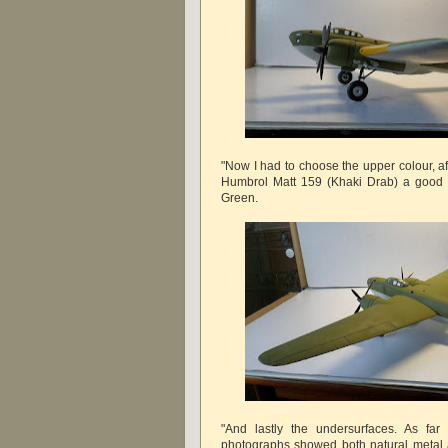
"Now I had to choose the upper colour, a
Humbrol Matt 159 (Khaki Drab) a good 
Green.
"And lastly the undersurfaces. As far 
photographs showed both natural metal a