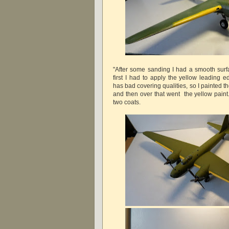
"After some sanding I had a smooth surfa
first I had to apply the yellow leading 
has bad covering qualities, so I painted the
and then over that went the yellow paint
two coats.