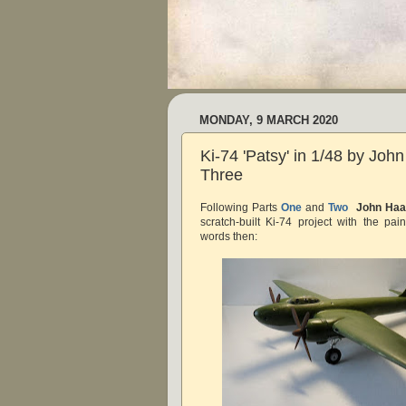
MONDAY, 9 MARCH 2020
Ki-74 'Patsy' in 1/48 by Joh
Three
Following Parts
One
and
Two
John Haa
scratch-built Ki-74 project with the pai
words then: