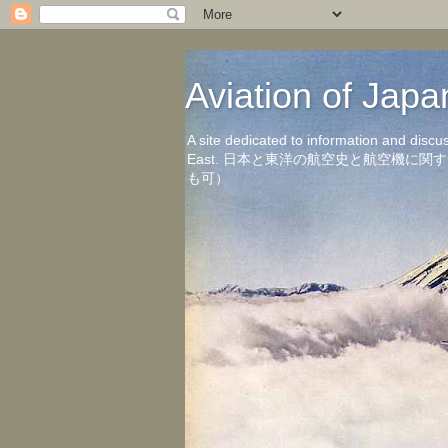
Aviation of 
A site dedicated to information and discu
East. 日本と東洋の航空史と航空機
も可）