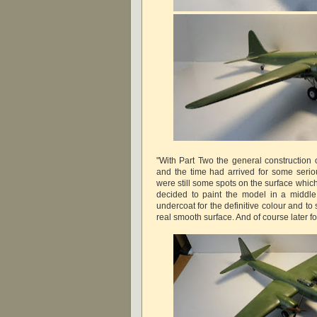
"With Part Two the general construction 
and the time had arrived for some seriou
were still some spots on the surface whic
decided to paint the model in a middle
undercoat for the definitive colour and to 
real smooth surface. And of course later fo