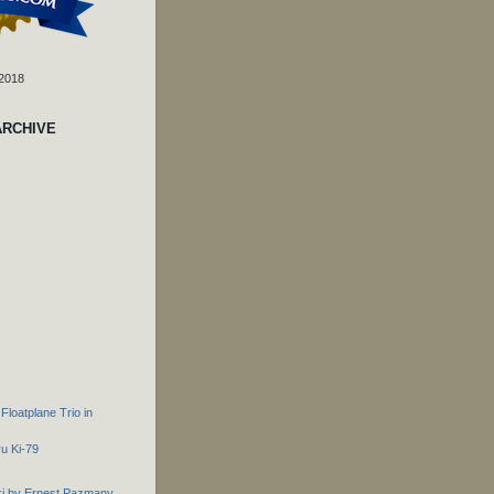
 2018
ARCHIVE
loatplane Trio in
u Ki-79
ki by Ernest Pazmany