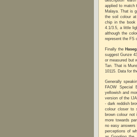
description 'ear
applied to match 
Malaya. That is g
the soil colour 
chip in the boo
4.1/3.5, a little 
although the colo
represent the FS c
Finally the
Haseg
suggest Gunze 43
or measured but 
Tan. That is Munse
10115. Data for t
Generally speakin
FAOW Special E
yellowish and more
version of the IJ
- dark reddish bro
colour closer to
brown colour not 
more towards parc
no easy answers h
perceptions of wh
as Googling the 