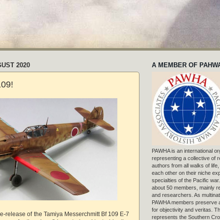
GUST 2020
A MEMBER OF PAHW
109!
PAWHA is an international or
representing a collective of
authors from all walks of life
each other on their niche exp
specialties of the Pacific war
about 50 members, mainly r
and researchers. As multinat
PAWHA members preserve a
for objectivity and veritas. 
re-release of the Tamiya Messerchmitt Bf 109 E-7
represents the Southern Cros