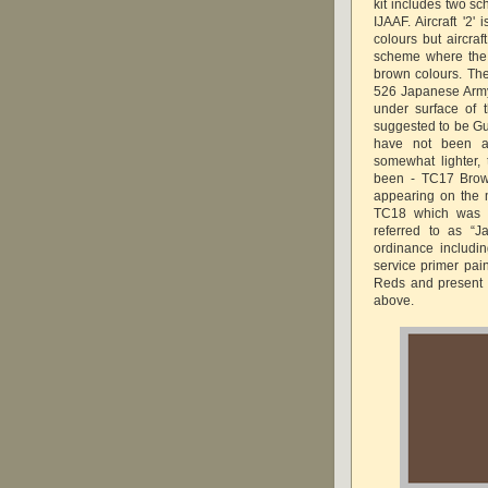
kit includes two sc
IJAAF. Aircraft '2'
colours but aircraf
scheme where the 
brown colours. The
526 Japanese Arm
under surface of t
suggested to be Gu
have not been an
somewhat lighter,
been - TC17 Brow
appearing on the 
TC18 which was o
referred to as “J
ordinance includi
service primer pai
Reds and present 
above.