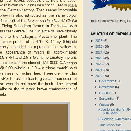
eld now Yokota) suggests that the entire upper
owish brown colour (the description used is
黄士色
t the German factory. That seems improbable
brown is also attributed as the same colour
44 aircraft of the
Dokuritsu Hiko Dai
47
Chutai
Top Ranked Aviation Blog in
t Flying Squadron) formed at Tachikawa with
ssa test centre. The two airfields were closely
AVIATION OF JAPAN 
cent to the Nakajima Musashino plant. The
►
2026
(6)
colour profile of a 47th Ki-44 by
Shigeki
ably intended to represent the yellowish-
►
2025
(36)
he appearance of which is approximately
►
2024
(55)
.5 Y 4/4 and 2.5 Y 5/8. Unfortunately there is
►
2023
(43)
is colour and the closest RAL 8000
Grünbraun
►
2022
(32)
 @ 6.00 (where < 2.0 = a close match) with
►
2021
(59)
lowishness or ochre hue. Therefore the chip
▼
2020
(70)
 sRGB must suffice to give an impression of
►
December
(10)
hose who do not have the book. The general
►
November
(6)
ilar to the mustard brown characteristic of
►
October
(2)
haki
►
September
(8)
▼
August
(6)
Roberto Zambon's IJN F
1/48 Scale...
RS Models 1/48 Mansy
That Brown 109!
Large Scale Ki-44 Sho