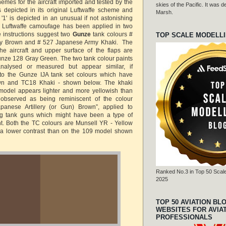
hemes for the aircraft imported and tested by the
skies of the Pacific. It was
 is depicted in its original Luftwaffe scheme and
Marsh.
t '1' is depicted in an unusual if not astonishing
Luftwaffe camoufage has been applied in two
 instructions suggest two
Gunze
tank colours #
TOP SCALE MODELL
y Brown and # 527 Japanese Army Khaki. The
he aircraft and upper surface of the flaps are
nze 128 Gray Green. The two tank colour paints
alysed or measured but appear similar, if
 to the Gunze IJA tank set colours which have
n and TC18 Khaki - shown below. The khaki
model appears lighter and more yellowish than
bserved as being reminiscent of the colour
apanese Artillery (or Gun) Brown”, applied to
ng tank guns which might have been a type of
nt. Both the TC colours are Munsell YR - Yellow
a lower contrast than on the 109 model shown
Ranked No.3 in Top 50 Scale
2025
TOP 50 AVIATION BL
WEBSITES FOR AVIA
PROFESSIONALS