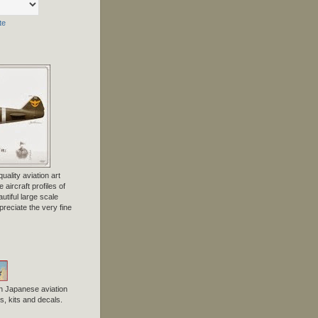
te
uality aviation art
 aircraft profiles of
tiful large scale
preciate the very fine
n Japanese aviation
, kits and decals.