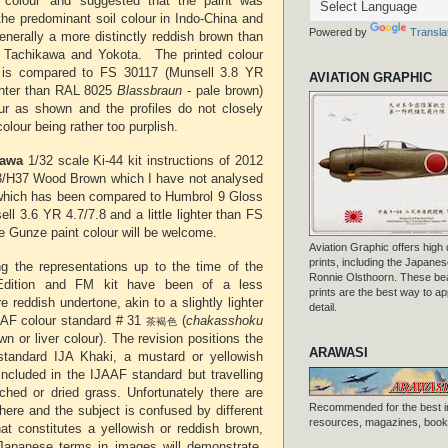
th colour' and suggested that the paint was
the predominant soil colour in Indo-China and
Powered by
Transla
enerally a more distinctly reddish brown than
at Tachikawa and Yokota. The printed colour
k is compared to FS 30117 (Munsell 3.8 YR
AVIATION GRAPHIC
lighter than RAL 8025
Blassbraun
- pale brown)
ur as shown and the profiles do not closely
olour being rather too purplish.
awa
1/32 scale Ki-44 kit instructions of 2012
/H37 Wood Brown which I have not analysed
which has been compared to Humbrol 9 Gloss
ll 3.6 YR 4.7/7.8 and a little lighter than FS
he Gunze paint colour will be welcome.
Aviation Graphic offers high q
prints, including the Japanese
g the representations up to the time of the
Ronnie Olsthoorn. These beau
dition and FM kit have been of a less
prints are the best way to ap
 reddish undertone, akin to a slightly lighter
detail.
AAF colour standard # 31
(
chakasshoku
茶褐色
wn or liver colour). The revision positions the
ARAWASI
 standard IJA Khaki, a mustard or yellowish
included in the IJAAF standard but travelling
hed or dried grass. Unfortunately there are
Recommended for the best i
ere and the subject is confused by different
resources, magazines, books
at constitutes a yellowish or reddish brown,
Japanese terms in images will demonstrate.