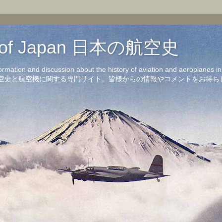
on of Japan 日本の航空史
formation and discussion about the history of aviation and aeroplanes 
洋の航空史と航空機に関する専門サイト。皆様からの情報やコメントをお待