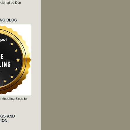
 designed by Don
ING BLOG
 Modelling Blogs for
OGS AND
TION