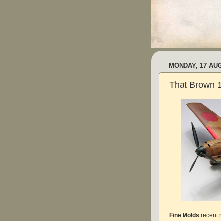
MONDAY, 17 AU
That Brown 
Fine Molds
recent 