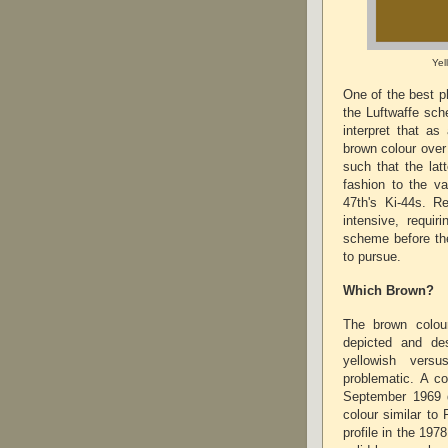
Yel
One of the best p
the Luftwaffe sch
interpret that as
brown colour over
such that the lat
fashion to the v
47th's Ki-44s. R
intensive, requir
scheme before the
to pursue.
Which Brown?
The brown colou
depicted and de
yellowish vers
problematic. A co
September 1969 d
colour similar to
profile in the 197