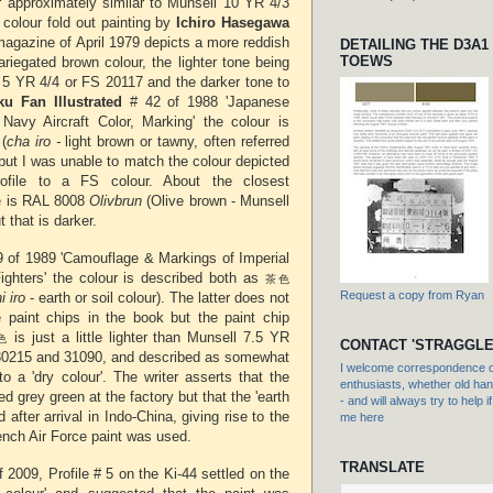
r approximately similar to Munsell 10 YR 4/3
colour fold out painting by
Ichiro Hasegawa
agazine of April 1979 depicts a more reddish
DETAILING THE D3A1
TOEWS
riegated brown colour, the lighter tone being
l 5 YR 4/4 or FS 20117 and the darker tone to
u Fan Illustrated
# 42 of 1988 'Japanese
Navy Aircraft Color, Marking' the colour is
(
cha iro -
light brown or tawny, often referred
) but I was unable to match the colour depicted
rofile to a FS colour. About the closest
e is RAL 8008
Olivbrun
(Olive brown - Munsell
 that is darker.
9 of 1989 'Camouflage & Markings of Imperial
ghters' the colour is described both as
茶色
Request a copy from Ryan
i iro
- earth or soil colour). The latter does not
e paint chips in the book but the
paint chip
is just a little lighter than Munsell 7.5 YR
色
CONTACT 'STRAGGLE
30215 and 31090, and described as somewhat
I welcome correspondence or
o a 'dry colour'. The writer asserts that the
enthusiasts, whether old hand
ed grey green at the factory but that the 'earth
- and will always try to help i
 after arrival in Indo-China, giving rise to the
me here
French Air Force paint was used.
TRANSLATE
 2009, Profile # 5 on the Ki-44 settled on the