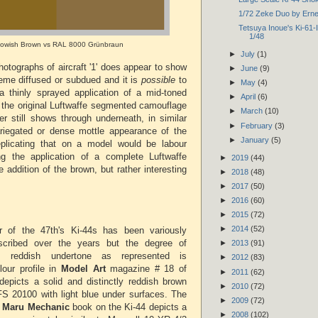
1/72 Zeke Duo by Ern
Tetsuya Inoue's Ki-61-II
1/48
lowish Brown vs RAL 8000 Grünbraun
►
July
(1)
hotographs of aircraft '1' does appear to show
►
June
(9)
eme diffused or subdued and it is
possible
to
►
May
(4)
 a thinly sprayed application of a mid-toned
►
April
(6)
 the original Luftwaffe segmented camouflage
►
March
(10)
ter still shows through underneath, in similar
►
February
(3)
ariegated or dense mottle appearance of the
►
January
(5)
eplicating that on a model would be labour
ing the application of a complete Luftwaffe
►
2019
(44)
 addition of the brown, but rather interesting
►
2018
(48)
►
2017
(50)
►
2016
(60)
►
2015
(72)
►
2014
(52)
r of the 47th's Ki-44s has been variously
scribed over the years but the degree of
►
2013
(91)
us reddish undertone as represented is
►
2012
(83)
lour profile in
Model Art
magazine # 18 of
►
2011
(62)
epicts a solid and distinctly reddish brown
►
2010
(72)
 FS 20100 with light blue under surfaces. The
►
2009
(72)
8
Maru Mechanic
book on the Ki-44 depicts a
►
2008
(102)