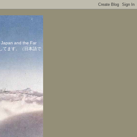
in Japan and the Far
ちしてます。（日本語で