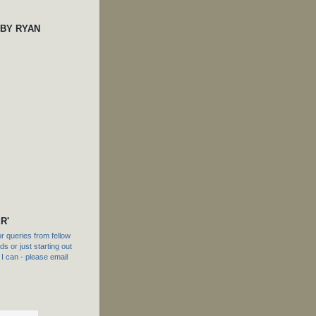
 BY RYAN
R'
 queries from fellow
s or just starting out
f I can - please email