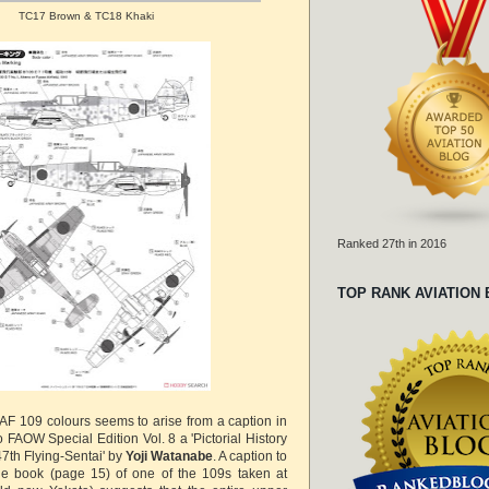
TC17 Brown & TC18 Khaki
Ranked 27th in 2016
TOP RANK AVIATION
AAF 109 colours seems to arise from a caption in
 FAOW Special Edition Vol. 8 a 'Pictorial History
7th Flying-Sentai' by
Yoji Watanabe
. A caption to
he book (page 15) of one of the 109s taken at