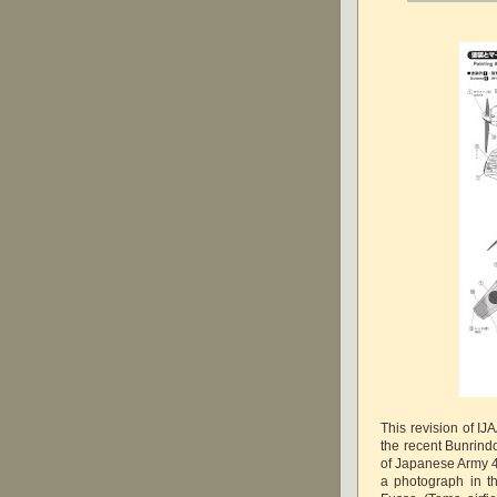
This revision of IJ
the recent Bunrindo
of Japanese Army 4
a photograph in t