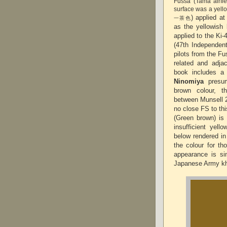
Fussa (Tama airfi
surface was a yell
) applied a
一茶色
as the yellowish 
applied to the Ki-
(47th Independen
pilots from the Fu
related and adja
book includes a 
Ninomiya
presum
brown colour, t
between Munsell 2
no close FS to th
(Green brown) is
insufficient yel
below rendered in
the colour for t
appearance is sim
Japanese Army k