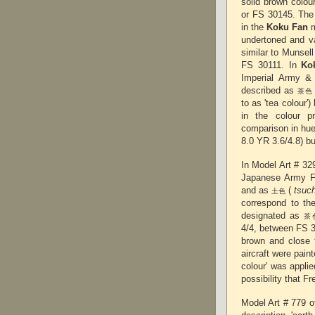
solid brown colou
or FS 30145. The 
in the
Koku Fan
m
undertoned and va
similar to Munsel
FS 30111. In
Kok
Imperial Army & 
described as
茶色
to as 'tea colour'
in the colour p
comparison in hu
8.0 YR 3.6/4.8) but
In Model Art # 32
Japanese Army Fi
and as
(
tsuch
土色
correspond to th
designated as
茶
4/4, between FS 
brown and close t
aircraft were paint
colour' was applied
possibility that 
Model Art # 779 of