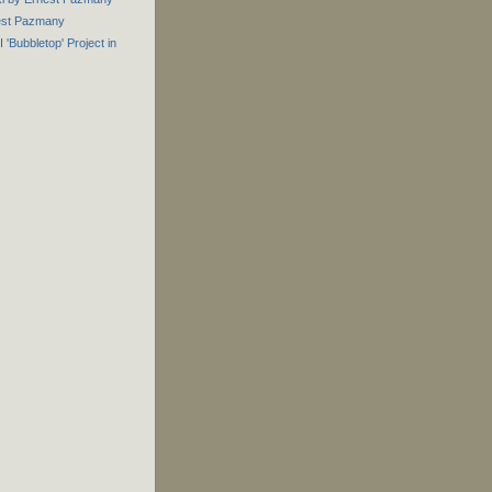
est Pazmany
 'Bubbletop' Project in