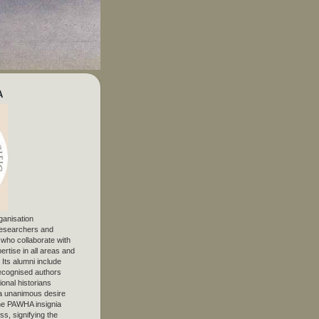
A
ganisation
 researchers and
, who collaborate with
ertise in all areas and
. Its alumni include
ecognised authors
ional historians
 unanimous desire
The PAWHA insignia
s, signifying the