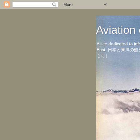
Aviati
A site dedicated to in
East. 日本と東
も可）