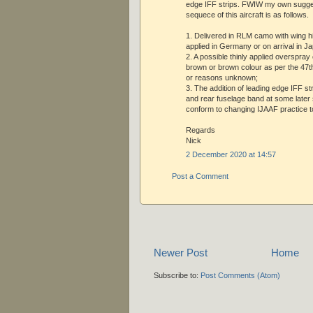
edge IFF strips. FWIW my own sugges
sequece of this aircraft is as follows.
1. Delivered in RLM camo with wing hi
applied in Germany or on arrival in J
2. A possible thinly applied overspray 
brown or brown colour as per the 47t
or reasons unknown;
3. The addition of leading edge IFF st
and rear fuselage band at some later 
conform to changing IJAAF practice t
Regards
Nick
2 December 2020 at 14:57
Post a Comment
Newer Post
Home
Subscribe to:
Post Comments (Atom)