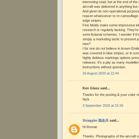
interesting read, but at the end of the 
aircraft was delivered in anything bu
And given its non-operational purpos
reason whatsoever to re-camouflage i
edge stripes.
Fine Molds make some impressive kits
research is regularly lacking. They're
semi-fictional schemes. I wonder if it
simply a marketing tactic to present 
new?
I for one do not believe in brown Emils
was covered in blue stripes, or in som
highly dubious markings options pres
releases. It's a pity as many modeller
instructions without question.
26 August 2020 at 22:44
Ken Glass said...
Thanks for the posting & your color 
Nick.
3 September 2020 at 15:26
Straggler 脱走兵
said...
Hi Ronnie
Thanks. Photographs of the aircraft 