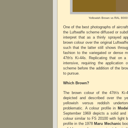
Yellowish Brown vs RAL 8000
One of the best photographs of aircraf
the Luftwaffe scheme diffused or subd
interpret that as a thinly sprayed ap
brown colour over the original Luftwa
such that the latter still shows throu
fashion to the variegated or dense m
47th's Ki-44s. Replicating that on 
intensive, requiring the application 
scheme before the addition of the brow
to pursue.
Which Brown?
The brown colour of the 47th's Ki-
depicted and described over the y
yellowish versus reddish underto
problematic. A colour profile in
Model
September 1969 depicts a solid and d
colour similar to FS 20100 with light 
profile in the 1978
Maru Mechanic
boo