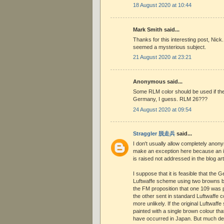
18 August 2020 at 10:44
Mark Smith said...
Thanks for this interesting post, Nic
seemed a mysterious subject.
21 August 2020 at 23:21
Anonymous said...
Some RLM color should be used if the
Germany, I guess. RLM 26???
24 August 2020 at 09:54
Straggler 脱走兵
said...
I don't usually allow completely anon
make an exception here because an 
is raised not addressed in the blog art
I suppose that it is feasible that the 
Luftwaffe scheme using two browns bu
the FM proposition that one 109 was 
the other sent in standard Luftwaffe
more unlikely. If the original Luftwaf
painted with a single brown colour tha
have occurred in Japan. But much d