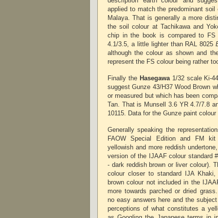
description 'earth colour' and sugge
applied to match the predominant soil 
Malaya. That is generally a more disti
the soil colour at Tachikawa and Yok
chip in the book is compared to FS
4.1/3.5, a little lighter than RAL 8025
although the colour as shown and the 
represent the FS colour being rather to
Finally the
Hasegawa
1/32 scale Ki-44
suggest Gunze 43/H37 Wood Brown whi
or measured but which has been comp
Tan. That is Munsell 3.6 YR 4.7/7.8 and
10115. Data for the Gunze paint colour
Generally speaking the representation
FAOW Special Edition and FM kit
yellowish and more reddish undertone, a
version of the IJAAF colour standard 
- dark reddish brown or liver colour). T
colour closer to standard IJA Khaki,
brown colour not included in the IJAAF
more towards parched or dried grass. 
no easy answers here and the subject 
perceptions of what constitutes a yel
as Googling the Japanese terms in i