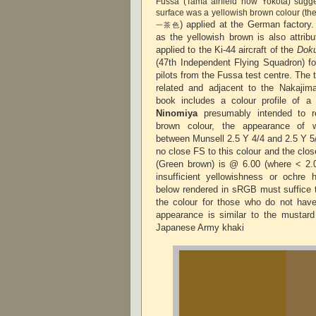
Fussa (Tama airfield now Yokota) sugge
surface was a yellowish brown colour (the
) applied at the German factory
一茶色
as the yellowish brown is also attrib
applied to the Ki-44 aircraft of the
Doku
(47th Independent Flying Squadron) f
pilots from the Fussa test centre. The t
related and adjacent to the Nakajim
book includes a colour profile of 
Ninomiya
presumably intended to re
brown colour, the appearance of w
between Munsell 2.5 Y 4/4 and 2.5 Y 5/
no close FS to this colour and the cl
(Green brown) is @ 6.00 (where < 2.
insufficient yellowishness or ochre 
below rendered in sRGB must suffice t
the colour for those who do not hav
appearance is similar to the mustard 
Japanese Army khaki