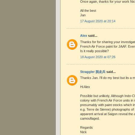
Once again, thanks for your work Ni
All the best
Jan
17 August 2020 at 20:14
Alex
said...
Thanks for for sharing your investigat
French Air Force paint for JAAF. Even
Is it really possible?
18 August 2020 at 07:26
Straggler 脱走兵
said...
Thanks Jan. I'll do my best but its a 
Hi Alex
Possible but unlikely. Although Indo-
colony with French Air Force units in
presumably with paint stocks which i
e.g. Terre de Sienne) photographs of 
apparent arrival at Saigon reveal the a
camouflaged.
Regards
Nick