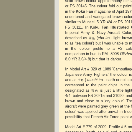
solid brown colour approximately simi
or FS 30145. The colour fold out pain
in the
Koku Fan
magazine of April 197
undertoned and variegated brown colour
similar to Munsell 5 YR 4/4 or FS 2011
FS 30111. In
Koku Fan Illustrated
#
Imperial Army & Navy Aircraft Color,
described as
(
cha iro -
light brown
茶色
to as 'tea colour') but I was unable to 
in the colour profile to a FS col
comparison in hue is RAL 8008
Olivbr
8.0 YR 3.6/4.8) but that is darker.
In Model Art # 329 of 1989 'Camouflag
Japanese Army Fighters' the colour i
and as
(
tsuchi iro
- earth or soil co
土色
correspond to the paint chips in th
designated as
is just a little li
茶色
4/4, between FS 30215 and 31090, an
brown and close to a 'dry colour'. The
aircraft were painted grey green at the f
colour' was applied after arrival in Indo
possibility that French Air Force pai
Model Art # 779 of 2009, Profile # 5 on