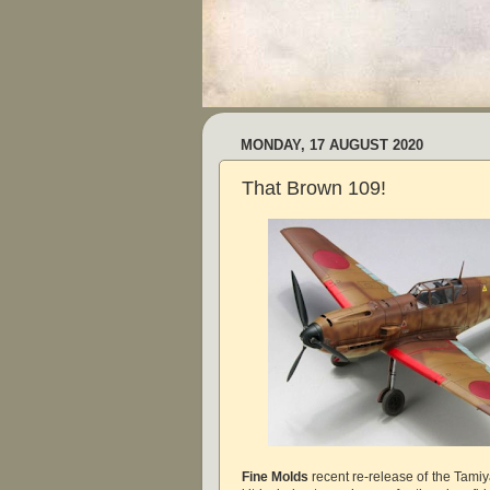
MONDAY, 17 AUGUST 2020
That Brown 109!
Fine Molds
recent re-release of the Tami