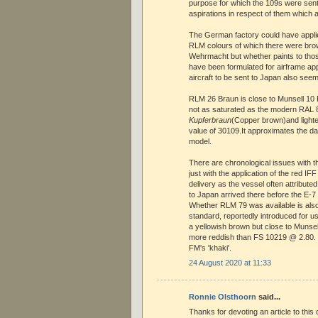
purpose for which the 109s were se
aspirations in respect of them which ar
The German factory could have appli
RLM colours of which there were bro
Wehrmacht but whether paints to tho
have been formulated for airframe appl
aircraft to be sent to Japan also seem
RLM 26 Braun is close to Munsell 10 
not as saturated as the modern RAL
Kupferbraun
(Copper brown)and lighte
value of 30109.It approximates the d
model.
There are chronological issues with 
just with the application of the red IFF
delivery as the vessel often attributed
to Japan arrived there before the E-7
Whether RLM 79 was available is also
standard, reportedly introduced for use
a yellowish brown but close to Munse
more reddish than FS 10219 @ 2.80. 
FM's 'khaki'.
24 August 2020 at 11:33
Ronnie Olsthoorn
said...
Thanks for devoting an article to this 