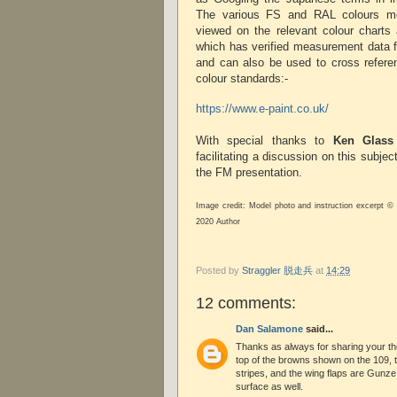
The various FS and RAL colours m
viewed on the relevant colour charts 
which has verified measurement data f
and can also be used to cross refere
colour standards:-
https://www.e-paint.co.uk/
With special thanks to
Ken Glass
facilitating a discussion on this subjec
the FM presentation.
Image credit: Model photo and instruction excerpt ©
2020 Author
Posted by
Straggler 脱走兵
at
14:29
12 comments:
Dan Salamone
said...
Thanks as always for sharing your t
top of the browns shown on the 109, t
stripes, and the wing flaps are Gunz
surface as well.