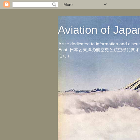
Aviation of 
A site dedicated to information and discu
East. 日本と東洋の航空史と航空機
も可）