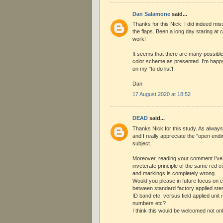
Dan Salamone
said...
Thanks for this Nick, I did indeed m
the flaps. Been a long day staring at
work!
It seems that there are many possible
color scheme as presented. I'm happy t
on my "to do list'!
Dan
17 August 2020 at 18:52
DEAD
said...
Thanks Nick for this study. As always i
and I really appreciate the "open endin
subject.
Moreover, reading your comment I've 
inveterate principle of the same red 
and markings is completely wrong.
Would you please in future focus on 
between standard factory applied stenc
ID band etc. versus field applied unit 
numbers etc?
I think this would be welcomed not on