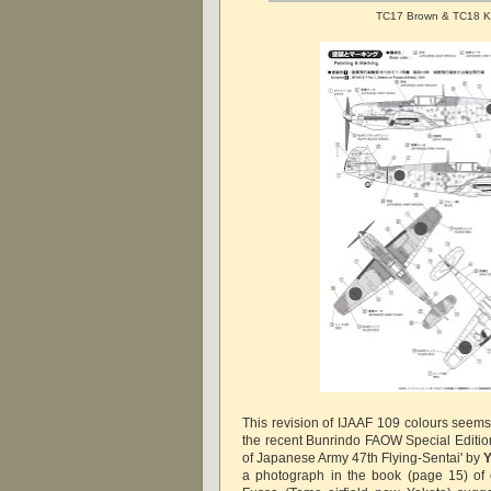
TC17 Brown & TC18 K
This revision of IJAAF 109 colours seems 
the recent Bunrindo FAOW Special Edition 
of Japanese Army 47th Flying-Sentai' by
Y
a photograph in the book (page 15) of 