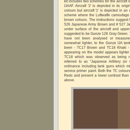
kit includes two schemes for the aircraft
IJAAF. Aircraft '2' is depicted in its or
colours but aircraft '1' is depicted in an
scheme where the Luftwaffe camoufage 
brown colours. The instructions suggest
526 Japanese Army Brown and # 527 J
under surface of the aircraft and upper
suggested to be Gunze 128 Gray Green. T
have not been analysed or measured 
somewhat lighter, to the Gunze IJA tan
been - TC17 Brown and TC18 Khaki - 
appearing on the model appears lighter
TC18 which was observed as being re
referred to as “Japanese Artillery (or
ordinance including tank guns which m
service primer paint. Both the TC colour
Reds and present a lower contrast tha
above.