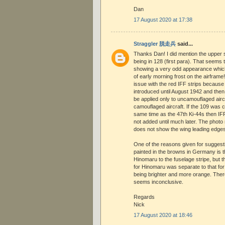
Dan
17 August 2020 at 17:38
Straggler 脱走兵
said...
Thanks Dan! I did mention the upper s
being in 128 (first para). That seems
showing a very odd appearance which 
of early morning frost on the airframe
issue with the red IFF strips because
introduced until August 1942 and the
be applied only to uncamouflaged aircr
camouflaged aircraft. If the 109 was
same time as the 47th Ki-44s then IF
not added until much later. The photo
does not show the wing leading edges
One of the reasons given for suggest
painted in the browns in Germany is th
Hinomaru to the fuselage stripe, but 
for Hinomaru was separate to that for
being brighter and more orange. Ther
seems inconclusive.
Regards
Nick
17 August 2020 at 18:46