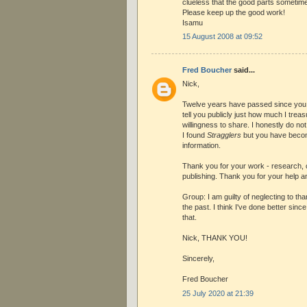
clueless that the good parts sometime
Please keep up the good work!
Isamu
15 August 2008 at 09:52
Fred Boucher
said...
Nick,
Twelve years have passed since you w
tell you publicly just how much I tre
willingness to share. I honestly do no
I found
Stragglers
but you have beco
information.
Thank you for your work - research, co
publishing. Thank you for your help 
Group: I am guilty of neglecting to tha
the past. I think I've done better sin
that.
Nick, THANK YOU!
Sincerely,
Fred Boucher
25 July 2020 at 21:39