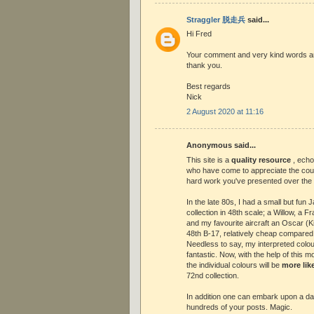
Straggler 脱走兵
said...
Hi Fred
Your comment and very kind words ar
thank you.
Best regards
Nick
2 August 2020 at 11:16
Anonymous said...
This site is a
quality resource
, ech
who have come to appreciate the cou
hard work you've presented over the
In the late 80s, I had a small but fu
collection in 48th scale; a Willow, a 
and my favourite aircraft an Oscar (K
48th B-17, relatively cheap compared 
Needless to say, my interpreted colou
fantastic. Now, with the help of this 
the individual colours will be
more lik
72nd collection.
In addition one can embark upon a d
hundreds of your posts. Magic.