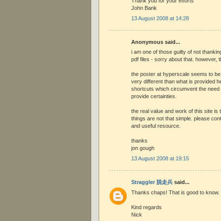
Thank you for your efforts
John Bank
13 August 2008 at 14:28
Anonymous said...
i am one of those guilty of not thanki
pdf files - sorry about that. however,
the poster at hyperscale seems to be
very different than what is provided he
shortcuts which circumvent the need
provide certainties.
the real value and work of this site is t
things are not that simple. please cont
and useful resource.
thanks
jon gough
13 August 2008 at 19:15
Straggler 脱走兵
said...
Thanks chaps! That is good to know.
Kind regards
Nick