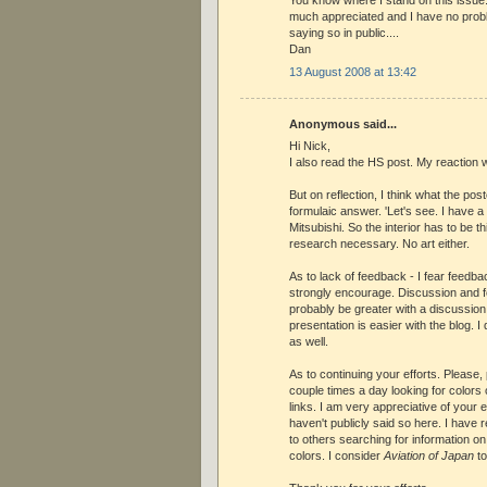
You know where I stand on this issue.
much appreciated and I have no pro
saying so in public....
Dan
13 August 2008 at 13:42
Anonymous said...
Hi Nick,
I also read the HS post. My reaction wa
But on reflection, I think what the pos
formulaic answer. 'Let's see. I have 
Mitsubishi. So the interior has to be th
research necessary. No art either.
As to lack of feedback - I fear feedba
strongly encourage. Discussion and 
probably be greater with a discussion
presentation is easier with the blog. 
as well.
As to continuing your efforts. Please, p
couple times a day looking for colors 
links. I am very appreciative of your ef
haven't publicly said so here. I have
to others searching for information o
colors. I consider
Aviation of Japan
to