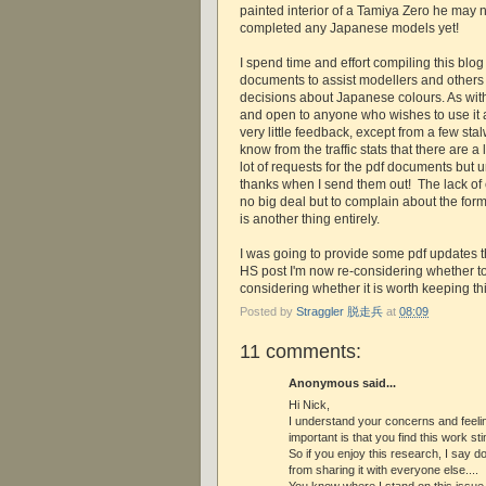
painted interior of a Tamiya Zero he may n
completed any Japanese models yet!
I spend time and effort compiling this blog
documents to assist modellers and others
decisions about Japanese colours. As with j-
and open to anyone who wishes to use it a
very little feedback, except from a few stal
know from the traffic stats that there are a l
lot of requests for the pdf documents but 
thanks when I send them out! The lack of
no big deal but to complain about the forma
is another thing entirely.
I was going to provide some pdf updates t
HS post I'm now re-considering whether t
considering whether it is worth keeping th
Posted by
Straggler 脱走兵
at
08:09
11 comments:
Anonymous said...
Hi Nick,
I understand your concerns and feeling
important is that you find this work st
So if you enjoy this research, I say do
from sharing it with everyone else....