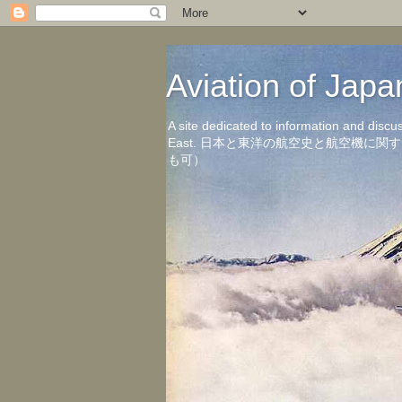
Aviation of 
A site dedicated to information and discu
East. 日本と東洋の航空史と航空機
も可）