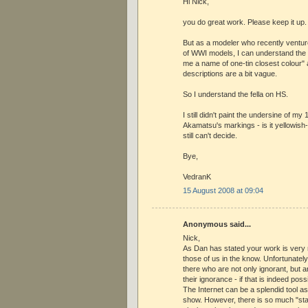
Hi Nick,
you do great work. Please keep it up.
But as a modeler who recently venture
of WWI models, I can understand the f
me a name of one-tin closest colour" 
descriptions are a bit vague.
So I understand the fella on HS.
I still didn't paint the undersine of my
Akamatsu's markings - is it yellowish-
still can't decide.
Bye,
VedranK
15 August 2008 at 09:04
Anonymous said...
Nick,
As Dan has stated your work is very
those of us in the know. Unfortunately
there who are not only ignorant, but ar
their ignorance - if that is indeed poss
The Internet can be a splendid tool as 
show. However, there is so much "sta