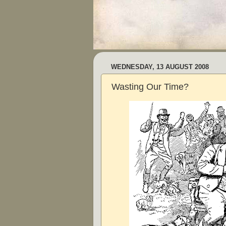
WEDNESDAY, 13 AUGUST 2008
Wasting Our Time?