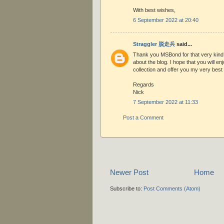
With best wishes,
6 September 2022 at 20:40
Straggler 脱走兵
said...
Thank you MSBond for that very kin
about the blog. I hope that you will en
collection and offer you my very best 
Regards
Nick
7 September 2022 at 11:33
Post a Comment
Newer Post
Home
Subscribe to:
Post Comments (Atom)