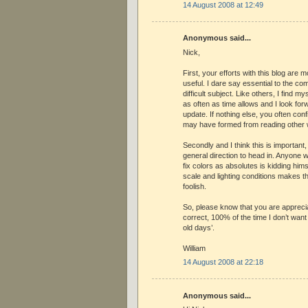
14 August 2008 at 12:49
Anonymous said...
Nick,
First, your efforts with this blog are
useful. I dare say essential to the co
difficult subject. Like others, I find m
as often as time allows and I look fo
update. If nothing else, you often conf
may have formed from reading other 
Secondly and I think this is important
general direction to head in. Anyone 
fix colors as absolutes is kidding himse
scale and lighting conditions makes th
foolish.
So, please know that you are appreci
correct, 100% of the time I don’t want
old days’.
William
14 August 2008 at 22:18
Anonymous said...