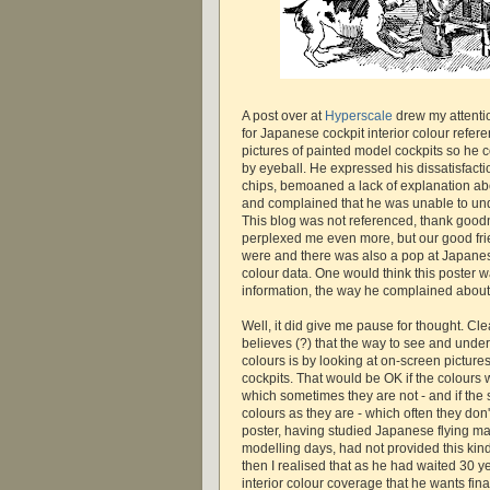
A post over at
Hyperscale
drew my attenti
for Japanese cockpit interior colour refere
pictures of painted model cockpits so he 
by eyeball. He expressed his dissatisfact
chips, bemoaned a lack of explanation abo
and complained that he was unable to un
This blog was not referenced, thank good
perplexed me even more, but our good fri
were and there was also a pop at Japanese
colour data. One would think this poster w
information, the way he complained about 
Well, it did give me pause for thought. Clea
believes (?) that the way to see and unde
colours is by looking at on-screen picture
cockpits. That would be OK if the colours w
which sometimes they are not - and if the
colours as they are - which often they don'
poster, having studied Japanese flying ma
modelling days, had not provided this kind
then I realised that as he had waited 30 ye
interior colour coverage that he wants fin