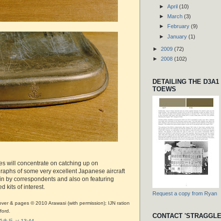
►
April
(10)
►
March
(3)
►
February
(9)
►
January
(1)
►
2009
(72)
►
2008
(102)
DETAILING THE D3A1
TOEWS
es will concentrate on catching up on
aphs of some very excellent Japanese aircraft
in by correspondents and also on featuring
 kits of interest.
Request a copy from Ryan
ver & pages © 2010 Arawasi (with permission); IJN ration
ford.
CONTACT 'STRAGGLE
r 脱走兵
at
13:44