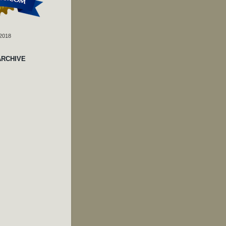
 2018
ARCHIVE