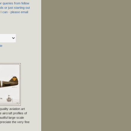
 queries from fellow
s or just starting out
f I can - please email
te
uality aviation art
 aircraft profiles of
tiful large scale
preciate the very fine