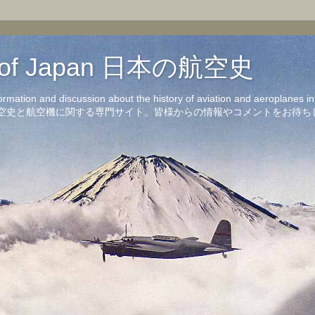
on of Japan 日本の航空史
formation and discussion about the history of aviation and aeroplanes 
洋の航空史と航空機に関する専門サイト。皆様からの情報やコメントをお待