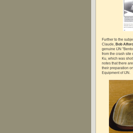
Further to the subj
Claude,
Bob Alfor
genuine IJN "Bento 
from the crash site
Ku, which was sho
notes that there ar
their preparation o
Equipment of IJN.