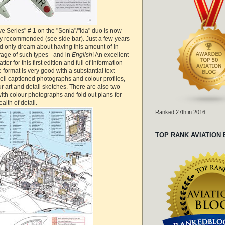
e Series" # 1 on the "Sonia"/"Ida" duo is now
ly recommended (see side bar). Just a few years
d only dream about having this amount of in-
rage of such types - and in
English
! An excellent
ter for this first edition and full of information
 format is very good with a substantial text
ell captioned photographs and colour profiles,
 art and detail sketches. There are also two
with colour photographs and fold out plans for
alth of detail.
Ranked 27th in 2016
TOP RANK AVIATION