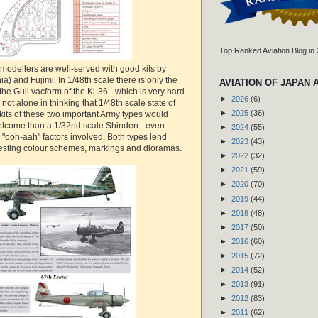
Top Ranked Aviation Blog in
modellers are well-served with good kits by
 and Fujimi. In 1/48th scale there is only the
AVIATION OF JAPAN 
he Gull vacform of the Ki-36 - which is very hard
►
2026
(6)
m not alone in thinking that 1/48th scale state of
►
2025
(36)
kits of these two important Army types would
lcome than a 1/32nd scale Shinden - even
►
2024
(55)
", "ooh-aah" factors involved. Both types lend
►
2023
(43)
resting colour schemes, markings and dioramas.
►
2022
(32)
►
2021
(59)
►
2020
(70)
►
2019
(44)
►
2018
(48)
►
2017
(50)
►
2016
(60)
►
2015
(72)
►
2014
(52)
►
2013
(91)
►
2012
(83)
►
2011
(62)