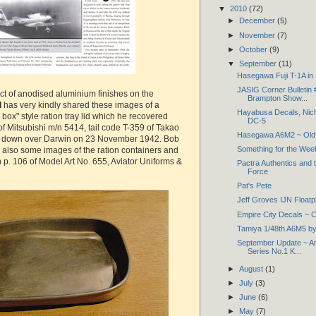
▼
2010
(72)
►
December
(5)
►
November
(7)
►
October
(9)
▼
September
(11)
Hasegawa Fuji T-1A in
JASIG Corner Bulletin
ect of anodised aluminium finishes on the
Brampton Show...
d
has very kindly shared these images of a
Hayabusa Decals, Nich
box" style ration tray lid which he recovered
DC-5
 of Mitsubishi m/n 5414, tail code T-359 of Takao
Hasegawa A6M2 ~ Old 
t down over Darwin on 23 November 1942. Bob
Something for the We
e also some images of the ration containers and
n p. 106 of Model Art No. 655, Aviator Uniforms &
Pactra Authentics and 
Force
Pat's Pete
Jeff Groves IJN Floatp
Empire City Decals ~ C
Tamiya 1/48th A6M5 by 
September Update ~ A
Series No.1 K...
►
August
(1)
►
July
(3)
►
June
(6)
►
May
(7)