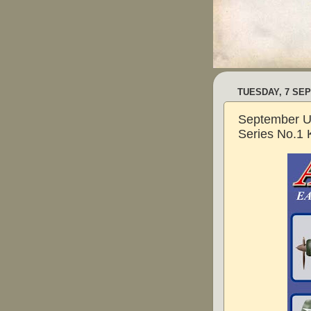
TUESDAY, 7 SE
September U
Series No.1 