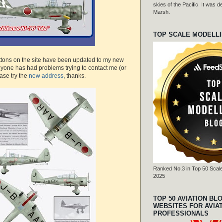
skies of the Pacific. It was
Marsh.
TOP SCALE MODELL
uttons on the site have been updated to my new
nyone has had problems trying to contact me (or
ease try the
new address
, thanks.
Ranked No.3 in Top 50 Scale
2025
TOP 50 AVIATION BL
WEBSITES FOR AVIA
PROFESSIONALS