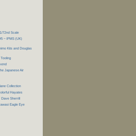
 1/72nd Scale
 #5 ~ IPMS (UK)
imo Kits and Douglas
Tooling
ekend
the Japanese Air
lane Collection
olorful Hayates
Dave Sherrill
rawasi Eagle Eye