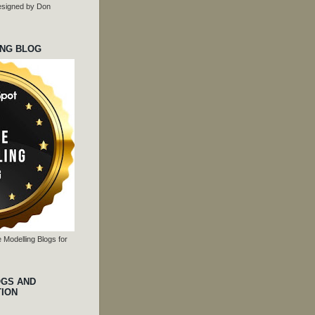
 designed by Don
ING BLOG
 Modelling Blogs for
OGS AND
TION