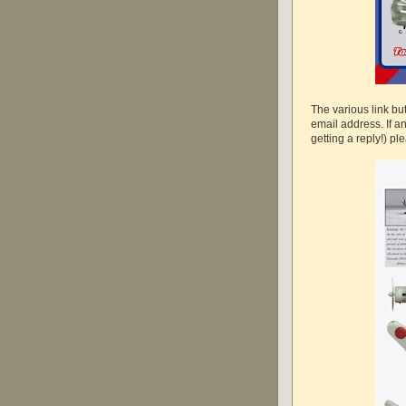
The various link b
email address. If a
getting a reply!) pl