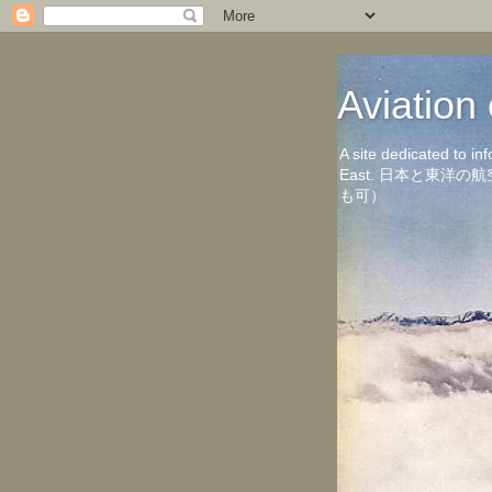
Aviati
A site dedicated to in
East. 日本と東
も可）