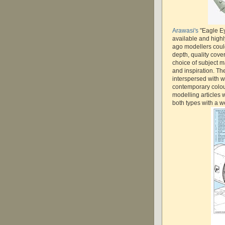
Arawasi's
"Eagle Ey
available and high
ago modellers coul
depth, quality cove
choice of subject mat
and inspiration. The
interspersed with w
contemporary colour
modelling articles 
both types with a we