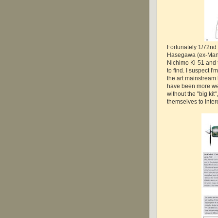
Fortunately 1/72nd 
Hasegawa (ex-Mania)
Nichimo Ki-51 and t
to find. I suspect I'
the art mainstream 
have been more we
without the "big kit
themselves to inte