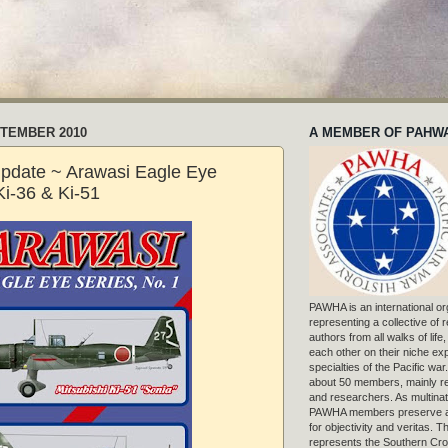
PTEMBER 2010
A MEMBER OF PAHW
pdate ~ Arawasi Eagle Eye
Ki-36 & Ki-51
PAWHA is an international or
representing a collective of
authors from all walks of life
each other on their niche exp
specialties of the Pacific war
about 50 members, mainly r
and researchers. As multinat
PAWHA members preserve a
for objectivity and veritas. 
represents the Southern Cros