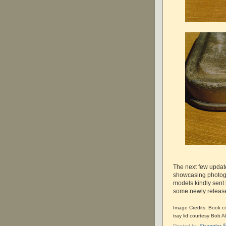
The next few updat
showcasing photogr
models kindly sent 
some newly released
Image Credits: Book co
tray lid courtesy Bob Al
Posted by
Straggle