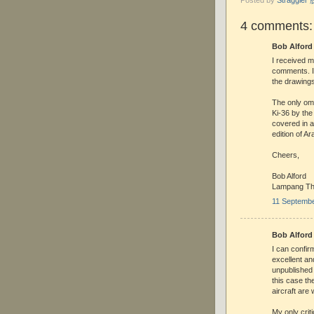
4 comments:
Bob Alford 
I received 
comments. It
the drawing
The only om
Ki-36 by the
covered in a
edition of A
Cheers,
Bob Alford
Lampang Th
11 Septembe
Bob Alford 
I can confir
excellent an
unpublished 
this case th
aircraft are
My only crit