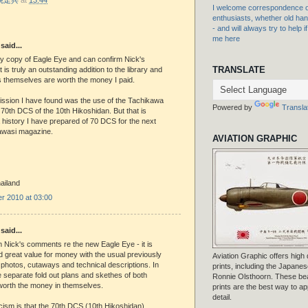
I welcome correspondence or
enthusiasts, whether old hand
- and will always try to help i
me here
said...
my copy of Eagle Eye and can confirm Nick's
TRANSLATE
 is truly an outstanding addition to the library and
s themselves are worth the money I paid.
ission I have found was the use of the Tachikawa
Powered by
Transla
 70th DCS of the 10th Hikoshidan. But that is
 history I have prepared of 70 DCS for the next
rawasi magazine.
AVIATION GRAPHIC
ailand
r 2010 at 03:00
said...
m Nick's comments re the new Eagle Eye - it is
d great value for money with the usual previously
Aviation Graphic offers high q
photos, cutaways and technical descriptions. In
prints, including the Japanese
e separate fold out plans and skethes of both
Ronnie Olsthoorn. These beau
 worth the money in themselves.
prints are the best way to ap
detail.
icism is that the 70th DCS (10th Hikoshidan)