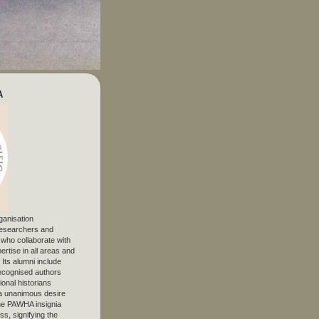
A
ganisation
 researchers and
, who collaborate with
ertise in all areas and
. Its alumni include
ecognised authors
ional historians
 unanimous desire
The PAWHA insignia
s, signifying the