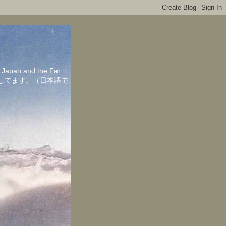
in Japan and the Far
ちしてます。（日本語で