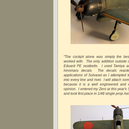
"The cockpit alone was simply the best
worked with. The only addition outside o
Eduard PE seatbelts. I used Tamiya acr
hinomaru decals. The decals react
applications of Solvaset as I attempted 
into every line and rivet. I will attach 
because it is a well engineered and ex
opinion. I entered my Zero at this year's
and took first place in 1/48 single prop Axis