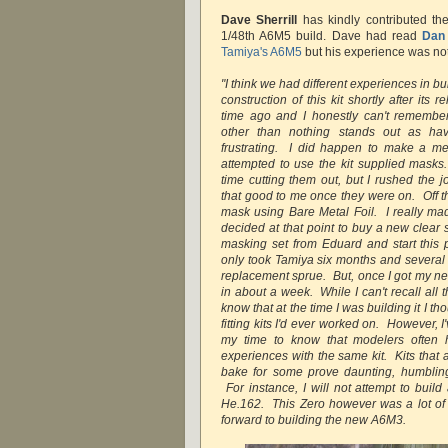
Dave Sherrill
has kindly contributed th
1/48th A6M5 build. Dave had read
Dan
Tamiya's A6M5
but his experience was no
"I think we had different experiences in b
construction of this kit shortly after it
time ago and I honestly can't remember
other than nothing stands out as ha
frustrating. I did happen to make a m
attempted to use the kit supplied mask
time cutting them out, but I rushed the j
that good to me once they were on. Off th
mask using Bare Metal Foil. I really ma
decided at that point to buy a new clear
masking set from Eduard and start this p
only took Tamiya six months and several
replacement sprue. But, once I got my new
in about a week. While I can't recall all t
know that at the time I was building it I th
fitting kits I'd ever worked on. However, 
my time to know that modelers often h
experiences with the same kit. Kits that
bake for some prove daunting, humbling
For instance, I will not attempt to buil
He.162. This Zero however was a lot of f
forward to building the new A6M3.