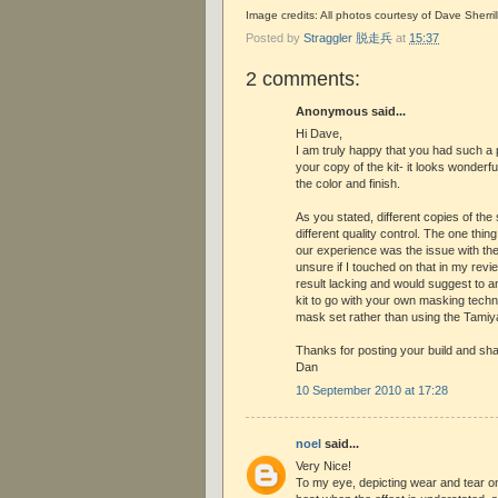
Image credits: All photos courtesy of Dave Sherril
Posted by
Straggler 脱走兵
at
15:37
2 comments:
Anonymous said...
Hi Dave,
I am truly happy that you had such a 
your copy of the kit- it looks wonderful
the color and finish.
As you stated, different copies of the 
different quality control. The one thin
our experience was the issue with t
unsure if I touched on that in my revie
result lacking and would suggest to a
kit to go with your own masking techn
mask set rather than using the Tamiy
Thanks for posting your build and sh
Dan
10 September 2010 at 17:28
noel
said...
Very Nice!
To my eye, depicting wear and tear o