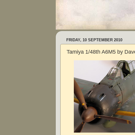
FRIDAY, 10 SEPTEMBER 2010
Tamiya 1/48th A6M5 by Dave