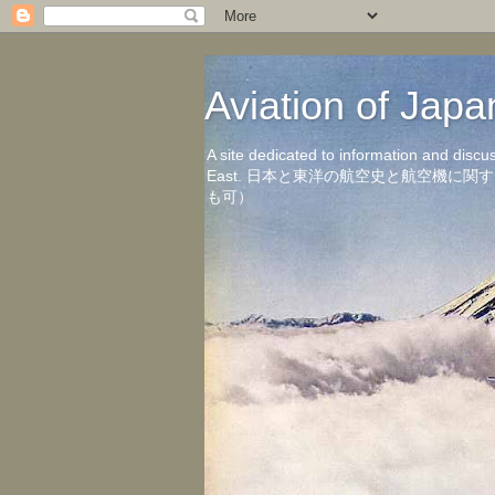
Aviation of 
A site dedicated to information and discu
East. 日本と東洋の航空史と航空機
も可）