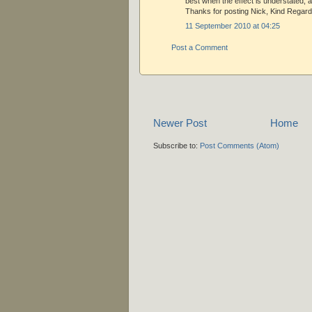
best when the effect is understated, a
Thanks for posting Nick, Kind Regard
11 September 2010 at 04:25
Post a Comment
Newer Post
Home
Subscribe to:
Post Comments (Atom)