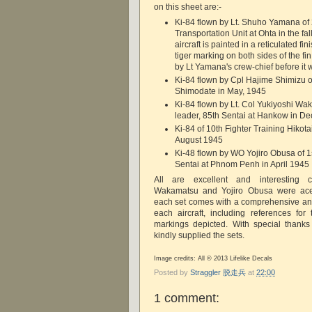
on this sheet are:-
Ki-84 flown by Lt. Shuho Yamana of 
Transportation Unit at Ohta in the fal
aircraft is painted in a reticulated fi
tiger marking on both sides of the f
by Lt Yamana's crew-chief before it 
Ki-84 flown by Cpl Hajime Shimizu of
Shimodate in May, 1945
Ki-84 flown by Lt. Col Yukiyoshi Wa
leader, 85th Sentai at Hankow in 
Ki-84 of 10th Fighter Training Hikotai
August 1945
Ki-48 flown by WO Yojiro Obusa of 1s
Sentai at Phnom Penh in April 1945
All are excellent and interesting c
Wakamatsu and Yojiro Obusa were aces.
each set comes with a comprehensive and 
each aircraft, including references fo
markings depicted. With special thank
kindly supplied the sets.
Image credits: All © 2013 Lifelike Decals
Posted by
Straggler 脱走兵
at
22:00
1 comment: