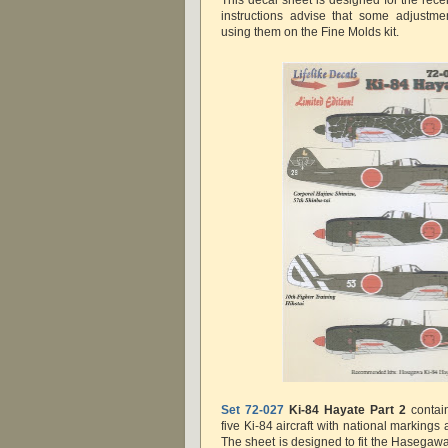
This decal sheet is designed for the rec
instructions advise that some adjustme
using them on the Fine Molds kit.
Set 72-027
Ki-84 Hayate Part 2
contai
five Ki-84 aircraft with national markings 
The sheet is designed to fit the Hasegawa