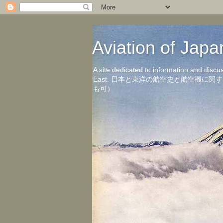
Aviation of 
A site dedicated to information and discu
East. 日本と東洋の航空史と航空機
も可）