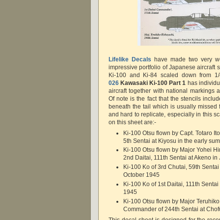
Lifelike Decals
have made two very wel
impressive portfolio of Japanese aircraft s
Ki-100 and Ki-84 scaled down from 1/
026
Kawasaki Ki-100 Part 1
has individu
aircraft together with national markings a
Of note is the fact that the stencils i
beneath the tail which is usually missed 
and hard to replicate, especially in this s
on this sheet are:-
Ki-100 Otsu flown by Capt. Totaro Ito
5th Sentai at Kiyosu in the early s
Ki-100 Otsu flown by Major Yohei H
2nd Daitai, 111th Sentai at Akeno in
Ki-100 Ko of 3rd Chutai, 59th Sentai
October 1945
Ki-100 Ko of 1st Daitai, 111th Sentai
1945
Ki-100 Otsu flown by Major Teruhik
Commander of 244th Sentai at Chof