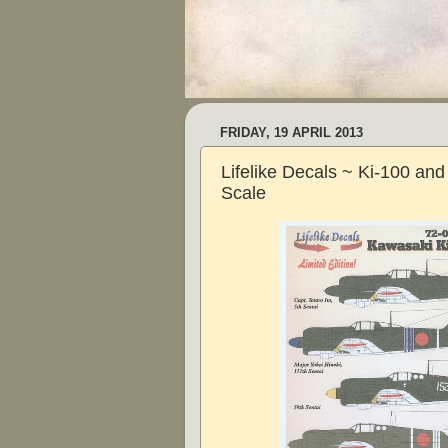
FRIDAY, 19 APRIL 2013
Lifelike Decals ~ Ki-100 and
Scale