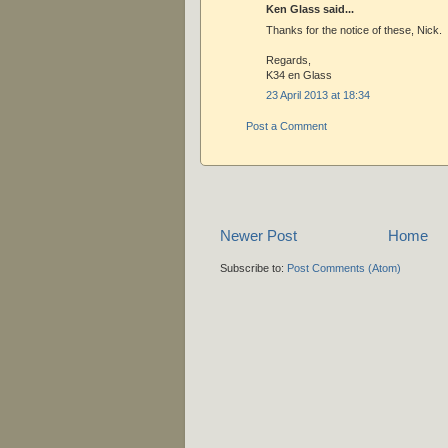
Ken Glass said...
Thanks for the notice of these, Nick.
Regards,
K34 en Glass
23 April 2013 at 18:34
Post a Comment
Newer Post
Home
Subscribe to:
Post Comments (Atom)