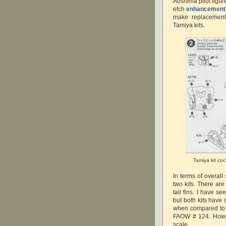
Aoshima pilot figur
etch
enhancement
make replacement
Tamiya kits.
Tamiya kit coc
In terms of overal
two kits. There are
tail fins. I have s
but both kits have
when compared to 
FAOW # 124. Howev
scale.