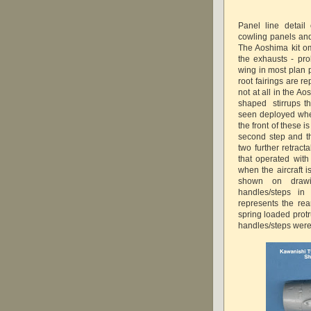
Panel line detail
cowling panels and
The Aoshima kit om
the exhausts - pro
wing in most plan p
root fairings are r
not at all in the A
shaped stirrups t
seen deployed whe
the front of these 
second step and th
two further retrac
that operated wit
when the aircraft 
shown on drawi
handles/steps in
represents the re
spring loaded prot
handles/steps were