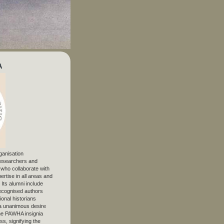
A
ganisation
 researchers and
, who collaborate with
ertise in all areas and
. Its alumni include
ecognised authors
ional historians
 unanimous desire
The PAWHA insignia
s, signifying the