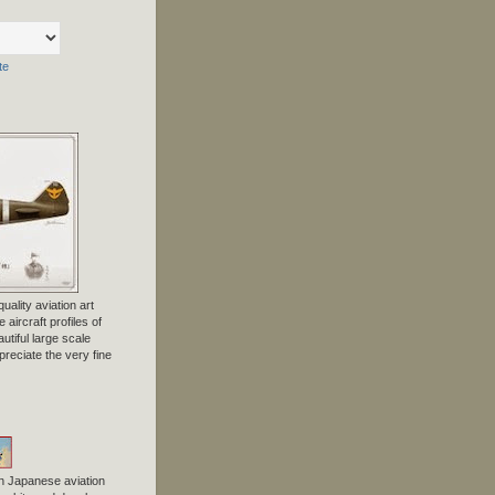
te
uality aviation art
 aircraft profiles of
tiful large scale
preciate the very fine
n Japanese aviation