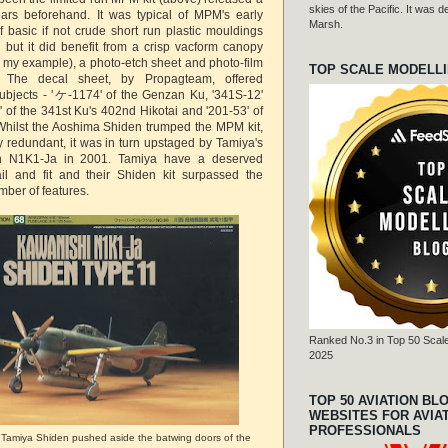
skies of the Pacific. It was
ars beforehand. It was typical of MPM's early
Marsh.
of basic if not crude short run plastic mouldings
h but it did benefit from a crisp vacform canopy
r in my example), a photo-etch sheet and photo-film
TOP SCALE MODELL
. The decal sheet, by Propagteam, offered
subjects - 'ケ-1174' of the Genzan Ku, '341S-12'
 of the 341st Ku's 402nd Hikotai and '201-53' of
 Whilst the Aoshima Shiden trumped the MPM kit,
ly redundant, it was in turn upstaged by Tamiya's
wn N1K1-Ja in 2001. Tamiya have a deserved
ail and fit and their Shiden kit surpassed the
mber of features.
Ranked No.3 in Top 50 Scale
2025
TOP 50 AVIATION BL
WEBSITES FOR AVIA
PROFESSIONALS
e Tamiya Shiden pushed aside the batwing doors of the