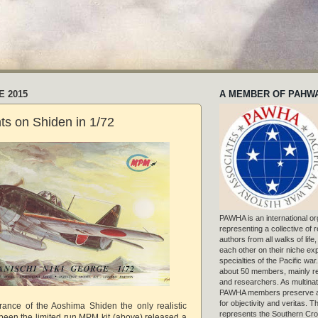
E 2015
A MEMBER OF PAHW
s on Shiden in 1/72
PAWHA is an international or
representing a collective of
authors from all walks of life
each other on their niche exp
specialties of the Pacific war
about 50 members, mainly r
and researchers. As multinat
PAWHA members preserve a
for objectivity and veritas. 
rance of the Aoshima Shiden the only realistic
represents the Southern Cros
een the limited run MPM kit (above) released a