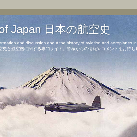
on of Japan 日本の航空史
formation and discussion about the history of aviation and aeroplanes 
洋の航空史と航空機に関する専門サイト。皆様からの情報やコメントをお待