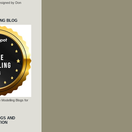
 designed by Don
ING BLOG
 Modelling Blogs for
OGS AND
TION