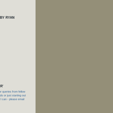
 BY RYAN
R'
 queries from fellow
s or just starting out
f I can - please email