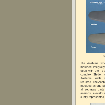
C
The Aoshima whe
moulded integrall
open with their d
complex Shiden u
Aoshima wells s
required. The Aosh
moulded as one pie
all separate parts
ailerons, elevato
subtly represented