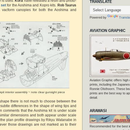
e is used.
Kora
have released a resin and photo-
TRANSLATE
 set
for the Aoshima and Kopro kits.
Rob Taurus
 vacform canopies for both the Aoshima and
Powered by
Transla
AVIATION GRAPHIC
Aviation Graphic offers high q
prints, including the Japanese
Ronnie Olsthoorn. These beau
kpit interior assembly ~ note clear gunsight piece
prints are the best way to ap
detail.
l shape there is not much to choose between the
 subtle differences in the shape of wing tips and
ARAWASI
een comments that the Aoshima kit is under scale
 similar dimensions and both appear under scale
the plan profile drawings by Rikyu Watanabe in
er those drawings are not marked as to their
Recommended for the best i