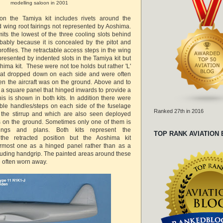
modelling saloon in 2001
 on the Tamiya kit includes rivets around the
 wing root fairings not represented by Aoshima.
its the lowest of the three cooling slots behind
bably because it is concealed by the pitot and
rofiles. The retractable access steps in the wing
epresented by indented slots in the Tamiya kit but
oshima kit. These were not toe holds but rather 'L'
hat dropped down on each side and were often
n the aircraft was on the ground. Above and to
is a square panel that hinged inwards to provide a
is is shown in both kits. In addition there were
table handles/steps on each side of the fuselage
Ranked 27th in 2016
h the stirrup and which are also seen deployed
is on the ground. Sometimes only one of them is
ngs and plans. Both kits represent the
TOP RANK AVIATION
 the retracted position but the Aoshima kit
armost one as a hinged panel rather than as a
ruding handgrip. The painted areas around these
 often worn away.