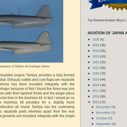
Top Ranked Aviation Blog in
AVIATION OF JAPAN 
►
2026
(6)
►
2025
(36)
►
2024
(55)
►
2023
(43)
►
2022
(32)
parison of Shiden kit fuselage halves
►
2021
(59)
►
2020
(70)
f moulded engine Tamiya provides a fully formed
►
2019
(44)
adial. Exhaust outlets and cowl flaps are separate
shima has them moulded integrally with the
►
2018
(48)
rhaps because of this I found the three way join
►
2017
(50)
ves with their tapered fronts and the single piece
►
2016
(60)
cise than in the Aoshima kit. In fact I would go so
e Aoshima kit provides for a slightly more
▼
2015
(72)
nstruction all round. Tamiya has the underwing
►
December
(4)
 separate parts whereas apart from the rear
►
November
(1)
a gondola are moulded integrally with the single
►
October
(7)
►
September
(4)