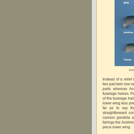
Com
Instead of a relie
two part twin row r
parts whereas Ao
fuselage halves. Pe
of the fuselage hal
lower wing less pre
far as to say th
straightforward co
cannon gondola as
fairings the Aoshim
piece lower wing.