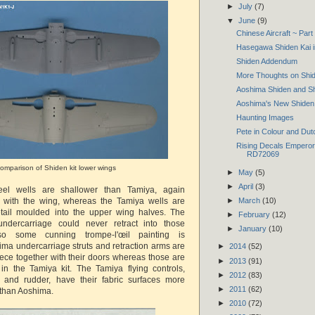
►
July
(7)
▼
June
(9)
Chinese Aircraft ~ Par
Hasegawa Shiden Kai i
Shiden Addendum
More Thoughts on Shid
Aoshima Shiden and Sh
Aoshima's New Shiden
Haunting Images
Pete in Colour and Dut
Rising Decals Emperor'
RD72069
omparison of Shiden kit lower wings
►
May
(5)
►
April
(3)
el wells are shallower than Tamiya, again
y with the wing, whereas the Tamiya wells are
►
March
(10)
etail moulded into the upper wing halves. The
►
February
(12)
ndercarriage could never retract into those
►
January
(10)
o some cunning trompe-l'œil painting is
ima undercarriage struts and retraction arms are
►
2014
(52)
ce together with their doors whereas those are
►
2013
(91)
 in the Tamiya kit. The Tamiya flying controls,
►
2012
(83)
rs and rudder, have their fabric surfaces more
►
2011
(62)
 than Aoshima.
►
2010
(72)