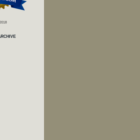
 2018
ARCHIVE