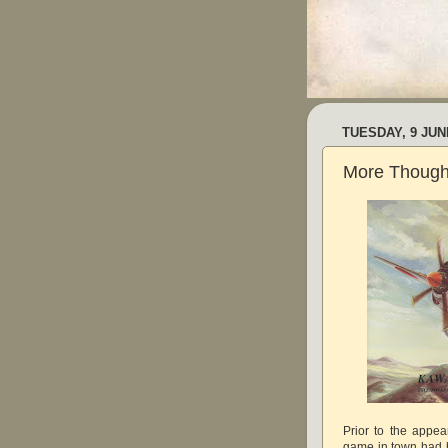
TUESDAY, 9 JUN
More Thought
Prior to the appea
game in town had b