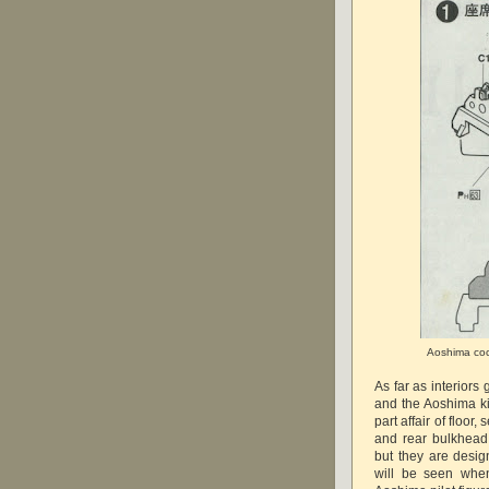
Aoshima cock
As far as interiors
and the Aoshima kit
part affair of floor,
and rear bulkhead
but they are desi
will be seen when