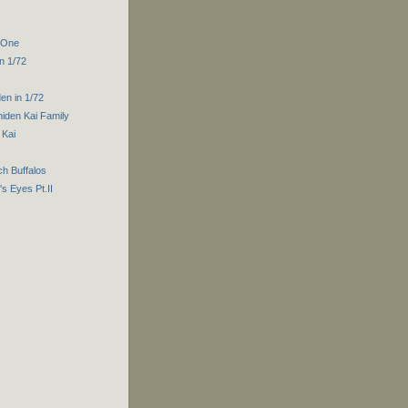
t One
n 1/72
en in 1/72
iden Kai Family
 Kai
ch Buffalos
s Eyes Pt.II