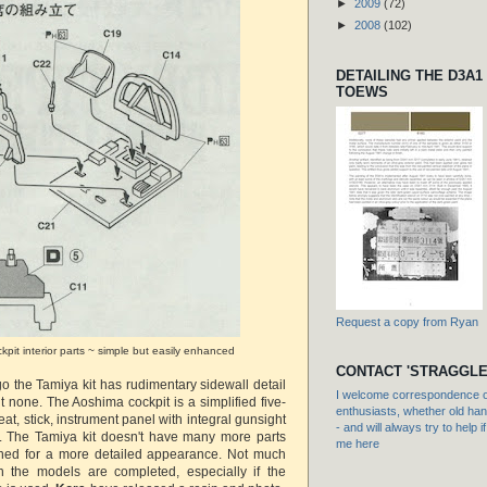
►
2009
(72)
►
2008
(102)
DETAILING THE D3A1
TOEWS
Request a copy from Ryan
pit interior parts ~ simple but easily enhanced
CONTACT 'STRAGGLE
 go the Tamiya kit has rudimentary sidewall detail
I welcome correspondence or
 none. The Aoshima cockpit is a simplified five-
enthusiasts, whether old hand
 seat, stick, instrument panel with integral gunsight
- and will always try to help i
. The Tamiya kit doesn't have many more parts
me here
gned for a more detailed appearance. Not much
 the models are completed, especially if the