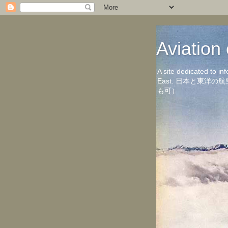
Aviati
A site dedicated to in
East. 日本と東
も可）