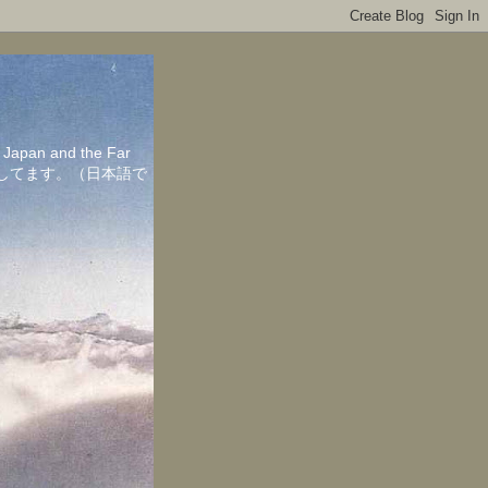
in Japan and the Far
ちしてます。（日本語で