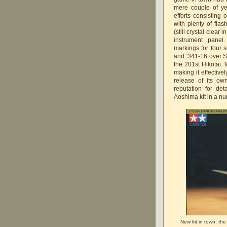
mere couple of ye
efforts consisting 
with plenty of flas
(still crystal clea
instrument panel
markings for four 
and '341-16 over S'
the 201st Hikotai.
making it effective
release of its o
reputation for det
Aoshima kit in a nu
New kit in town; th