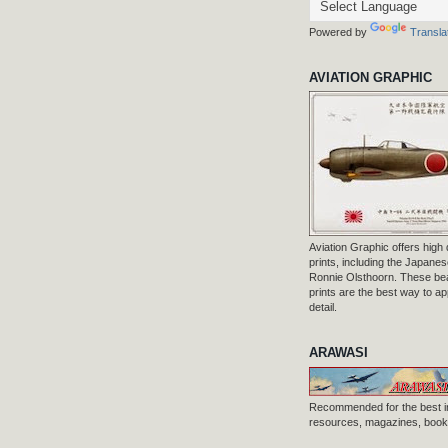
Powered by
Transla
AVIATION GRAPHIC
Aviation Graphic offers high q
prints, including the Japanese
Ronnie Olsthoorn. These beau
prints are the best way to ap
detail.
ARAWASI
Recommended for the best i
resources, magazines, books