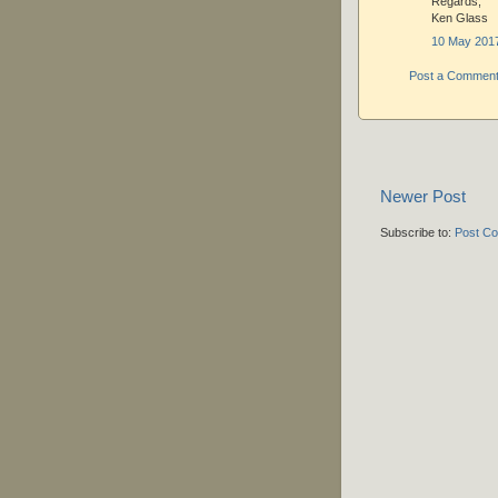
Regards,
Ken Glass
10 May 2017
Post a Commen
Newer Post
Subscribe to:
Post C