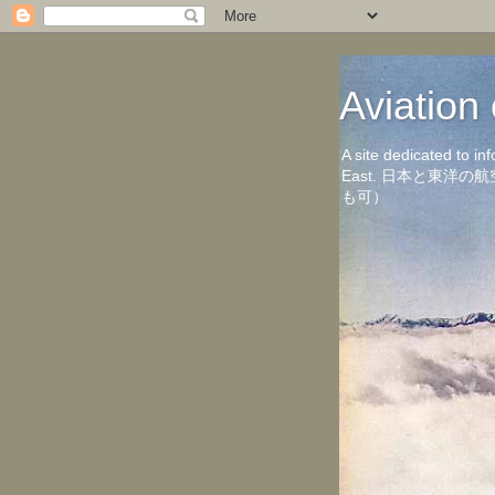
Aviati
A site dedicated to in
East. 日本と東
も可）