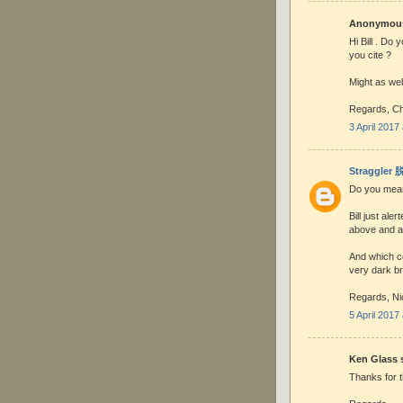
Anonymous 
Hi Bill . Do 
you cite ?
Might as well
Regards, Ch
3 April 2017
Straggler
Do you mean 
Bill just ale
above and au
And which co
very dark b
Regards, Ni
5 April 2017
Ken Glass s
Thanks for t