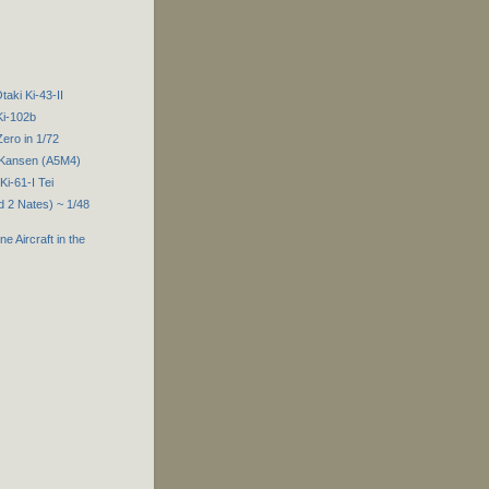
taki Ki-43-II
Ki-102b
Zero in 1/72
 Kansen (A5M4)
i-61-I Tei
d 2 Nates) ~ 1/48
e Aircraft in the