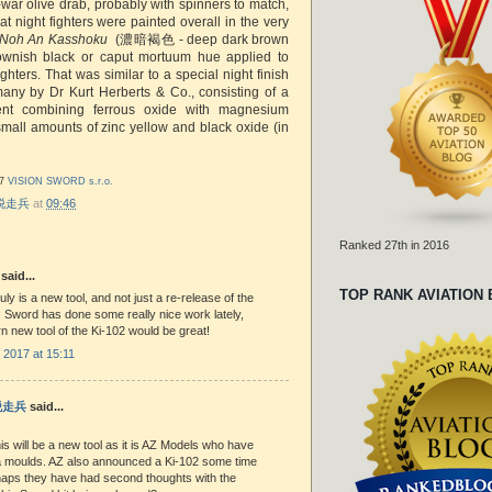
-war olive drab, probably with spinners to match,
hat night fighters were painted overall in the very
Noh An Kasshoku
(濃暗褐色 - deep dark brown
rownish black or caput mortuum hue applied to
ighters. That was similar to a special night finish
any by Dr Kurt Herberts & Co., consisting of a
nt combining ferrous oxide with magnesium
small amounts of zinc yellow and black oxide (in
17
VISION SWORD s.r.o.
r 脱走兵
at
09:46
Ranked 27th in 2016
said...
TOP RANK AVIATION
ruly is a new tool, and not just a re-release of the
t. Sword has done some really nice work lately,
 new tool of the Ki-102 would be great!
 2017 at 15:11
 脱走兵
said...
is will be a new tool as it is AZ Models who have
a moulds. AZ also announced a Ki-102 some time
haps they have had second thoughts with the