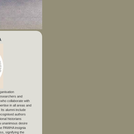
A
ganisation
 researchers and
, who collaborate with
ertise in all areas and
. Its alumni include
ecognised authors
ional historians
 unanimous desire
The PAWHA insignia
s, signifying the