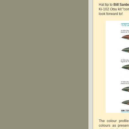
Hat tip to
Bill Sanb
Ki-102
Otsu
kit "co
look forward to!
The colour profil
colours as presen