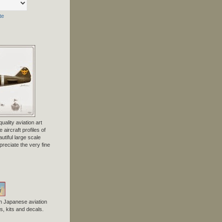
te
uality aviation art
 aircraft profiles of
tiful large scale
preciate the very fine
n Japanese aviation
, kits and decals.