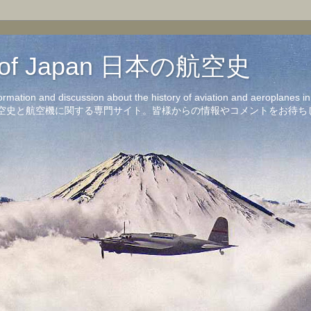
on of Japan 日本の航空史
formation and discussion about the history of aviation and aeroplanes 
洋の航空史と航空機に関する専門サイト。皆様からの情報やコメントをお待