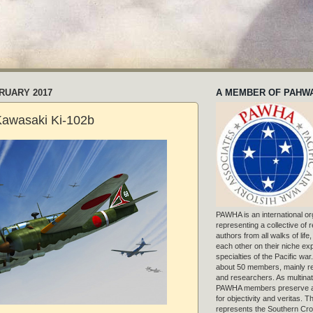
RUARY 2017
A MEMBER OF PAHW
Kawasaki Ki-102b
PAWHA is an international or
representing a collective of
authors from all walks of life
each other on their niche exp
specialties of the Pacific war
about 50 members, mainly r
and researchers. As multinat
PAWHA members preserve a
for objectivity and veritas. 
represents the Southern Cros