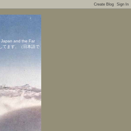
in Japan and the Far
ちしてます。（日本語で