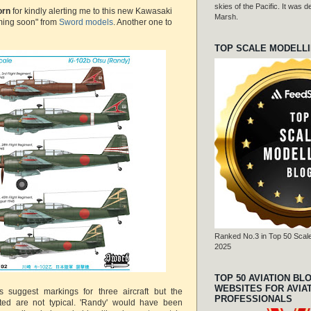
skies of the Pacific. It was
orn
for kindly alerting me to this new Kawasaki
Marsh.
ming soon" from
Sword models
. Another one to
TOP SCALE MODELL
Ranked No.3 in Top 50 Scale
2025
TOP 50 AVIATION BL
WEBSITES FOR AVIA
es suggest markings for three aircraft but the
PROFESSIONALS
ted are not typical. 'Randy' would have been