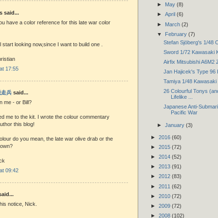
►
May
(8)
said...
►
April
(6)
you have a color reference for this late war color
►
March
(2)
▼
February
(7)
Stefan Sjöberg's 1/48 O
 start looking now,since I want to build one .
Sword 1/72 Kawasaki 
ristian
Airfix Mitsubishi A6M2 
 at 17:55
Jan Hajicek's Type 96
Tamiya 1/48 Kawasaki K
26 Colourful Tonys (an
 脱走兵
said...
Lifelike ...
me - or Bill?
Japanese Anti-Submarin
Pacific War
rted me to the kit. I wrote the colour commentary
thor this blog!
►
January
(3)
►
2016
(60)
lour do you mean, the late war olive drab or the
rown?
►
2015
(72)
►
2014
(52)
ck
►
2013
(91)
 at 09:42
►
2012
(83)
►
2011
(62)
aid...
►
2010
(72)
his notice, Nick.
►
2009
(72)
►
2008
(102)