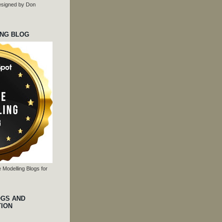
 designed by Don
ING BLOG
 Modelling Blogs for
OGS AND
TION