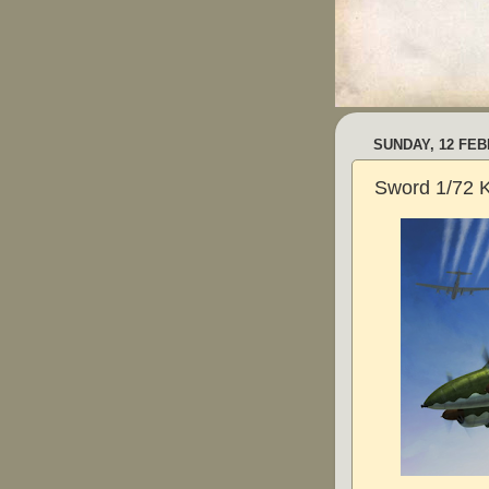
SUNDAY, 12 FEB
Sword 1/72 