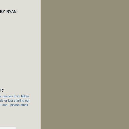
 BY RYAN
R'
 queries from fellow
s or just starting out
f I can - please email