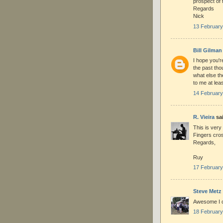
prospect of 
Regards
Nick
13 February
Bill Gilman
I hope you'r
the past thou
what else th
to me at leas
14 February
R. Vieira
sai
This is very
Fingers cro
Regards,
Ruy
17 February
Steve Metz
Awesome I ca
18 February