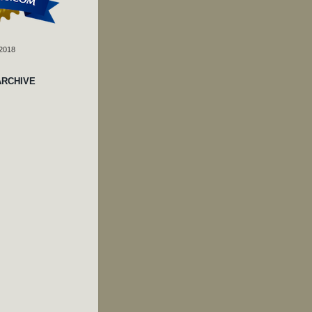
 2018
ARCHIVE