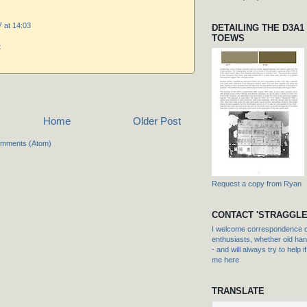
 at 14:03
DETAILING THE D3A1
TOEWS
t
Home
Older Post
omments (Atom)
Request a copy from Ryan
CONTACT 'STRAGGLE
I welcome correspondence or
enthusiasts, whether old hand
- and will always try to help i
me here
TRANSLATE