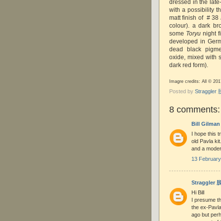
dressed in the late
with a possibility t
matt finish of # 38
colour). a dark b
some
Toryu
night f
developed in Germ
dead black pigme
oxide, mixed with 
dark red form).
Imagre credits: All © 20
Posted by
Straggle
8 comments:
Bill Gilman
I hope this t
old Pavla ki
and a modern
13 February
Straggler
Hi Bill
I presume th
the ex-Pavl
ago but per