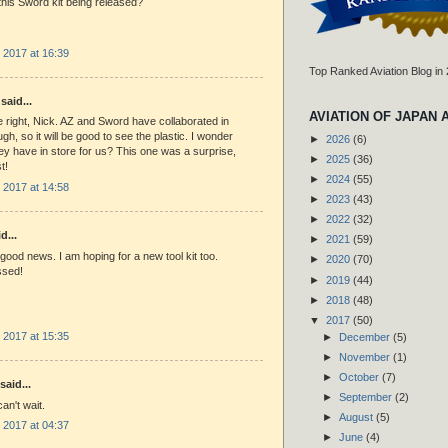
this Sword kit being released?
 2017 at 16:39
Top Ranked Aviation Blog in
said...
AVIATION OF JAPAN 
e right, Nick. AZ and Sword have collaborated in
gh, so it will be good to see the plastic. I wonder
►
2026
(6)
ey have in store for us? This one was a surprise,
►
2025
(36)
t!
►
2024
(55)
 2017 at 14:58
►
2023
(43)
►
2022
(32)
d...
►
2021
(59)
 good news. I am hoping for a new tool kit too.
►
2020
(70)
ssed!
►
2019
(44)
►
2018
(48)
▼
2017
(50)
 2017 at 15:35
►
December
(5)
►
November
(1)
►
October
(7)
said...
►
September
(2)
n't wait.
►
August
(5)
 2017 at 04:37
►
June
(4)