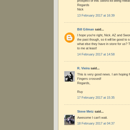
prospect of this Sword kit being rele
Regards
Nick
13 February 2017 at 16:39
Bill Gilman
said...
I hope you're right, Nick. AZ and Swo
the past though, so it will be good to 
what else they have in store for us? 
to me at least!
14 February 2017 at 14:58
R. Vieira
said...
This is very good news. I am hoping fo
Fingers crossed!
Regards,
Ruy
17 February 2017 at 15:35
Steve Metz
said...
Awesome I can't wait.
18 February 2017 at 04:37