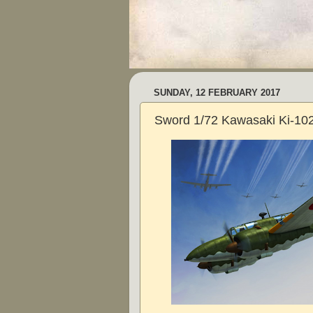
SUNDAY, 12 FEBRUARY 2017
Sword 1/72 Kawasaki Ki-10