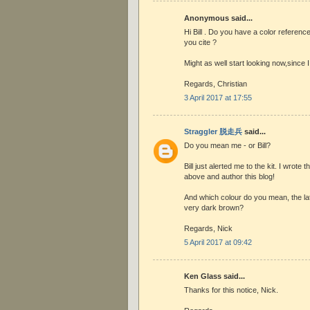
Anonymous said...
Hi Bill . Do you have a color reference
you cite ?
Might as well start looking now,since I
Regards, Christian
3 April 2017 at 17:55
Straggler 脱走兵
said...
Do you mean me - or Bill?
Bill just alerted me to the kit. I wrot
above and author this blog!
And which colour do you mean, the lat
very dark brown?
Regards, Nick
5 April 2017 at 09:42
Ken Glass said...
Thanks for this notice, Nick.