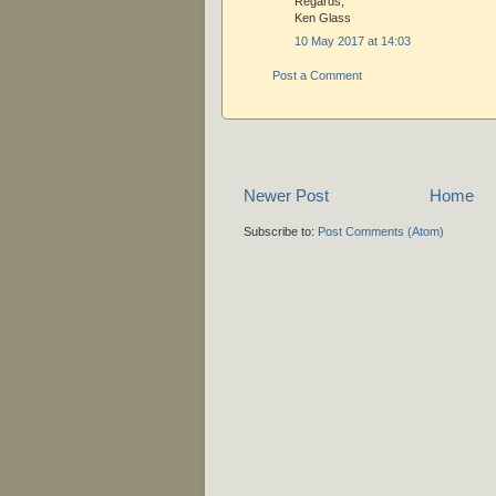
Regards,
Ken Glass
10 May 2017 at 14:03
Post a Comment
Newer Post
Home
Subscribe to:
Post Comments (Atom)