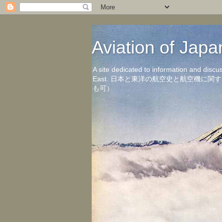
Aviation of 
A site dedicated to information and discu
East. 日本と東洋の航空史と航空機
も可）