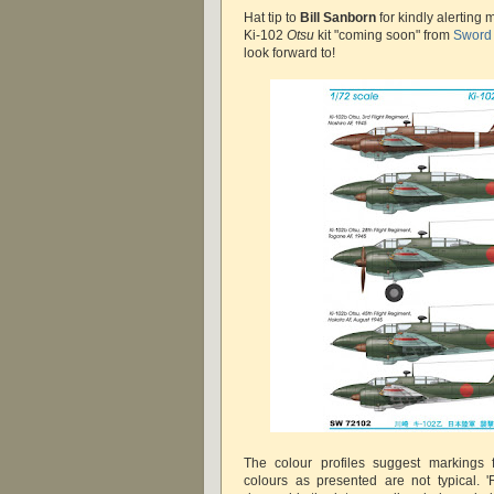
Hat tip to
Bill Sanborn
for kindly alerting
Ki-102
Otsu
kit "coming soon" from
Sword
look forward to!
The colour profiles suggest markings f
colours as presented are not typical.