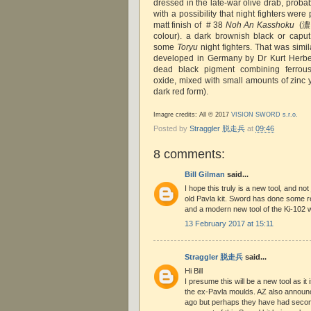
dressed in the late-war olive drab, proba
with a possibility that night fighters were
matt finish of # 38
Noh An Kasshoku
(濃
colour). a dark brownish black or capu
some
Toryu
night fighters. That was simil
developed in Germany by Dr Kurt Herber
dead black pigment combining ferrou
oxide, mixed with small amounts of zinc 
dark red form).
Imagre credits: All © 2017
VISION SWORD s.r.o.
Posted by
Straggler 脱走兵
at
09:46
8 comments:
Bill Gilman
said...
I hope this truly is a new tool, and not
old Pavla kit. Sword has done some rea
and a modern new tool of the Ki-102 
13 February 2017 at 15:11
Straggler 脱走兵
said...
Hi Bill
I presume this will be a new tool as i
the ex-Pavla moulds. AZ also announ
ago but perhaps they have had secon