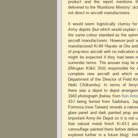
product and the report mentions th
delivered to the 'Munitions Ministry'
(軍
not direct to aircraft manufacturers.
It would seem logistically clumsy for
Army depots (but which would explain 
the same colour standard as the spinn
aircraft manufacturers. However post 
manufactured Ki-84 Hayate at Ota an
of prop-less aircraft with no indication
might be expected if they had been r
surrender terms. The answer may lie w
(
Rikugun Kôkû Shô
) responsible for
complete new aircraft and which w
Department of the Director of Field Ai
Heiki Chôkambu)
. In terms of ferryi
there was a depot to depot arrange
1943 photograph (below, from
Ken Arno
43-I being ferried from Sadohara, Jap
Formosa (now Taiwan) reveals a natural 
glare panel and dark painted prop an
important Army Air Depot so it is not 
that natural metal finish Ki-43-1 air
camouflage painted there before deliver
explored further in a future blog). Ind