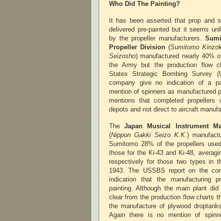
Who Did The Painting?
It has been asserted that prop and 
delivered pre-painted but it seems unl
by the propeller manufacturers.
Sumi
Propeller Division
(
Sumitomo Kinzok
Seizosho
) manufactured nearly 40% of
the Army but the production flow ch
States Strategic Bombing Survey (
company give no indication of a p
mention of spinners as manufactured p
mentions that completed propellers 
depots and not direct to aircraft manuf
The
Japan Musical Instrument M
(
Nippon Gakki Seizo K.K.
) manufact
Sumitomo 28% of the propellers used
those for the Ki-43 and Ki-48, averag
respectively for those two types in t
1943. The USSBS report on the com
indication that the manufacturing p
painting. Although the main plant did
clear from the production flow charts t
the manufacture of plywood droptanks 
Again there is no mention of spin