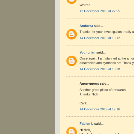
Warren
13 December 2019 at 22:55
Andorka
said...
Thanks for your investigation, really u
14 December 2019 at 13:12
Young Ian
said...
Once again, I am stunned at the amou
assembled and synthesized! Thank y
14 December 2019 at 16:28
Anonymous said...
Another great piece of research.
Thanks Nick
Carlo
14 December 2019 at 17:16
Fabien L
said...
Hi Nick,