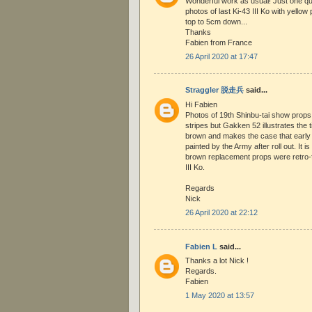
Wonderful work as usual! Just one que
photos of last Ki-43 III Ko with yellow 
top to 5cm down...
Thanks
Fabien from France
26 April 2020 at 17:47
Straggler 脱走兵
said...
Hi Fabien
Photos of 19th Shinbu-tai show props w
stripes but Gakken 52 illustrates the 
brown and makes the case that early 
painted by the Army after roll out. It i
brown replacement props were retro-fi
III Ko.
Regards
Nick
26 April 2020 at 22:12
Fabien L
said...
Thanks a lot Nick !
Regards.
Fabien
1 May 2020 at 13:57