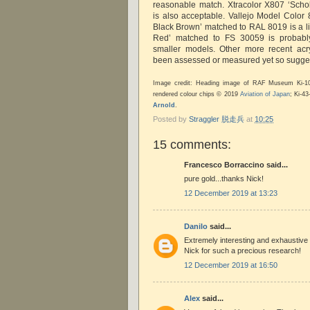
reasonable match. Xtracolor X807 ‘Sch
is also acceptable. Vallejo Model Colo
Black Brown’ matched to RAL 8019 is a li
Red’ matched to FS 30059 is probably 
smaller models. Other more recent acr
been assessed or measured yet so sugge
Image credit: Heading image of RAF Museum Ki-
rendered colour chips © 2019
Aviation of Japan
; Ki-4
Arnold
.
Posted by
Straggler 脱走兵
at
10:25
15 comments:
Francesco Borraccino said...
pure gold...thanks Nick!
12 December 2019 at 13:23
Danilo
said...
Extremely interesting and exhaustive
Nick for such a precious research!
12 December 2019 at 16:50
Alex
said...