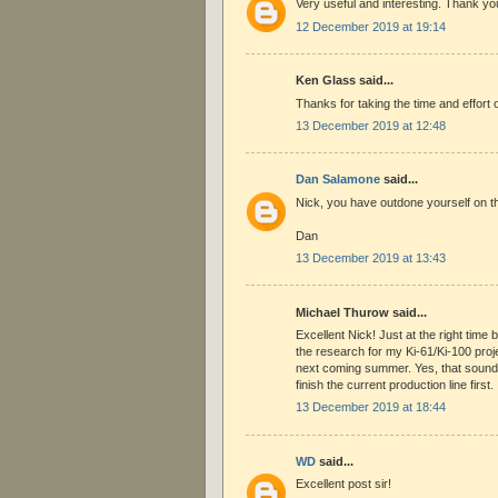
Very useful and interesting. Thank yo
12 December 2019 at 19:14
Ken Glass said...
Thanks for taking the time and effort 
13 December 2019 at 12:48
Dan Salamone
said...
Nick, you have outdone yourself on t
Dan
13 December 2019 at 13:43
Michael Thurow said...
Excellent Nick! Just at the right tim
the research for my Ki-61/Ki-100 proje
next coming summer. Yes, that sounds
finish the current production line first.
13 December 2019 at 18:44
WD
said...
Excellent post sir!