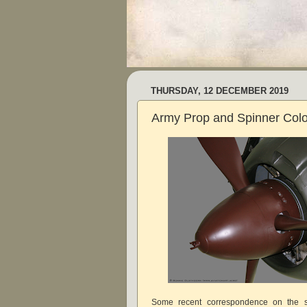
THURSDAY, 12 DECEMBER 2019
Army Prop and Spinner Col
Some recent correspondence on the s