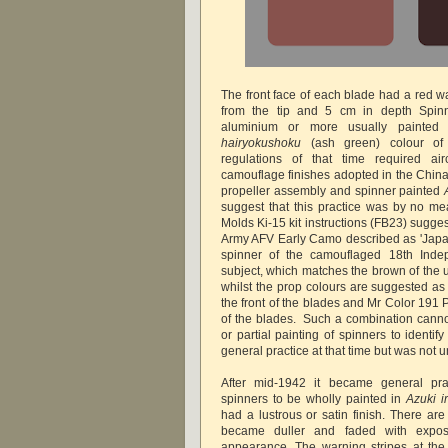
The front face of each blade had a red w
from the tip and 5 cm in depth Spinn
aluminium or more usually painted
hairyokushoku
(ash green) colour of t
regulations of that time required airc
camouflage finishes adopted in the China 
propeller assembly and spinner painted
suggest that this practice was by no m
Molds Ki-15 kit instructions (FB23) sugg
Army AFV Early Camo described as 'Japa
spinner of the camouflaged 18th Ind
subject, which matches the brown of the 
whilst the prop colours are suggested as 
the front of the blades and Mr Color 191 P
of the blades. Such a combination canno
or partial painting of spinners to identi
general practice at that time but was not
After mid-1942 it became general prac
spinners to be wholly painted in
Azuki i
had a lustrous or satin finish. There are 
became duller and faded with expos
appearance. The warning stripes at the