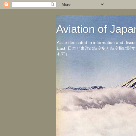
Aviation of 
A site dedicated to information and discu
East. 日本と東洋の航空史と航空機
も可）