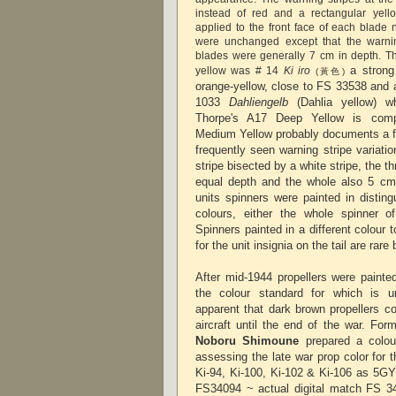
instead of red and a rectangular yell
applied to the front face of each blade 
were unchanged except that the warnin
blades were generally 7 cm in depth. Th
a strong
yellow was # 14
Ki iro
(黃色)
orange-yellow, close to FS 33538 and 
1033
Dahliengelb
(Dahlia yellow) whi
Thorpe's A17 Deep Yellow is comp
Medium Yellow probably documents a fa
frequently seen warning stripe variati
stripe bisected by a white stripe, the t
equal depth and the whole also 5 cm
units spinners were painted in disting
colours, either the whole spinner of
Spinners painted in a different colour 
for the unit insignia on the tail are rar
After mid-1944 propellers were painte
the colour standard for which is 
apparent that dark brown propellers c
aircraft until the end of the war. Fo
Noboru Shimoune
prepared a colou
assessing the late war prop color
for 
Ki-94, Ki-100, Ki-102 & Ki-106
as 5GY 
FS34094 ~ actual digital match FS 3