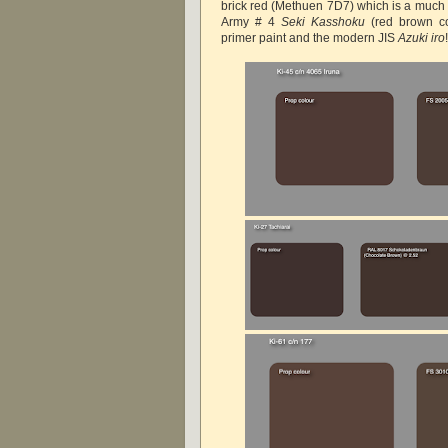
brick red (Methuen 7D7) which is a much l
Army # 4
Seki Kasshoku
(red brown co
primer paint and the modern JIS
Azuki iro
!