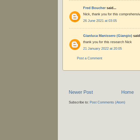
Fred Boucher
said...
Nick, thank you for this comprehensi
26 June 2021 at 03:05
Gianluca Manissero (Giangio)
said.
thank you for this research Nick
21 January 2022 at 20:05
Post a Comment
Newer Post
Home
Subscribe to:
Post Comments (Atom)