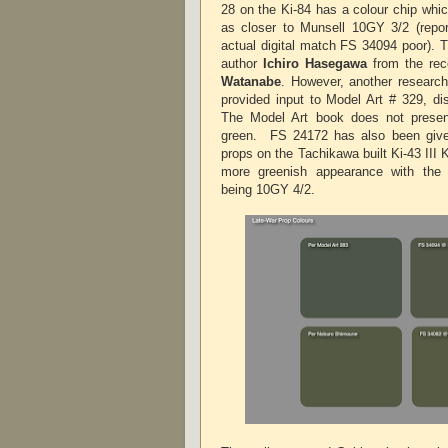
28 on the Ki-84 has a colour chip whi
as closer to Munsell 10GY 3/2 (rep
actual digital match FS 34094 poor). 
author
Ichiro Hasegawa
from the rec
Watanabe
. However, another researc
provided input to Model Art # 329, dis
The Model Art book does not present
green.
FS 24172 has also been give
props on the Tachikawa built Ki-43 III K
more greenish appearance with the
being 10GY 4/2.