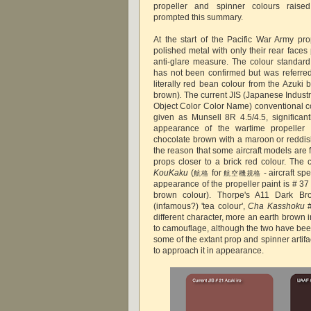
propeller and spinner colours raised
prompted this summary.
At the start of the Pacific War Army pro
polished metal with only their rear face
anti-glare measure. The colour standard
has not been confirmed but was referre
literally red bean colour from the Azuki
brown)
.
The current JIS (Japanese Indust
Object Color Color Name) conventional c
given as Munsell 8R 4.5/4.5, significantl
appearance of the wartime propeller
chocolate brown with a maroon or reddi
the reason that some aircraft models are 
props closer to a brick red colour. The 
KouKaku
(
for
- aircraft spe
航格
航空機規格
appearance of the propeller paint is # 3
brown colour). Thorpe's A11 Dark Br
(infamous?) 'tea colour',
Cha Kasshoku
different character, more an earth brown
to camouflage, although the two have bee
some of the extant prop and spinner artifa
to approach it in appearance.