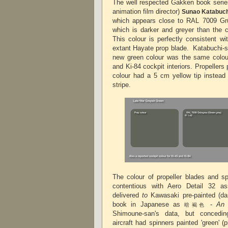
The well respected Gakken book series
animation film director)
Sunao Katabuc
which appears close to RAL 7009 Gru
which is darker and greyer than the 
This colour is perfectly consistent w
extant Hayate prop blade.
Katabuchi-sa
new green colour was the same colour
and Ki-84 cockpit interiors.
Propellers 
colour had a 5 cm yellow tip instead 
stripe.
The colour of propeller blades and sp
contentious with Aero Detail 32 as
delivered
to
Kawasaki pre-painted (d
book in Japanese as
-
An 
暗褐色
Shimoune-san's data, but concedin
aircraft had spinners painted 'green' 