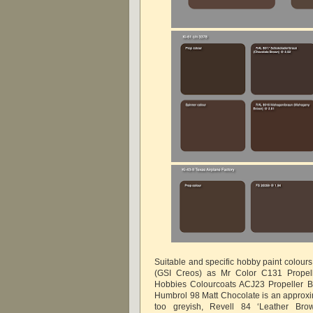
Suitable and specific hobby paint colour
(GSI Creos) as Mr Color C131 Propel
Hobbies Colourcoats ACJ23 Propeller B
Humbrol 98 Matt Chocolate is an approxima
too greyish, Revell 84 ‘Leather Bro