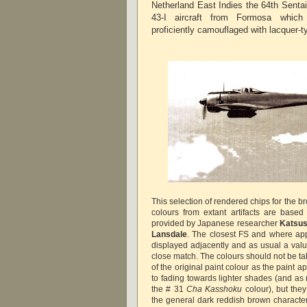
Netherland East Indies the 64th Senta
43-I aircraft from Formosa which
proficiently camouflaged with lacquer-ty
This selection of rendered chips for the 
colours from extant artifacts are base
provided by Japanese researcher
Katsus
Lansdale
. The closest FS and where ap
displayed adjacently and as usual a valu
close match. The colours should not be ta
of the original paint colour as the paint
to fading towards lighter shades (and a
the # 31
Cha Kasshoku
colour), but the
the general dark reddish brown character