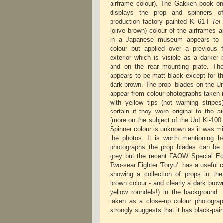
airframe colour). The Gakken book on 
displays the prop and spinners o
production factory painted Ki-61-I
Tei
(olive brown) colour of the airframes 
in a Japanese museum appears to b
colour but applied over a previous 
exterior which is visible as a darker
and on the rear mounting plate. The 
appears to be matt black except for th
dark brown. The prop blades on the Univ
appear from colour photographs taken 
with yellow tips (not warning stripes
certain if they were original to the a
(more on the subject of the UoI Ki-100 c
Spinner colour is unknown as it was mis
the photos. It is worth mentioning h
photographs the prop blades can be 
grey but the recent FAOW Special Ed
Two-sear Fighter 'Toryu' has a useful 
showing a collection of props in the
brown colour - and clearly a dark brow
yellow roundels!) in the background
taken as a close-up colour photogra
strongly suggests that it has black-p