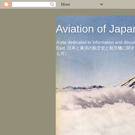
Aviation of 
A site dedicated to information and discu
East. 日本と東洋の航空史と航空機
も可）