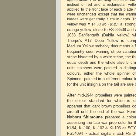
instead of red and a rectangular yell
applied to the front face of each blade 
were unchanged except that the warnin
blades were generally 7 cm in depth. Th
a strong
yellow was # 14
Ki iro
(黃色)
orange-yellow, close to FS 33538 and 
1033
Dahliengelb
(Dahlia yellow) whi
Thorpe's A17 Deep Yellow is comp
Medium Yellow probably documents a fa
frequently seen warning stripe variati
stripe bisected by a white stripe, the t
equal depth and the whole also 5 cm
units spinners were painted in disting
colours, either the whole spinner of
Spinners painted in a different colour 
for the unit insignia on the tail are rar
After mid-1944 propellers were painte
the colour standard for which is 
apparent that dark brown propellers c
aircraft until the end of the war. Fo
Noboru Shimoune
prepared a colou
assessing the late war prop color
for 
Ki-94, Ki-100, Ki-102 & Ki-106
as 5GY 
FS34094 ~ actual digital match FS 3