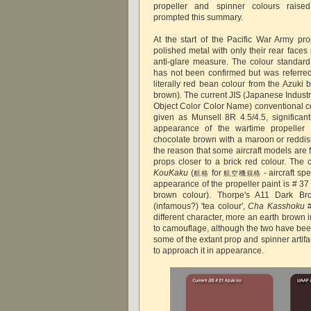
propeller and spinner colours raised
prompted this summary.
At the start of the Pacific War Army pro
polished metal with only their rear face
anti-glare measure. The colour standard
has not been confirmed but was referre
literally red bean colour from the Azuki
brown)
.
The current JIS (Japanese Indust
Object Color Color Name) conventional c
given as Munsell 8R 4.5/4.5, significantl
appearance of the wartime propeller
chocolate brown with a maroon or reddi
the reason that some aircraft models are 
props closer to a brick red colour. The 
KouKaku
(
for
- aircraft spe
航格
航空機規格
appearance of the propeller paint is # 3
brown colour). Thorpe's A11 Dark Br
(infamous?) 'tea colour',
Cha Kasshoku
different character, more an earth brown
to camouflage, although the two have bee
some of the extant prop and spinner artifa
to approach it in appearance.