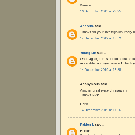
Warren
13 December 2019 at 22:55
Andorka
said...
Thanks for your investigation, really u
14 December 2019 at 13:12
Young Ian
said...
Once again, I am stunned at the amou
assembled and synthesized! Thank y
14 December 2019 at 16:28
Anonymous said...
Another great piece of research.
Thanks Nick
Carlo
14 December 2019 at 17:16
Fabien L
said...
Hi Nick,