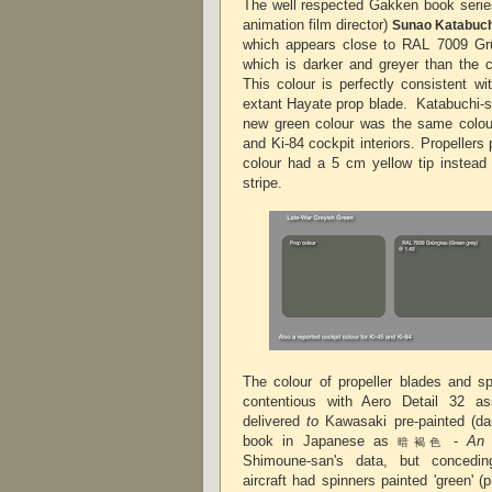
The well respected Gakken book series
animation film director)
Sunao Katabuc
which appears close to RAL 7009 Gru
which is darker and greyer than the 
This colour is perfectly consistent w
extant Hayate prop blade.
Katabuchi-sa
new green colour was the same colour
and Ki-84 cockpit interiors.
Propellers 
colour had a 5 cm yellow tip instead 
stripe.
The colour of propeller blades and sp
contentious with Aero Detail 32 as
delivered
to
Kawasaki pre-painted (d
book in Japanese as
-
An 
暗褐色
Shimoune-san's data, but concedin
aircraft had spinners painted 'green' 