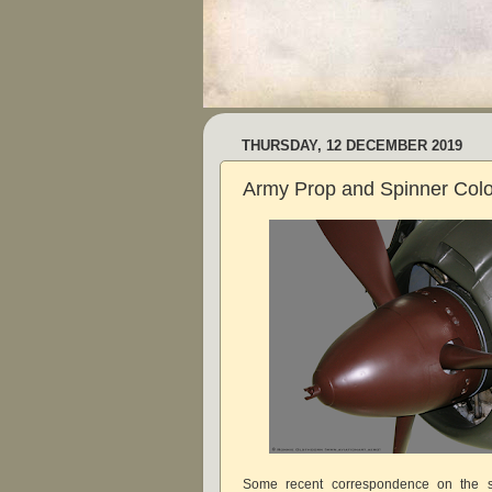
THURSDAY, 12 DECEMBER 2019
Army Prop and Spinner Col
Some recent correspondence on the s