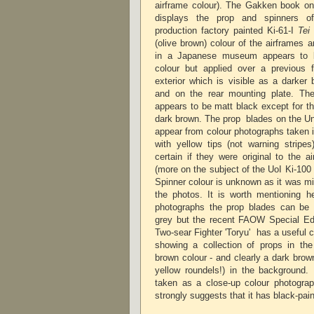
airframe colour). The Gakken book on 
displays the prop and spinners o
production factory painted Ki-61-I
Tei
(olive brown) colour of the airframes 
in a Japanese museum appears to b
colour but applied over a previous 
exterior which is visible as a darker
and on the rear mounting plate. The 
appears to be matt black except for th
dark brown. The prop blades on the Univ
appear from colour photographs taken 
with yellow tips (not warning stripes
certain if they were original to the a
(more on the subject of the UoI Ki-100 c
Spinner colour is unknown as it was mis
the photos. It is worth mentioning h
photographs the prop blades can be 
grey but the recent FAOW Special Ed
Two-sear Fighter 'Toryu' has a useful 
showing a collection of props in the
brown colour - and clearly a dark brow
yellow roundels!) in the background
taken as a close-up colour photogra
strongly suggests that it has black-p