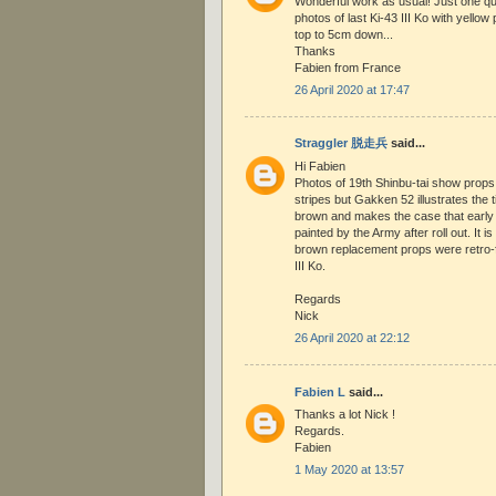
Wonderful work as usual! Just one que
photos of last Ki-43 III Ko with yellow 
top to 5cm down...
Thanks
Fabien from France
26 April 2020 at 17:47
Straggler 脱走兵
said...
Hi Fabien
Photos of 19th Shinbu-tai show props w
stripes but Gakken 52 illustrates the 
brown and makes the case that early 
painted by the Army after roll out. It i
brown replacement props were retro-fi
III Ko.
Regards
Nick
26 April 2020 at 22:12
Fabien L
said...
Thanks a lot Nick !
Regards.
Fabien
1 May 2020 at 13:57