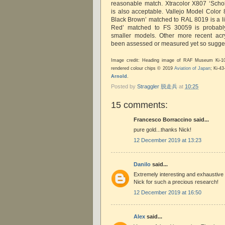
reasonable match. Xtracolor X807 ‘Sch
is also acceptable. Vallejo Model Colo
Black Brown’ matched to RAL 8019 is a li
Red’ matched to FS 30059 is probably 
smaller models. Other more recent acr
been assessed or measured yet so sugge
Image credit: Heading image of RAF Museum Ki-
rendered colour chips © 2019
Aviation of Japan
; Ki-4
Arnold
.
Posted by
Straggler 脱走兵
at
10:25
15 comments:
Francesco Borraccino said...
pure gold...thanks Nick!
12 December 2019 at 13:23
Danilo
said...
Extremely interesting and exhaustive
Nick for such a precious research!
12 December 2019 at 16:50
Alex
said...