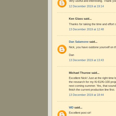
Very useful and interesting. Thank yo
12 December 2019 at 19:14
Ken Glass said...
Thanks for taking the time and effort 
13 December 2019 at 12:48
Dan Salamone
said...
Nick, you have outdone yourself on t
Dan
13 December 2019 at 13:43
Michael Thurow said...
Excellent Nick! Just at the right tim
the research for my Ki-61/Ki-100 proje
next coming summer. Yes, that sounds
finish the current production line first.
13 December 2019 at 18:44
WD
said...
Excellent post sir!