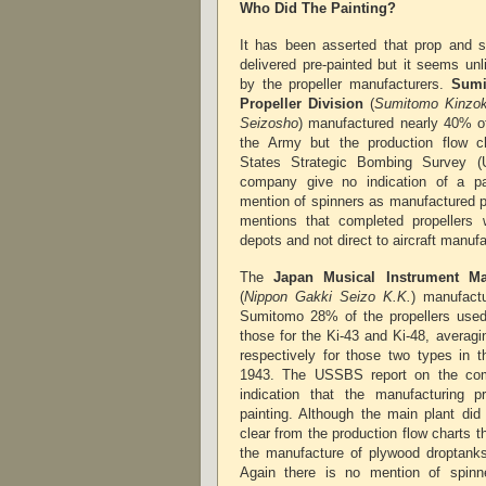
Who Did The Painting?
It has been asserted that prop and 
delivered pre-painted but it seems unl
by the propeller manufacturers.
Sumi
Propeller Division
(
Sumitomo Kinzok
Seizosho
) manufactured nearly 40% of
the Army but the production flow ch
States Strategic Bombing Survey (
company give no indication of a p
mention of spinners as manufactured p
mentions that completed propellers 
depots and not direct to aircraft manuf
The
Japan Musical Instrument M
(
Nippon Gakki Seizo K.K.
) manufact
Sumitomo 28% of the propellers used
those for the Ki-43 and Ki-48, averag
respectively for those two types in t
1943. The USSBS report on the com
indication that the manufacturing p
painting. Although the main plant did
clear from the production flow charts t
the manufacture of plywood droptanks 
Again there is no mention of spin