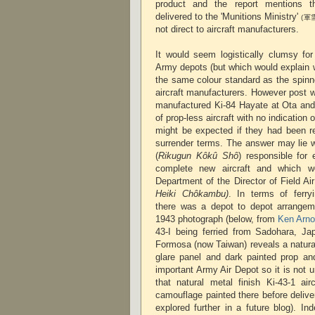
product and the report mentions th
delivered to the 'Munitions Ministry'
(軍
not direct to aircraft manufacturers.
It would seem logistically clumsy for
Army depots (but which would explain 
the same colour standard as the spinn
aircraft manufacturers. However post 
manufactured Ki-84 Hayate at Ota an
of prop-less aircraft with no indication
might be expected if they had been r
surrender terms. The answer may lie w
(
Rikugun Kôkû Shô
) responsible for
complete new aircraft and which w
Department of the Director of Field Ai
Heiki Chôkambu)
. In terms of ferryi
there was a depot to depot arrange
1943 photograph (below, from
Ken Arno
43-I being ferried from Sadohara, Jap
Formosa (now Taiwan) reveals a natural 
glare panel and dark painted prop an
important Army Air Depot so it is not 
that natural metal finish Ki-43-1 air
camouflage painted there before deliver
explored further in a future blog). Ind