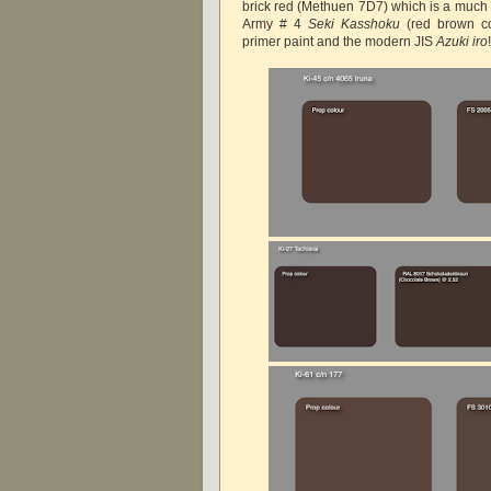
brick red (Methuen 7D7) which is a much l
Army # 4
Seki Kasshoku
(red brown co
primer paint and the modern JIS
Azuki iro
!