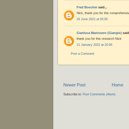
Fred Boucher
said...
Nick, thank you for this comprehensi
26 June 2021 at 03:05
Gianluca Manissero (Giangio)
said.
thank you for this research Nick
21 January 2022 at 20:05
Post a Comment
Newer Post
Home
Subscribe to:
Post Comments (Atom)