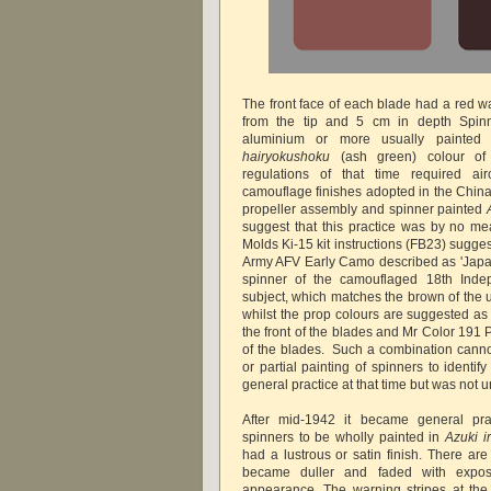
The front face of each blade had a red w
from the tip and 5 cm in depth Spinn
aluminium or more usually painted
hairyokushoku
(ash green) colour of t
regulations of that time required airc
camouflage finishes adopted in the China 
propeller assembly and spinner painted
suggest that this practice was by no m
Molds Ki-15 kit instructions (FB23) sugg
Army AFV Early Camo described as 'Japa
spinner of the camouflaged 18th Ind
subject, which matches the brown of the 
whilst the prop colours are suggested as 
the front of the blades and Mr Color 191 P
of the blades. Such a combination canno
or partial painting of spinners to identi
general practice at that time but was not
After mid-1942 it became general prac
spinners to be wholly painted in
Azuki i
had a lustrous or satin finish. There are 
became duller and faded with expos
appearance. The warning stripes at the