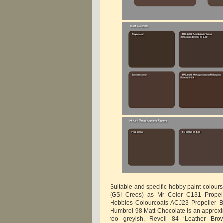
Suitable and specific hobby paint colour
(GSI Creos) as Mr Color C131 Propel
Hobbies Colourcoats ACJ23 Propeller B
Humbrol 98 Matt Chocolate is an approxima
too greyish, Revell 84 ‘Leather Bro