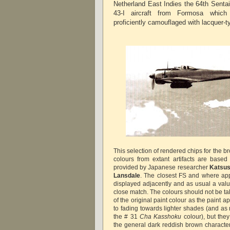
Netherland East Indies the 64th Senta
43-I aircraft from Formosa which
proficiently camouflaged with lacquer-ty
This selection of rendered chips for the 
colours from extant artifacts are base
provided by Japanese researcher
Katsus
Lansdale
. The closest FS and where ap
displayed adjacently and as usual a valu
close match. The colours should not be ta
of the original paint colour as the paint
to fading towards lighter shades (and a
the # 31
Cha Kasshoku
colour), but the
the general dark reddish brown character