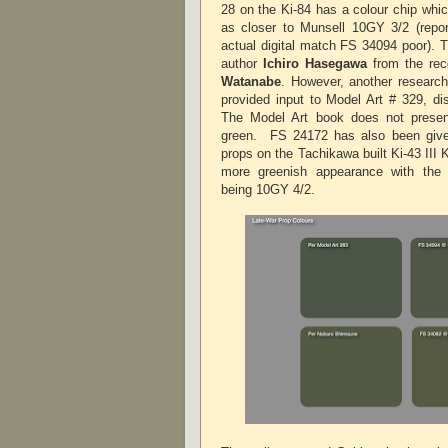
28 on the Ki-84 has a colour chip whi
as closer to Munsell 10GY 3/2 (rep
actual digital match FS 34094 poor). 
author
Ichiro Hasegawa
from the rec
Watanabe
. However, another researc
provided input to Model Art # 329, dis
The Model Art book does not present
green.
FS 24172 has also been give
props on the Tachikawa built Ki-43 III K
more greenish appearance with the
being 10GY 4/2.