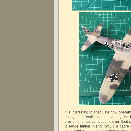
It is interesting to speculate how operat
changed Luftwaffe fortunes during the Ba
providing longer combat time over Southe
to range further inland. Would a cadre
naval pilot volunteers have also made a 