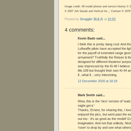
Image credit: All model photos and service history ©
© 2007 Joh Sasaki and Vertical Inc.,; Cartoon © 197
Posted by
Straggler 脱走兵
at
15:53
4 comments:
Kevin Bade said...
I think this is pretty dang cool. And 
Luftwaffe pilots have accepted the lig
for the payoff of extended range given
armament? Truthfully the Reisen & t
designed for different theatres/ purpo
was impressed by the Ki-46 I believe.
Me.109 but thought their own Ki-44 an
if...what if....very interesting.
12 December 2020 at 18:18
Mark Smith said...
Wow, this is the 'nice' version of 'wat
might get it.'
Thanks, Ernest, for sharing this, I love
enjoyed the pics, but went past the ex
out too - it's as good as the model! G
imagination. And not that unlikely. Ni
'room' to drop by and see what others 