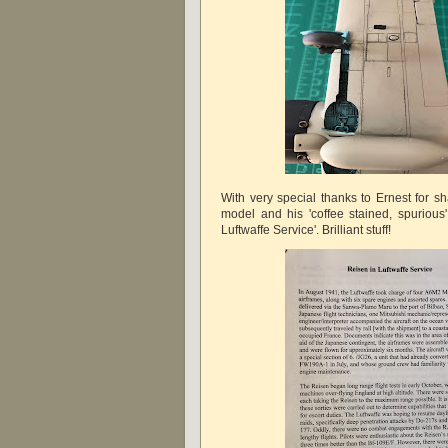
With very special thanks to Ernest for s
model and his 'coffee stained, spurious'
Luftwaffe Service'. Brilliant stuff!