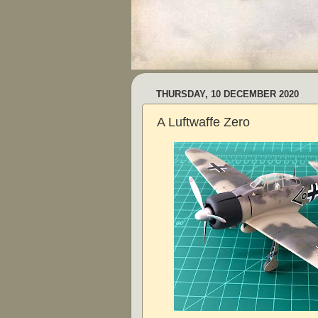
THURSDAY, 10 DECEMBER 2020
A Luftwaffe Zero