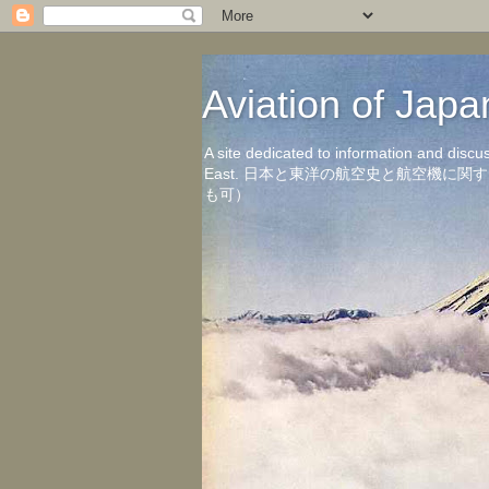
Aviation of 
A site dedicated to information and discu
East. 日本と東洋の航空史と航空機
も可）