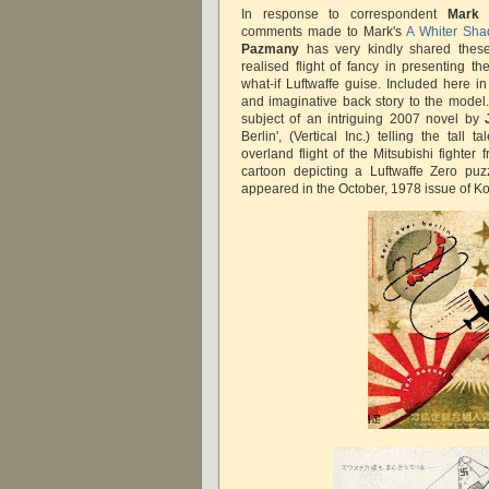
In response to correspondent
Mark 
comments made to Mark's
A Whiter Sha
Pazmany
has very kindly shared these
realised flight of fancy in presenting t
what-if Luftwaffe guise. Included here in
and imaginative back story to the model
subject of an intriguing 2007 novel by
Berlin', (Vertical Inc.) telling the tall
overland flight of the Mitsubishi fighte
cartoon depicting a Luftwaffe Zero puzzl
appeared in the October, 1978 issue of 