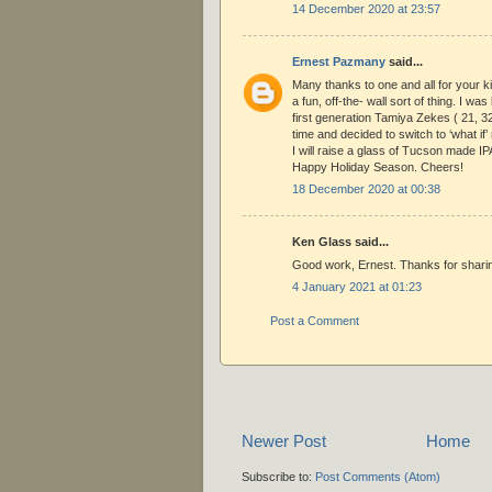
14 December 2020 at 23:57
Ernest Pazmany
said...
Many thanks to one and all for your 
a fun, off-the- wall sort of thing. I was 
first generation Tamiya Zekes ( 21, 3
time and decided to switch to ‘what if
I will raise a glass of Tucson made IP
Happy Holiday Season. Cheers!
18 December 2020 at 00:38
Ken Glass said...
Good work, Ernest. Thanks for sharin
4 January 2021 at 01:23
Post a Comment
Newer Post
Home
Subscribe to:
Post Comments (Atom)