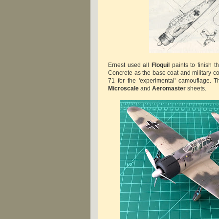
Ernest used all
Floquil
paints to finish t
Concrete as the base coat and military c
71 for the 'experimental' camouflage. 
Microscale
and
Aeromaster
sheets.