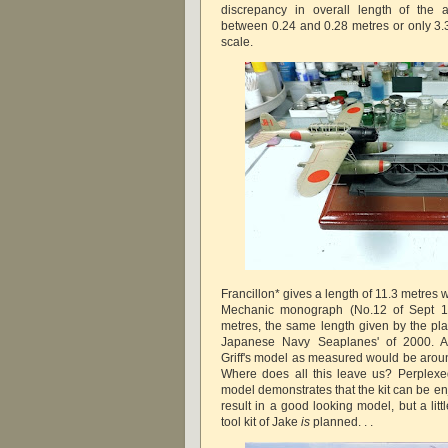
discrepancy in overall length of the
between 0.24 and 0.28 metres or only 3
scale.
Francillon* gives a length of 11.3 metres w
Mechanic monograph (No.12 of Sept 19
metres, the same length given by the pla
Japanese Navy Seaplanes' of 2000. A
Griff's model as measured would be aroun
Where does all this leave us? Perplexed
model demonstrates that the kit can be en
result in a good looking model, but a litt
tool kit of Jake
is
planned. . .