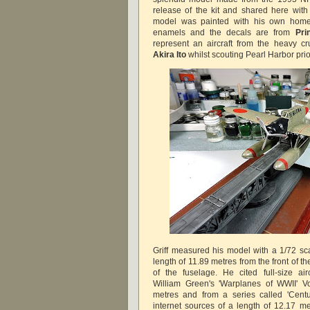
release of the kit and shared here with
model was painted with his own home
enamels and the decals are from
Pri
represent an aircraft from the heavy c
Akira Ito
whilst scouting Pearl Harbor prior 
Griff measured his model with a 1/72 sca
length of 11.89 metres from the front of t
of the fuselage. He cited full-size ai
William Green's 'Warplanes of WWII' Vo
metres and from a series called 'Centu
internet sources of a length of 12.17 m