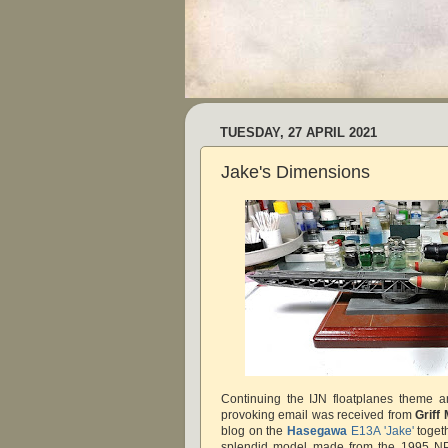
TUESDAY, 27 APRIL 2021
Jake's Dimensions
Continuing the IJN floatplanes theme a
provoking email was received from
Griff
blog on the
Hasegawa
E13A 'Jake'
togeth
splendid model made from the 1995 NP1