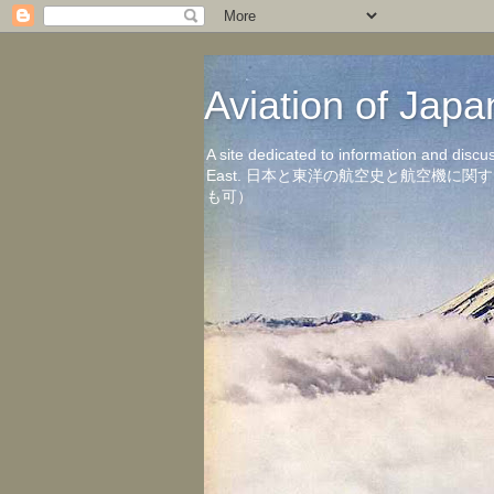
Aviation of 
A site dedicated to information and discu
East. 日本と東洋の航空史と航空機
も可）