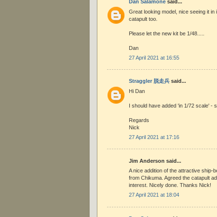
Dan Salamone
said...
Great looking model, nice seeing it in i
catapult too.
Please let the new kit be 1/48.....
Dan
27 April 2021 at 16:55
Straggler 脱走兵
said...
Hi Dan
I should have added 'in 1/72 scale' - s
Regards
Nick
27 April 2021 at 17:16
Jim Anderson said...
A nice addition of the attractive ship-b
from Chikuma. Agreed the catapult ad
interest. Nicely done. Thanks Nick!
27 April 2021 at 18:04