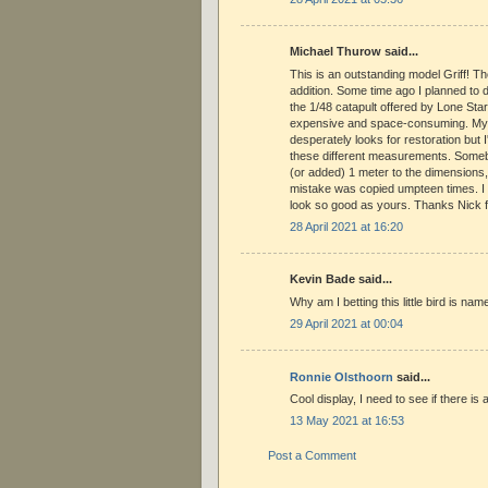
Michael Thurow said...
This is an outstanding model Griff! Th
addition. Some time ago I planned to 
the 1/48 catapult offered by Lone Star 
expensive and space-consuming. My 
desperately looks for restoration but 
these different measurements. Some
(or added) 1 meter to the dimensions,
mistake was copied umpteen times. 
look so good as yours. Thanks Nick f
28 April 2021 at 16:20
Kevin Bade said...
Why am I betting this little bird is n
29 April 2021 at 00:04
Ronnie Olsthoorn
said...
Cool display, I need to see if there is 
13 May 2021 at 16:53
Post a Comment