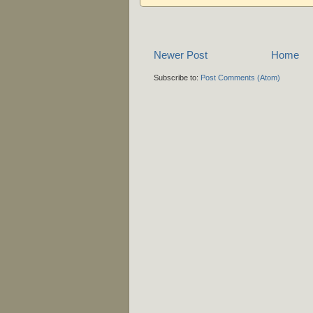
Newer Post
Home
Subscribe to:
Post Comments (Atom)