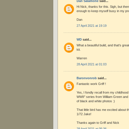
Dan Salamone
said...
Hi Nick, thanks for this. Sigh, but th
enough to keep myself busy in my pref
Dan
27 April 2021 at 19:19
WD
said...
What a beautiful build, and that's gre
kit.
Warren
28 April 2021 at 01:03
Baronvonrob
said...
Fantastic work Griff !
Yes, I fondly recall from my childhoo
WWII" series from William Green and 
of black and white photos :)
That little bird has me excited about 
1/72 Jake!
Thanks again to Griff and Nick
28 April 2021 at 05:36