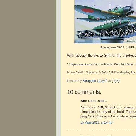
Hasegawa NP10 (51830
With special thanks to Griff for the photos 
* 'Japanese Aircraft of the Pacific War' by René 
Image Credit: All photos © 2021 J Griffin Murphy; B
Posted by
Straggler 脱走兵
at
14:21
10 comments:
Ken Glass said...
Nice work Griff, & thanks for sharing 
dimensional study of the build. Thanks 
blog Nick, & for a hint of a future rele
27 April 2021 at 14:48