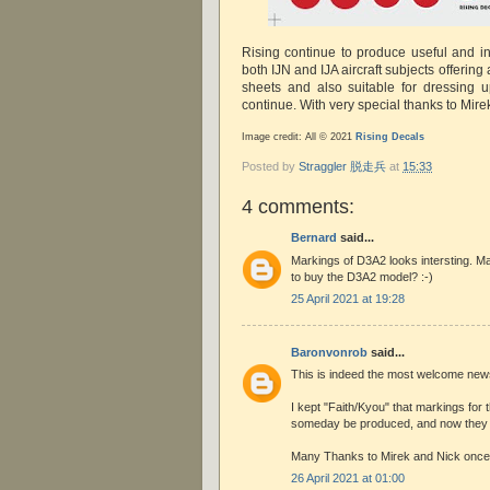
Rising continue to produce useful and in
both IJN and IJA aircraft subjects offering a
sheets and also suitable for dressing u
continue. With very special thanks to Mire
Image credit: All © 2021
Rising Decals
Posted by
Straggler 脱走兵
at
15:33
4 comments:
Bernard
said...
Markings of D3A2 looks intersting. Ma
to buy the D3A2 model? :-)
25 April 2021 at 19:28
Baronvonrob
said...
This is indeed the most welcome new
I kept "Faith/Kyou" that markings for
someday be produced, and now they
Many Thanks to Mirek and Nick once 
26 April 2021 at 01:00