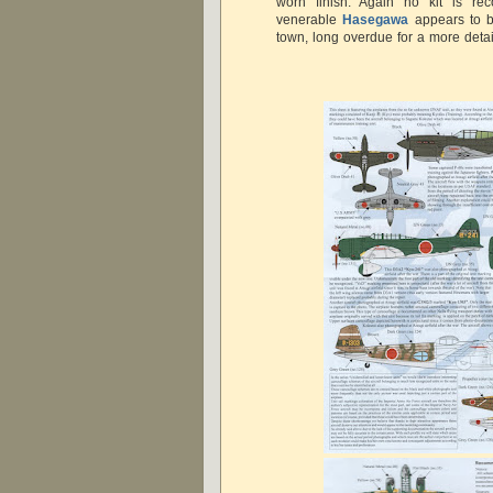
worn finish. Again no kit is r
venerable
Hasegawa
appears to b
town, long overdue for a more detai