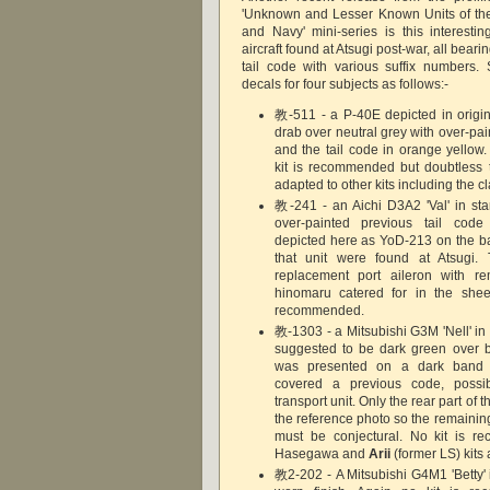
'Unknown and Lesser Known Units of th
and Navy' mini-series is this interestin
aircraft found at Atsugi post-war, all bearin
tail code with various suffix numbers.
decals for four subjects as follows:-
教-511 - a P-40E depicted in origina
drab over neutral grey with over-paint
and the tail code in orange yellow
kit is recommended but doubtless 
adapted to other kits including the c
教-241 - an Aichi D3A2 'Val' in sta
over-painted previous tail code 
depicted here as YoD-213 on the bas
that unit were found at Atsugi. 
replacement port aileron with r
hinomaru catered for in the sheet
recommended.
教-1303 - a Mitsubishi G3M 'Nell' i
suggested to be dark green over b
was presented on a dark band
covered a previous code, possi
transport unit. Only the rear part of th
the reference photo so the remainin
must be conjectural. No kit is 
Hasegawa and
Arii
(former LS) kit
教2-202 - A Mitsubishi G4M1 'Betty' 