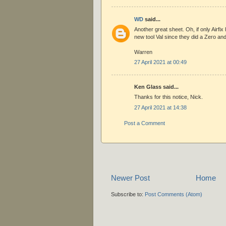
WD
said...
Another great sheet. Oh, if only Airfix 
new tool Val since they did a Zero and
Warren
27 April 2021 at 00:49
Ken Glass said...
Thanks for this notice, Nick.
27 April 2021 at 14:38
Post a Comment
Newer Post
Home
Subscribe to:
Post Comments (Atom)