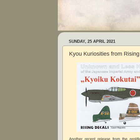
SUNDAY, 25 APRIL 2021
Kyou Kuriosities from Rising
Another recent release from the prolif