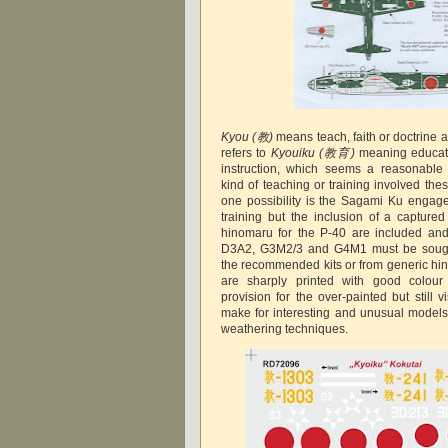
Kyou
(教)
means teach, faith or doctrine a
refers to
Kyouiku
(教育)
meaning educati
instruction, which seems a reasonable 
kind of teaching or training involved the
one possibility is the Sagami Ku engage
training but the inclusion of a captured
hinomaru for the P-40 are included and 
D3A2, G3M2/3 and G4M1 must be sought
the recommended kits or from generic hi
are sharply printed with good colour 
provision for the over-painted but still 
make for interesting and unusual models 
weathering techniques.