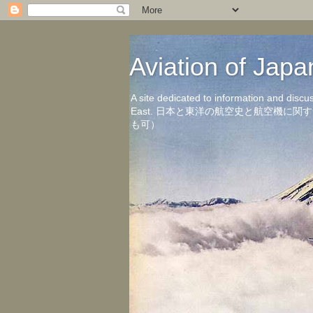
Aviation of 
A site dedicated to information and discu
East. 日本と東洋の航空史と航空機
も可）