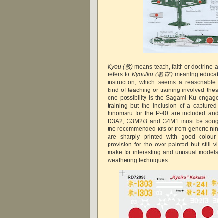
Kyou
(教)
means teach, faith or doctrine a
refers to
Kyouiku
(教育)
meaning educati
instruction, which seems a reasonable 
kind of teaching or training involved the
one possibility is the Sagami Ku engage
training but the inclusion of a captured
hinomaru for the P-40 are included and 
D3A2, G3M2/3 and G4M1 must be sought
the recommended kits or from generic hi
are sharply printed with good colour 
provision for the over-painted but still 
make for interesting and unusual models 
weathering techniques.