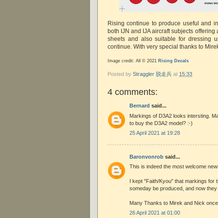
Rising continue to produce useful and in
both IJN and IJA aircraft subjects offering a
sheets and also suitable for dressing u
continue. With very special thanks to Mire
Image credit: All © 2021
Rising Decals
Posted by
Straggler 脱走兵
at
15:33
4 comments:
Bernard
said...
Markings of D3A2 looks intersting. Ma
to buy the D3A2 model? :-)
25 April 2021 at 19:28
Baronvonrob
said...
This is indeed the most welcome new
I kept "Faith/Kyou" that markings for
someday be produced, and now they
Many Thanks to Mirek and Nick once 
26 April 2021 at 01:00