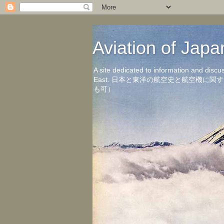
Aviation of 
A site dedicated to information and discu
East. 日本と東洋の航空史と航空機
も可）