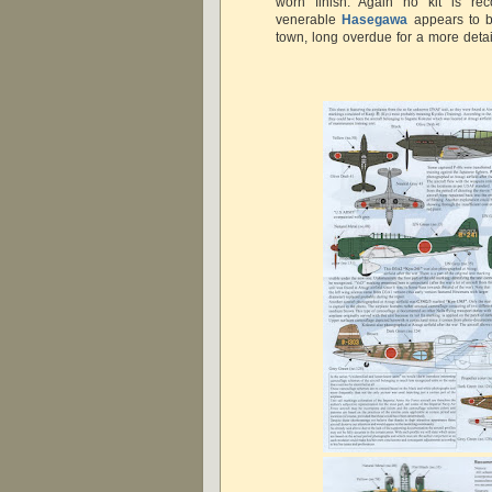
worn finish. Again no kit is r
venerable
Hasegawa
appears to b
town, long overdue for a more detai