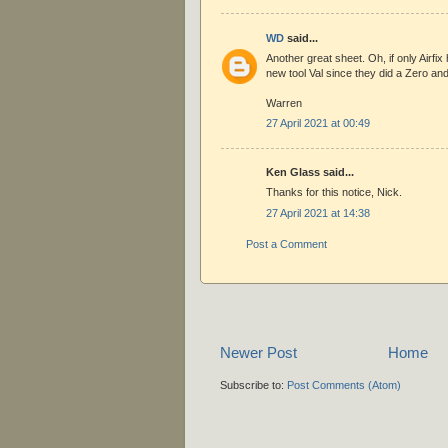
WD
said...
Another great sheet. Oh, if only Airfix 
new tool Val since they did a Zero and
Warren
27 April 2021 at 00:49
Ken Glass said...
Thanks for this notice, Nick.
27 April 2021 at 14:38
Post a Comment
Newer Post
Home
Subscribe to:
Post Comments (Atom)