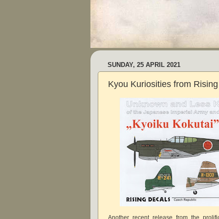
SUNDAY, 25 APRIL 2021
Kyou Kuriosities from Rising
Another recent release from the prolif