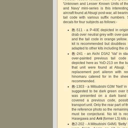
'Unknown and Lesser Known Units of th
and Navy' mini-series is this interestin
aircraft found at Atsugi post-war, all bearin
tail code with various suffix numbers.
decals for four subjects as follows:-
教-511 - a P-40E depicted in origina
drab over neutral grey with over-paint
and the tail code in orange yellow
kit is recommended but doubtless 
adapted to other kits including the c
教-241 - an Aichi D3A2 'Val' in sta
over-painted previous tail code 
depicted here as YoD-213 on the bas
that unit were found at Atsugi. 
replacement port aileron with r
hinomaru catered for in the sheet
recommended.
教-1303 - a Mitsubishi G3M 'Nell' i
suggested to be dark green over b
was presented on a dark band
covered a previous code, possi
transport unit. Only the rear part of th
the reference photo so the remainin
must be conjectural. No kit is 
Hasegawa and
Arii
(former LS) kit
教2-202 - A Mitsubishi G4M1 'Betty' 