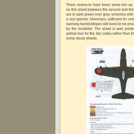
There seems to have been some mix up i
on this sheet between the second and third
are in dark green over grey schemes with
a red spinner. Hinomaru sufficient for on
warning bands/stripes will need to be prov
by the modeller. The sheet is well print
yellow hue for the tail codes rather than 
some decal sheets.