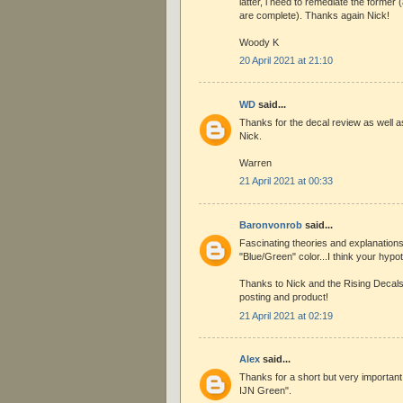
latter, i need to remediate the former 
are complete). Thanks again Nick!
Woody K
20 April 2021 at 21:10
WD
said...
Thanks for the decal review as well as
Nick.
Warren
21 April 2021 at 00:33
Baronvonrob
said...
Fascinating theories and explanations
"Blue/Green" color...I think your hyp
Thanks to Nick and the Rising Decals
posting and product!
21 April 2021 at 02:19
Alex
said...
Thanks for a short but very important
IJN Green".