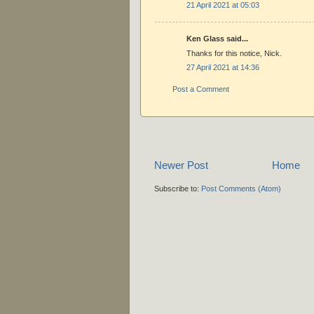
21 April 2021 at 05:03
Ken Glass said...
Thanks for this notice, Nick.
27 April 2021 at 14:36
Post a Comment
Newer Post
Home
Subscribe to:
Post Comments (Atom)