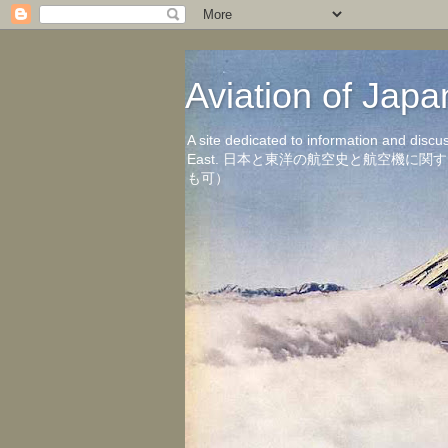
Aviation of 
A site dedicated to information and discu
East. 日本と東洋の航空史と航空機
も可）