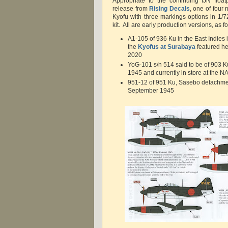
Appropriate to the continuing IJN floa
release from
Rising Decals
, one of four
Kyofu with three markings options in 1/7
kit. All are early production versions, as fo
A1-105 of 936 Ku in the East Indies 
the
Kyofus at Surabaya
featured he
2020
YoG-101 s/n 514 said to be of 903 K
1945 and currently in store at the 
951-12 of 951 Ku, Sasebo detachmen
September 1945