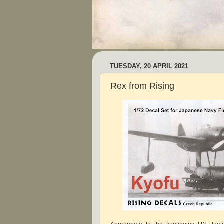
TUESDAY, 20 APRIL 2021
Rex from Rising