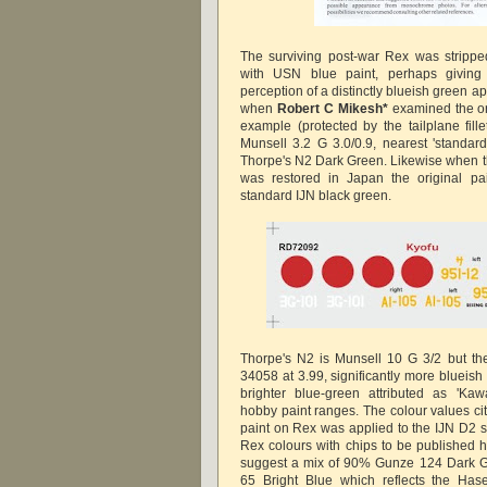
The surviving post-war Rex was strippe
with USN blue paint, perhaps giving
perception of a distinctly blueish green ap
when
Robert C Mikesh*
examined the o
example (protected by the tailplane fill
Munsell 3.2 G 3.0/0.9, nearest 'standar
Thorpe's N2 Dark Green. Likewise when th
was restored in Japan the original pa
standard IJN black green.
Thorpe's N2 is Munsell 10 G 3/2 but th
34058 at 3.99, significantly more blueish
brighter blue-green attributed as 'Kaw
hobby paint ranges. The colour values ci
paint on Rex was applied to the IJN D2 st
Rex colours with chips to be published h
suggest a mix of 90% Gunze 124 Dark G
65 Bright Blue which reflects the Hase