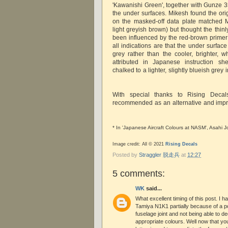
'Kawanishi Green', together with Gunze 35
the under surfaces. Mikesh found the ori
on the masked-off data plate matched M
light greyish brown) but thought the thin
been influenced by the red-brown primer 
all indications are that the under surfa
grey rather than the cooler, brighter, w
attributed in Japanese instruction she
chalked to a lighter, slightly blueish grey in
With special thanks to Rising Decal
recommended as an alternative and impro
* In 'Japanese Aircraft Colours at NASM', Asahi 
Image credit: All © 2021
Rising Decals
Posted by
Straggler 脱走兵
at
12:27
5 comments:
WK
said...
What excellent timing of this post. I h
Tamiya N1K1 partially because of a p
fuselage joint and not being able to d
appropriate colours. Well now that you