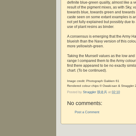
definite blue-green quality, almost like a 
result of the pigment mixes, as with Sky, 
towards blue, towards green and towards
caste seen on some extant examples is an
not yet fully explained but possibly due to
use of plant resins as binder.
A consensus is emerging that the Army 
blueish than the Navy version of this colou
more yellowish-green.
Taking the Munsell values as the low and 
range I compared them to the Army colours
first there appeared to be no exactly simil
chart. (To be continued).
Image credit: Photograph Gakken 61
Rendered colour chips © Owaki-san & Straggler
Posted by
Straggler 脱走兵
at
02:10
No comments:
Post a Comment