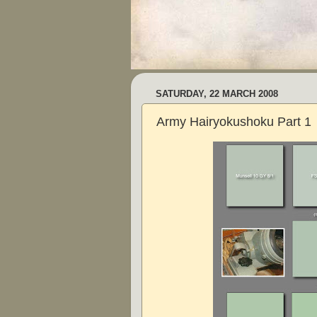
SATURDAY, 22 MARCH 2008
Army Hairyokushoku Part 1