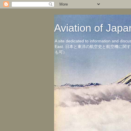
Aviation of 
A site dedicated to information and discu
East. 日本と東洋の航空史と航空機
も可）