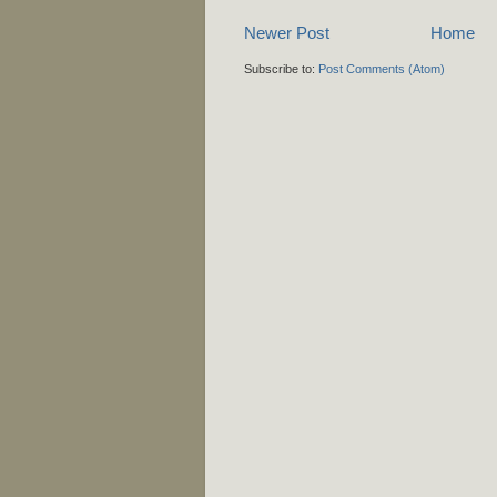
Newer Post
Home
Subscribe to:
Post Comments (Atom)