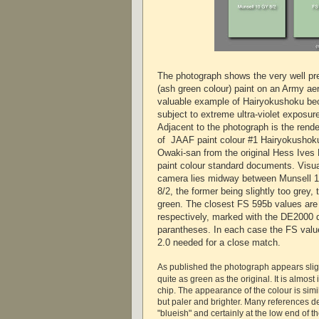
The photograph shows the very well p
(ash green colour) paint on an Army aer
valuable example of Hairyokushoku bec
subject to extreme ultra-violet exposure
Adjacent to the photograph is the rend
of JAAF paint colour #1 Hairyokushoku
Owaki-san from the original Hess Ives
paint colour standard documents. Visual
camera lies midway between Munsell 
8/2, the former being slightly too grey, t
green. The closest FS 595b values are t
respectively, marked with the DE2000 di
parantheses. In each case the FS value
2.0 needed for a close match.
As published the photograph appears slig
quite as green as the original. It is almost
chip. The appearance of the colour is simi
but paler and brighter. Many references de
"blueish" and certainly at the low end of t