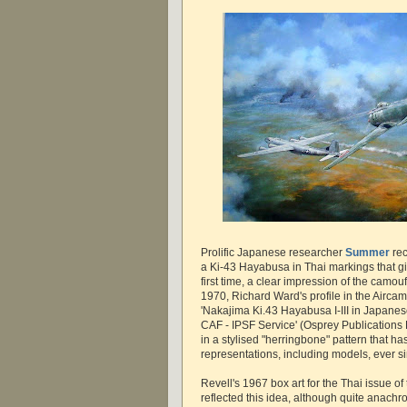
Prolific Japanese researcher
Summer
rec
a Ki-43 Hayabusa in Thai markings that gi
first time, a clear impression of the camou
1970, Richard Ward's profile in the Airca
'Nakajima Ki.43 Hayabusa I-III in Japanes
CAF - IPSF Service' (Osprey Publications L
in a stylised "herringbone" pattern that 
representations, including models, ever s
Revell's 1967 box art for the Thai issue of
reflected this idea, although quite anachron