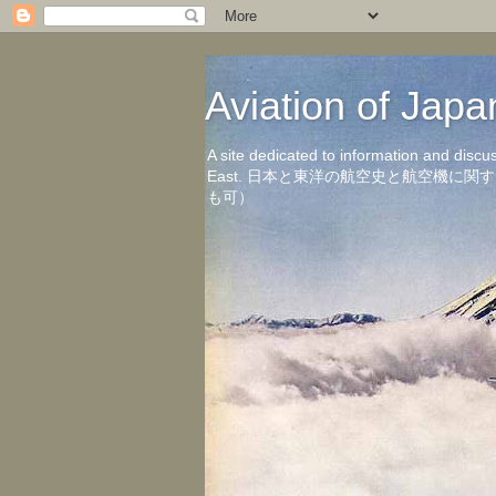
Aviation of 
A site dedicated to information and discu
East. 日本と東洋の航空史と航空機
も可）