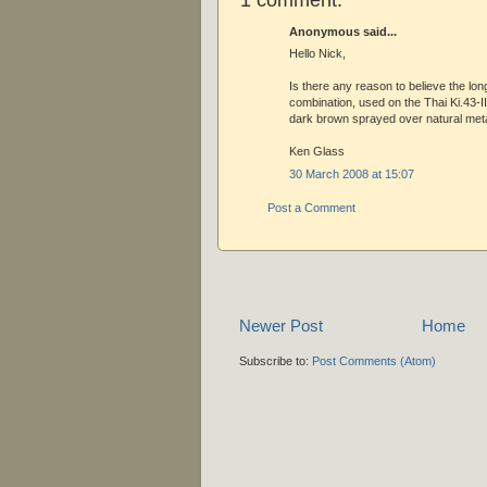
Anonymous said...
Hello Nick,
Is there any reason to believe the lo
combination, used on the Thai Ki.43-I
dark brown sprayed over natural metal
Ken Glass
30 March 2008 at 15:07
Post a Comment
Newer Post
Home
Subscribe to:
Post Comments (Atom)