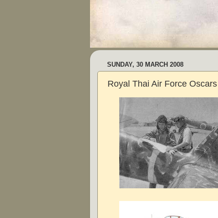
SUNDAY, 30 MARCH 2008
Royal Thai Air Force Oscars