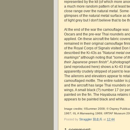
represented by the kit (of which more an
a much more random pattern of at least tw
close range over the natural metal. Some 
glimpses of the natural metal surface as d
of light grey but I don't believe that to be t
At the end of the war the camouflage was
Oscars and the pre-war Thai roundels and
applied. On these aircraft the fabric cover
remained in their original camouflage fi
of the Royal Corps of Signals visited Don
described the Ki-43s as
"Natural metal ove
markings"
although noting that
"some of th
their Japanese green finish"
. A photogra
(and reproduced here) shows a Ki-43 II l
apparently crudely stripped of paint to leav
The ailerons and elevators appear to retai
camouflaged mottle. The entire rudder is 
and the aircraft has large Thai roundels o
wings. A small black (?) number 17 (or per
painted on the fin. The Hayabusa retains i
appears to be painted black and white.
Image credits: ©Summer 2008; © Osprey Publicat
1967; ©L A Manwaring 1969; ©RTAF Museum 2
Posted by
Straggler 脱走兵
at
12:44
1 comment: