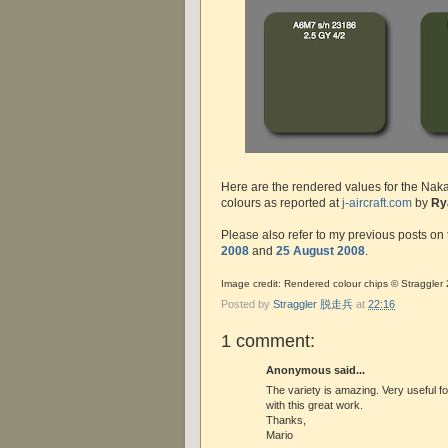
Here are the rendered values for the Nakaj
colours as reported at
j-aircraft.com
by
Ry
Please also refer to my previous posts on 
2008
and
25 August 2008
.
Image credit: Rendered colour chips © Straggler
Posted by
Straggler 脱走兵
at
22:16
1 comment:
Anonymous said...
The variety is amazing. Very useful f
with this great work.
Thanks,
Mario