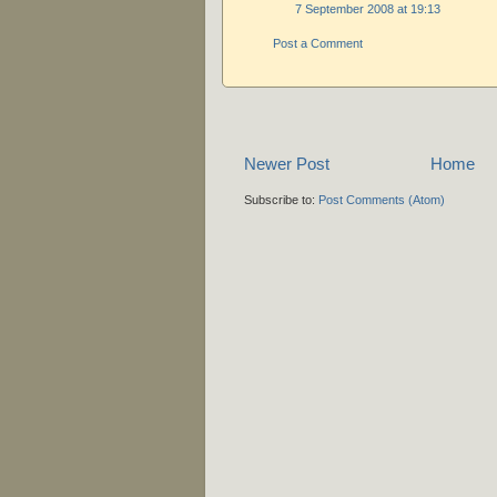
7 September 2008 at 19:13
Post a Comment
Newer Post
Home
Subscribe to:
Post Comments (Atom)