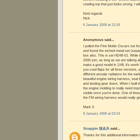
cowling top that just looks wrong. I wi
Kind regards
Nick
6 January 2009 at 23:26
Anonymous said...
I pulled the Fine Molds Oscars out for t
and found the etched metal set (separa
box also. This is set HD48-01. While 
2000 yen, as long as we are talking a
make a good model in 1/48, it's worth
you cowl flaps for all three versions,
different annular radiators for the ear
beautiful engine wiring harness, seat 
and landing gear doors. When I built t
the engine molding to really need imp
visible once you're done. One of thos
the FM wiring harness would really giv
Mark S
8 January 2009 at 03:24
Straggler 脱走兵
said...
Thanks for this additional information