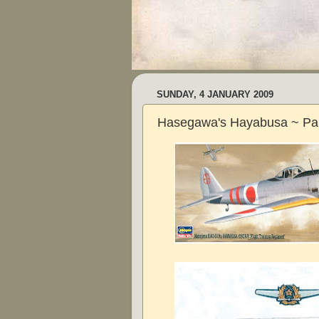
SUNDAY, 4 JANUARY 2009
Hasegawa's Hayabusa ~ Pa