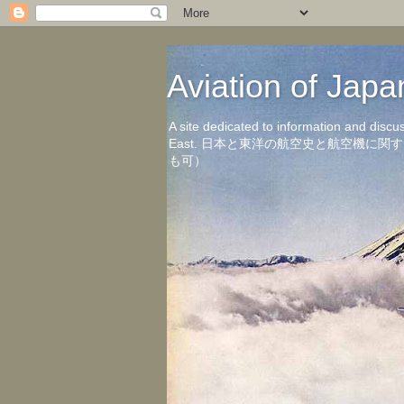
Aviation of 
A site dedicated to information and discu
East. 日本と東洋の航空史と航空機
も可）