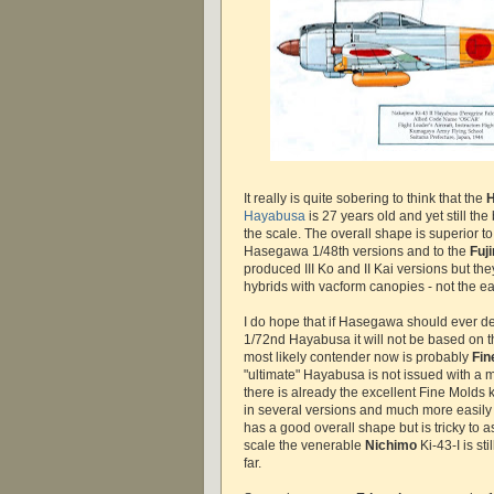
It really is quite sobering to think that the
Hayabusa
is 27 years old and yet still the
the scale. The overall shape is superior 
Hasegawa 1/48th versions and to the
Fuj
produced III Ko and II Kai versions but the
hybrids with vacform canopies - not the ea
I do hope that if Hasegawa should ever d
1/72nd Hayabusa it will not be based on thei
most likely contender now is probably
Fin
"ultimate" Hayabusa is not issued with a
there is already the excellent Fine Molds ki
in several versions and much more easily 
has a good overall shape but is tricky to 
scale the venerable
Nichimo
Ki-43-I is sti
far.