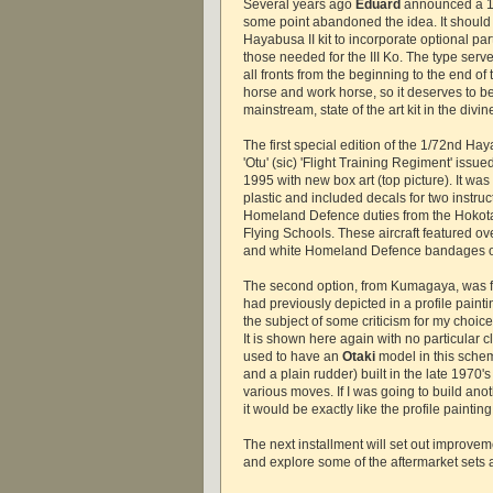
Several years ago
Eduard
announced a 1/7
some point abandoned the idea. It should 
Hayabusa II kit to incorporate optional par
those needed for the III Ko. The type ser
all fronts from the beginning to the end of 
horse and work horse, so it deserves to b
mainstream, state of the art kit in the divin
The first special edition of the 1/72nd Hay
'Otu' (sic) 'Flight Training Regiment' issu
1995 with new box art (top picture). It was
plastic and included decals for two instruct
Homeland Defence duties from the Hoko
Flying Schools. These aircraft featured ove
and white Homeland Defence bandages o
The second option, from Kumagaya, was for
had previously depicted in a profile paint
the subject of some criticism for my choic
It is shown here again with no particular cl
used to have an
Otaki
model in this sche
and a plain rudder) built in the late 1970's
various moves. If I was going to build ano
it would be exactly like the profile painting
The next installment will set out improve
and explore some of the aftermarket sets av