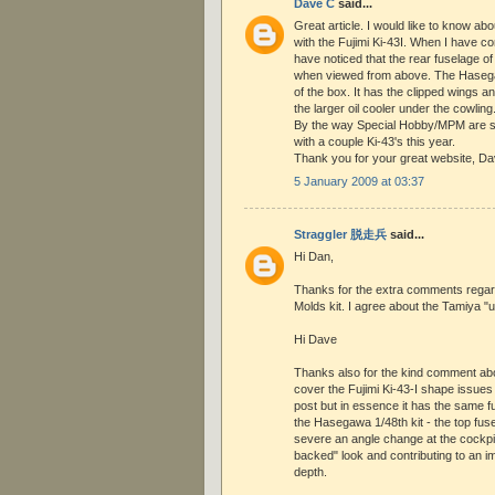
Dave C
said...
Great article. I would like to know ab
with the Fujimi Ki-43I. When I have co
have noticed that the rear fuselage of t
when viewed from above. The Hasegawa
of the box. It has the clipped wings an
the larger oil cooler under the cowling
By the way Special Hobby/MPM are 
with a couple Ki-43's this year.
Thank you for your great website, D
5 January 2009 at 03:37
Straggler 脱走兵
said...
Hi Dan,
Thanks for the extra comments regard
Molds kit. I agree about the Tamiya "
Hi Dave
Thanks also for the kind comment about
cover the Fujimi Ki-43-I shape issues i
post but in essence it has the same 
the Hasegawa 1/48th kit - the top fuse
severe an angle change at the cockpit
backed" look and contributing to an 
depth.