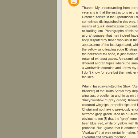
Thanks! My understanding from corr
veterans is that the instructor's airc
Defence sorties in the Operational Tr
sometimes distinguished in this way.
means of quick identification to priori
re-fuelling, etc. Photographs of this 
aircraft suggest that may indeed have 
hotly disputed by those who insist the
appearance of the fuselage band, which
the yellow wing leading edge ID strips
the horizontal tail band, is just staine
result of exhaust gases. An examinat
different aircraft types where the sam
a worthwhile exercise and I draw my 
I don't know for sure but then neithe
the idea.
When Hasegawa kitted the Shoki "As
Breeze") of the 104th Sentai they dep
wing tips, propeller tip and fin tip on t
"hairyokushoku" (grey green). Knowi
coloured wing tips, propeller tips and f
Chutai and not having previously enc
airframe grey-green used as a Chutai
obvious to me (!) that the "grey" tone
been blue, red, white or yellow, with t
probable. But I guess that is another s
"Asakaze" that way certainly makes 
colourful and striking machine.