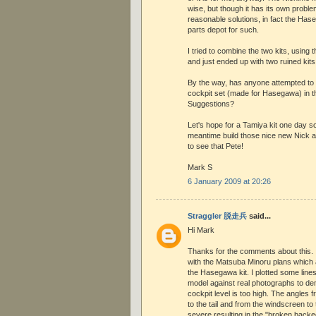
wise, but though it has its own proble
reasonable solutions, in fact the Has
parts depot for such.
I tried to combine the two kits, using 
and just ended up with two ruined kits
By the way, has anyone attempted to
cockpit set (made for Hasegawa) in t
Suggestions?
Let's hope for a Tamiya kit one day so
meantime build those nice new Nick an
to see that Pete!
Mark S
6 January 2009 at 20:26
Straggler 脱走兵
said...
Hi Mark
Thanks for the comments about this. I
with the Matsuba Minoru plans which a
the Hasegawa kit. I plotted some line
model against real photographs to de
cockpit level is too high. The angles
to the tail and from the windscreen to
severe resulting in the "broken backe