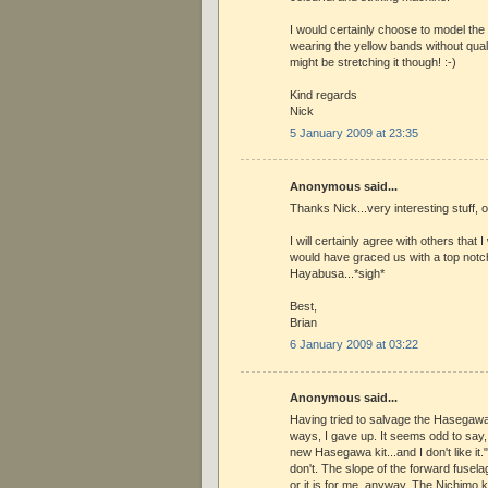
I would certainly choose to model th
wearing the yellow bands without qual
might be stretching it though! :-)
Kind regards
Nick
5 January 2009 at 23:35
Anonymous said...
Thanks Nick...very interesting stuff, 
I will certainly agree with others that
would have graced us with a top notc
Hayabusa...*sigh*
Best,
Brian
6 January 2009 at 03:22
Anonymous said...
Having tried to salvage the Hasegawa
ways, I gave up. It seems odd to say, "
new Hasegawa kit...and I don't like it."
don't. The slope of the forward fuselage
or it is for me, anyway. The Nichimo k