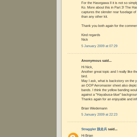
For the Hasegawa II it is not so simpl
Ko. More about this in Part 3! The Ha
captures the slender rear fuselage o
than any other kit.
Thank you both again for the commen
Kind regards
Nick
5 January 2009 at 07:29
Anonymous said...
Hi Nick,
Another great topic and I really like 
bird.
May I ask, what is backstory on the y
an OOP Aeromaster sheet also depicti
bands. I think the yellow banding wou
against a "Hayabusa-blue" backgroun
Thanks again for an enjoyable and inf
Brian Wiedemann
5 January 2009 at 22:23
Straggler 脱走兵
said...
Hi Brian