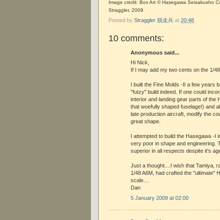
Image credit: Box Art © Hasegawa Seisakusho Co.
Straggler, 2009
Posted by
Straggler 脱走兵
at
20:48
10 comments:
Anonymous said...
Hi Nick,
If I may add my two cents on the 1/48 -I
I built the Fine Molds -II a few years 
"futzy" build indeed. If one could inco
interior and landing gear parts of the
that woefully shaped fuselage!) and als
late production aircraft, modify the co
great shape.
I attempted to build the Hasegawa -I i
very poor in shape and engineering. T
superior in all respects despite it's ag
Just a thought....I wish that Tamiya, 
1/48 A6M, had crafted the "ultimate"
scale....
Dan
5 January 2009 at 02:00