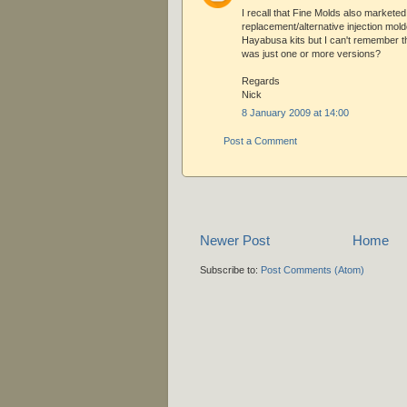
I recall that Fine Molds also marketed
replacement/alternative injection molde
Hayabusa kits but I can't remember th
was just one or more versions?
Regards
Nick
8 January 2009 at 14:00
Post a Comment
Newer Post
Home
Subscribe to:
Post Comments (Atom)