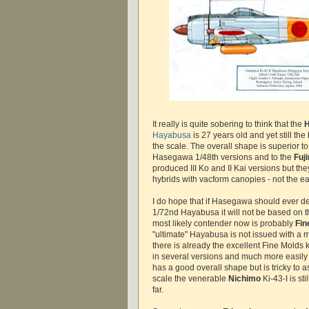
It really is quite sobering to think that the
Hayabusa
is 27 years old and yet still the
the scale. The overall shape is superior 
Hasegawa 1/48th versions and to the
Fuj
produced III Ko and II Kai versions but the
hybrids with vacform canopies - not the ea
I do hope that if Hasegawa should ever d
1/72nd Hayabusa it will not be based on thei
most likely contender now is probably
Fin
"ultimate" Hayabusa is not issued with a
there is already the excellent Fine Molds ki
in several versions and much more easily 
has a good overall shape but is tricky to 
scale the venerable
Nichimo
Ki-43-I is sti
far.