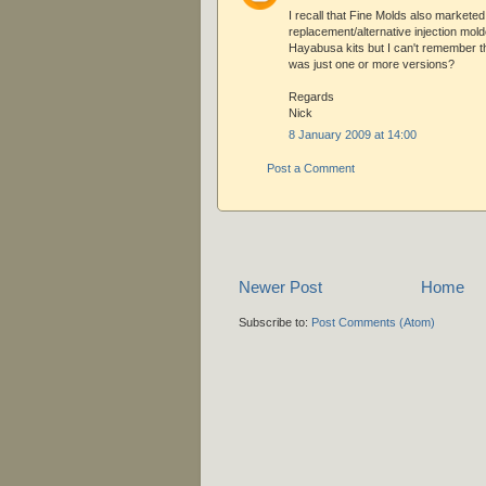
I recall that Fine Molds also marketed
replacement/alternative injection molde
Hayabusa kits but I can't remember th
was just one or more versions?
Regards
Nick
8 January 2009 at 14:00
Post a Comment
Newer Post
Home
Subscribe to:
Post Comments (Atom)