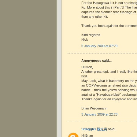
For the Hasegawa II it is not so simpl
Ko. More about this in Part 3! The Ha
captures the slender rear fuselage o
than any other kit.
Thank you both again for the commen
Kind regards
Nick
5 January 2009 at 07:29
Anonymous said...
Hi Nick,
Another great topic and I really like 
bird.
May I ask, what is backstory on the y
an OOP Aeromaster sheet also depicti
bands. I think the yellow banding wou
against a "Hayabusa-blue" backgroun
Thanks again for an enjoyable and inf
Brian Wiedemann
5 January 2009 at 22:23
Straggler 脱走兵
said...
Hi Brian