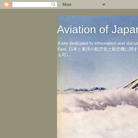
Aviation of 
A site dedicated to information and discu
East. 日本と東洋の航空史と航空機
も可）