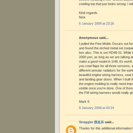
cowling top that just looks wrong. I wi
Kind regards
Nick
6 January 2009 at 23:26
Anonymous said...
I pulled the Fine Molds Oscars out for t
and found the etched metal set (separa
box also. This is set HD48-01. While 
2000 yen, as long as we are talking a
make a good model in 1/48, it's worth
you cowl flaps for all three versions,
different annular radiators for the ear
beautiful engine wiring harness, seat 
and landing gear doors. When I built t
the engine molding to really need imp
visible once you're done. One of thos
the FM wiring harness would really giv
Mark S
8 January 2009 at 03:24
Straggler 脱走兵
said...
Thanks for this additional information