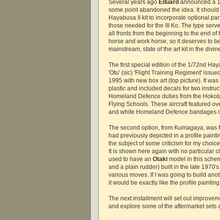
Several years ago
Eduard
announced a 1/7
some point abandoned the idea. It should 
Hayabusa II kit to incorporate optional par
those needed for the III Ko. The type ser
all fronts from the beginning to the end of 
horse and work horse, so it deserves to b
mainstream, state of the art kit in the divin
The first special edition of the 1/72nd Hay
'Otu' (sic) 'Flight Training Regiment' issu
1995 with new box art (top picture). It was
plastic and included decals for two instruct
Homeland Defence duties from the Hoko
Flying Schools. These aircraft featured ove
and white Homeland Defence bandages o
The second option, from Kumagaya, was for
had previously depicted in a profile paint
the subject of some criticism for my choic
It is shown here again with no particular cl
used to have an
Otaki
model in this sche
and a plain rudder) built in the late 1970's
various moves. If I was going to build ano
it would be exactly like the profile painting
The next installment will set out improve
and explore some of the aftermarket sets av