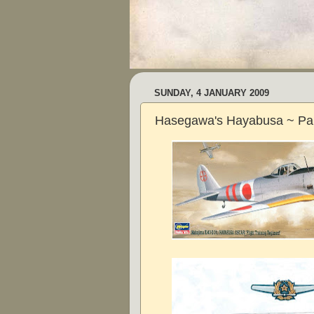
SUNDAY, 4 JANUARY 2009
Hasegawa's Hayabusa ~ Pa