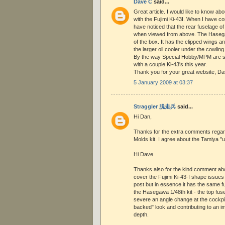
Dave C
said...
Great article. I would like to know ab
with the Fujimi Ki-43I. When I have co
have noticed that the rear fuselage of t
when viewed from above. The Hasegawa
of the box. It has the clipped wings an
the larger oil cooler under the cowling
By the way Special Hobby/MPM are 
with a couple Ki-43's this year.
Thank you for your great website, D
5 January 2009 at 03:37
Straggler 脱走兵
said...
Hi Dan,
Thanks for the extra comments regard
Molds kit. I agree about the Tamiya "
Hi Dave
Thanks also for the kind comment about
cover the Fujimi Ki-43-I shape issues i
post but in essence it has the same 
the Hasegawa 1/48th kit - the top fuse
severe an angle change at the cockpit
backed" look and contributing to an 
depth.