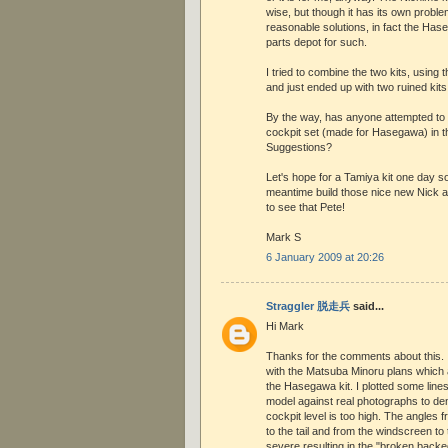
wise, but though it has its own proble
reasonable solutions, in fact the Has
parts depot for such.
I tried to combine the two kits, using 
and just ended up with two ruined kits
By the way, has anyone attempted to
cockpit set (made for Hasegawa) in t
Suggestions?
Let's hope for a Tamiya kit one day so
meantime build those nice new Nick an
to see that Pete!
Mark S
6 January 2009 at 20:26
Straggler 脱走兵
said...
Hi Mark
Thanks for the comments about this. I
with the Matsuba Minoru plans which a
the Hasegawa kit. I plotted some line
model against real photographs to de
cockpit level is too high. The angles
to the tail and from the windscreen to
severe resulting in the "broken backe