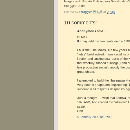
Image credit: Box Art © Hasegawa Seisakusho Co.
Straggler, 2009
Posted by
Straggler 脱走兵
at
20:48
10 comments:
Anonymous said...
Hi Nick,
If I may add my two cents on the 1/48 -I
I built the Fine Molds -II a few years 
"futzy" build indeed. If one could inco
interior and landing gear parts of the
that woefully shaped fuselage!) and als
late production aircraft, modify the co
great shape.
I attempted to build the Hasegawa -I i
very poor in shape and engineering. T
superior in all respects despite it's ag
Just a thought....I wish that Tamiya, 
1/48 A6M, had crafted the "ultimate"
scale....
Dan
5 January 2009 at 02:00