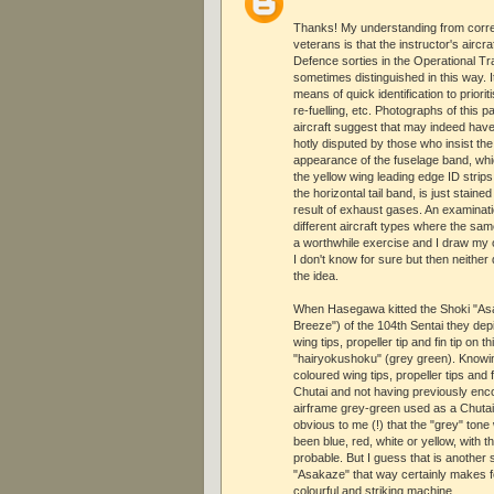
Thanks! My understanding from corr
veterans is that the instructor's airc
Defence sorties in the Operational Tr
sometimes distinguished in this way.
means of quick identification to priori
re-fuelling, etc. Photographs of this 
aircraft suggest that may indeed have 
hotly disputed by those who insist the
appearance of the fuselage band, which
the yellow wing leading edge ID strips
the horizontal tail band, is just staine
result of exhaust gases. An examinat
different aircraft types where the sam
a worthwhile exercise and I draw my 
I don't know for sure but then neithe
the idea.
When Hasegawa kitted the Shoki "As
Breeze") of the 104th Sentai they dep
wing tips, propeller tip and fin tip on t
"hairyokushoku" (grey green). Knowi
coloured wing tips, propeller tips and f
Chutai and not having previously enc
airframe grey-green used as a Chutai
obvious to me (!) that the "grey" tone
been blue, red, white or yellow, with t
probable. But I guess that is another s
"Asakaze" that way certainly makes 
colourful and striking machine.