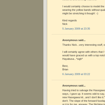
I would certainly choose to model th
wearing the yellow bands without qual
might be stretching it though! :-)
Kind regards
Nick
5 January 2009 at 23:35
Anonymous said...
Thanks Nick...very interesting stuff, 
I will certainly agree with others that
would have graced us with a top notc
Hayabusa...*sigh*
Best,
Brian
6 January 2009 at 03:22
Anonymous said...
Having tried to salvage the Hasegawa
ways, I gave up. It seems odd to say, "
new Hasegawa kit...and I don't like it."
don't. The slope of the forward fuselage
or it is for me, anyway. The Nichimo k