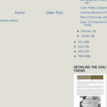
"Val"
Cyber Hobby (Dragon) 
Home
Older Post
Aoshima Mitsubishi A
Platz 1/72nd scale JA
omments (Atom)
Kopro 1/72 Kawanishi 
Family
►
February
(3)
►
January
(6)
►
2011
(62)
►
2010
(72)
►
2009
(72)
►
2008
(102)
DETAILING THE D3A1
TOEWS