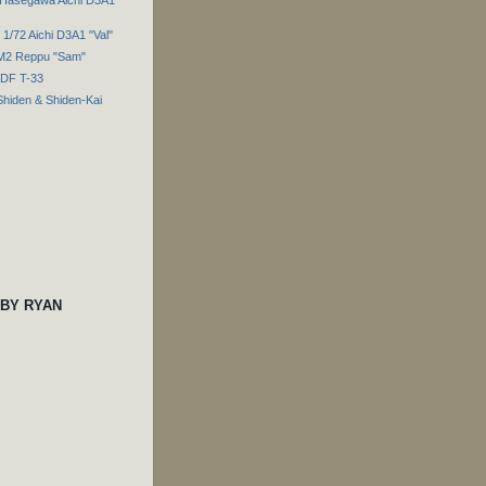
1/72 Aichi D3A1 "Val"
7M2 Reppu "Sam"
SDF T-33
Shiden & Shiden-Kai
 BY RYAN