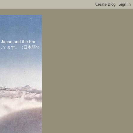
in Japan and the Far
ちしてます。（日本語で