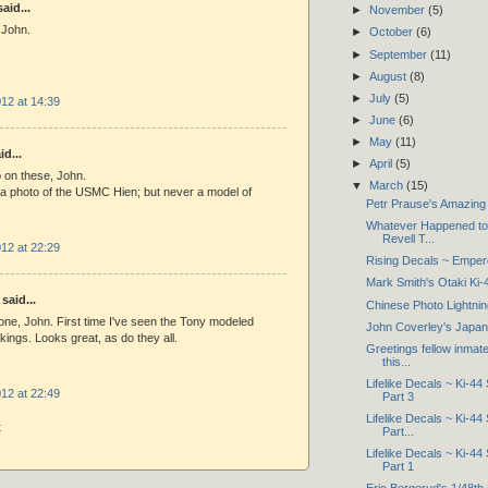
aid...
►
November
(5)
 John.
►
October
(6)
►
September
(11)
►
August
(8)
►
July
(5)
12 at 14:39
►
June
(6)
►
May
(11)
d...
►
April
(5)
b on these, John.
▼
March
(15)
 a photo of the USMC Hien; but never a model of
Petr Prause's Amazing 
Whatever Happened to 
Revell T...
12 at 22:29
Rising Decals ~ Empero
Mark Smith's Otaki Ki-
said...
Chinese Photo Lightnin
done, John. First time I've seen the Tony modeled
John Coverley's Japan
kings. Looks great, as do they all.
Greetings fellow inmate
this...
Lifelike Decals ~ Ki-44
12 at 22:49
Part 3
Lifelike Decals ~ Ki-44
t
Part...
Lifelike Decals ~ Ki-44
Part 1
Eric Bergerud's 1/48t