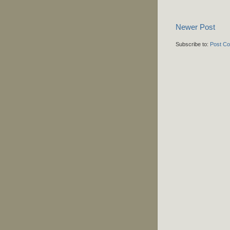
Newer Post
Subscribe to:
Post C