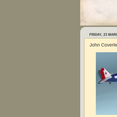
FRIDAY, 23 MAR
John Coverle