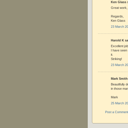
Ken Glass s
Great work,
Regards,
Ken Glass
23 March 20
Harold K sai
Excellent jo
I have seen
it.
Striking!
23 March 20
Mark Smith 
Beautifully 
in those mar
Mark
25 March 20
Post a Commen