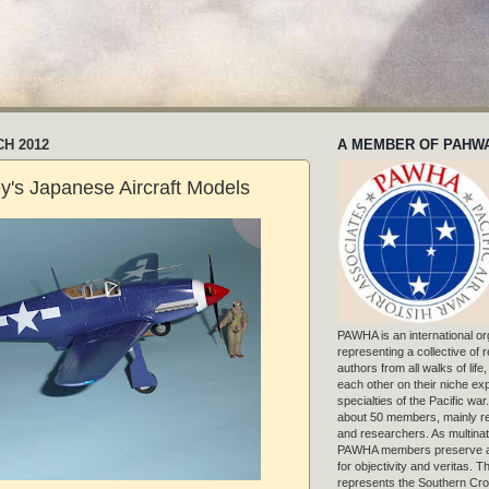
CH 2012
A MEMBER OF PAHW
y's Japanese Aircraft Models
PAWHA is an international or
representing a collective of
authors from all walks of life
each other on their niche exp
specialties of the Pacific war
about 50 members, mainly r
and researchers. As multinat
PAWHA members preserve a
for objectivity and veritas. 
represents the Southern Cros