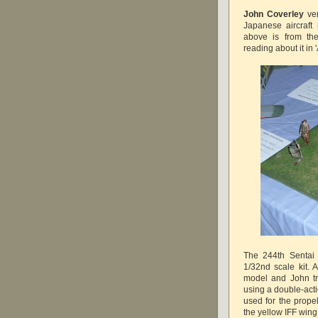
John Coverley
ver
Japanese aircraf
above is from the
reading about it in
The 244th Sentai 
1/32nd scale kit.
model and John tri
using a double-acti
used for the prop
the yellow IFF win