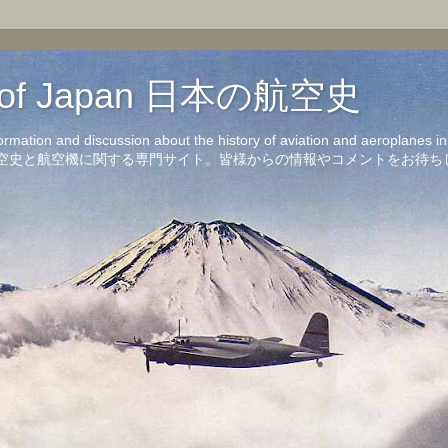
on of Japan 日本の航空史
formation and discussion about the history of aviation and aeroplanes 
洋の航空史と航空機に関する専門サイト。皆様からの情報やコメントをお待