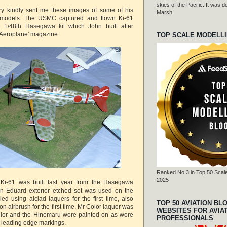
skies of the Pacific. It was
y kindly sent me these images of some of his
Marsh.
t models. The USMC captured and flown Ki-61
 1/48th Hasegawa kit which John built after
 'Aeroplane' magazine.
TOP SCALE MODELL
Ranked No.3 in Top 50 Scale
2025
Ki-61 was built last year from the Hasegawa
 An Eduard exterior etched set was used on the
ed using alclad laquers for the first time, also
TOP 50 AVIATION BL
on airbrush for the first time. Mr Color laquer was
WEBSITES FOR AVIA
eller and the Hinomaru were painted on as were
PROFESSIONALS
g leading edge markings.