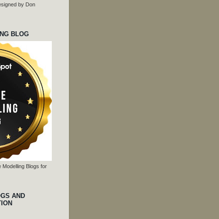
 designed by Don
ING BLOG
 Modelling Blogs for
OGS AND
TION