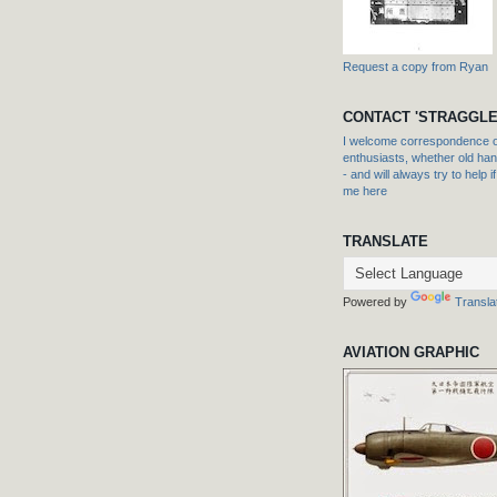
Request a copy from Ryan
CONTACT 'STRAGGLE
I welcome correspondence or
enthusiasts, whether old hand
- and will always try to help i
me here
TRANSLATE
Powered by
Transla
AVIATION GRAPHIC