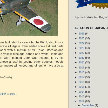
Top Ranked Aviation Blog in
AVIATION OF JAPAN 
►
2026
(6)
►
2025
(36)
as built about a year after the Ki-43, also from a
►
2024
(55)
cale kit. Again John added some Eduard parts
►
2023
(43)
odel with a mixture of Mr Color, Lifecolor and
►
2022
(32)
The yellow fuselage bands and white Homeland
" were painted. John was inspired to try his
►
2021
(59)
anese aircraft by seeing other peoples models
►
2020
(70)
se images will encourage others to have a go at
►
2019
(44)
.
►
2018
(48)
►
2017
(50)
ohn Coverley
►
2016
(60)
►
2015
(72)
►
2014
(52)
r 脱走兵
at
08:37
►
2013
(91)
▼
2012
(83)
►
December
(2)