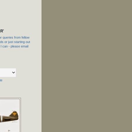
R'
 queries from fellow
s or just starting out
f I can - please email
te