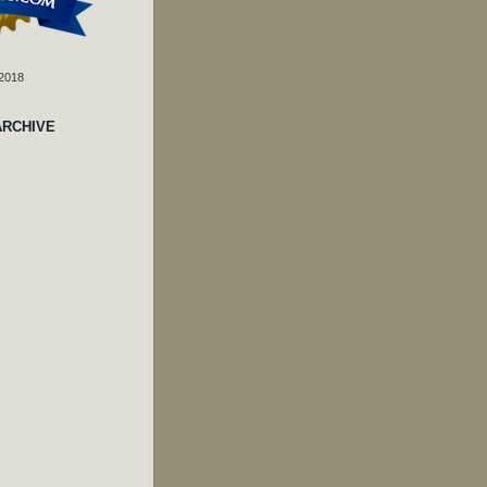
 2018
ARCHIVE