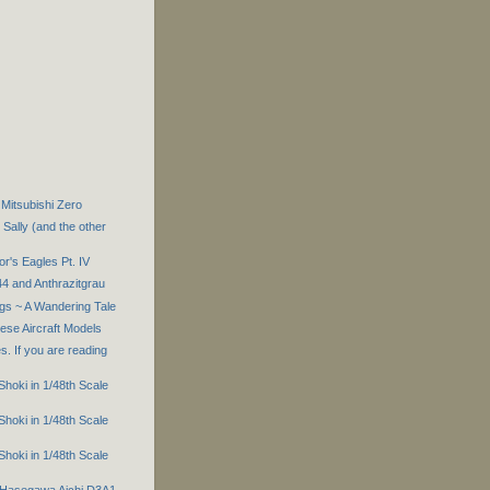
Mitsubishi Zero
Sally (and the other
r's Eagles Pt. IV
44 and Anthrazitgrau
gs ~ A Wandering Tale
ese Aircraft Models
s. If you are reading
 Shoki in 1/48th Scale
 Shoki in 1/48th Scale
 Shoki in 1/48th Scale
h Hasegawa Aichi D3A1