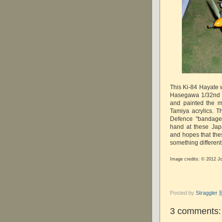
This Ki-84 Hayate w
Hasegawa 1/32nd s
and painted the m
Tamiya acrylics. 
Defence "bandages
hand at these Jap
and hopes that the
something different
Image credits: © 2012 J
Posted by
Straggle
3 comments: