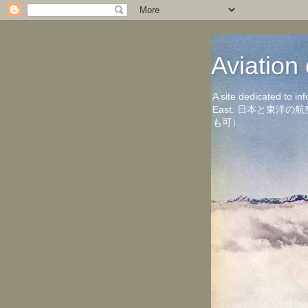
Aviati
A site dedicated to in
East. 日本と東
も可）