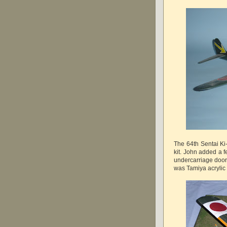
The 64th Sentai K
kit. John added a 
undercarriage doors
was Tamiya acrylic 