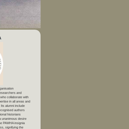
A
ganisation
 researchers and
, who collaborate with
ertise in all areas and
. Its alumni include
ecognised authors
ional historians
 unanimous desire
The PAWHA insignia
s, signifying the