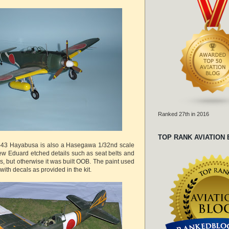
Ranked 27th in 2016
TOP RANK AVIATION
i-43 Hayabusa is also a Hasegawa 1/32nd scale
few Eduard etched details such as seat belts and
, but otherwise it was built OOB. The paint used
with decals as provided in the kit.