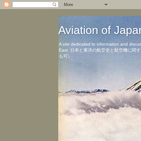
Aviation of 
A site dedicated to information and discu
East. 日本と東洋の航空史と航空機
も可）