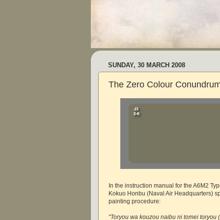
SUNDAY, 30 MARCH 2008
The Zero Colour Conundrum
In the instruction manual for the A6M2 Typ
Kokuo Honbu (Naval Air Headquarters) spe
painting procedure:
"Toryou wa kouzou naibu ni tomei toryou (