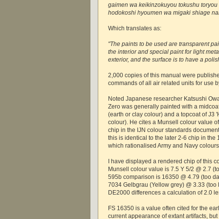
gaimen wa keikinzokuyou tokushu toryou 
hodokoshi hyoumen wa migaki shiage nar
Which translates as:
"The paints to be used are transparent pain
the interior and special paint for light meta
exterior, and the surface is to have a polis
2,000 copies of this manual were publishe
commands of all air related units for use 
Noted Japanese researcher Katsushi Owaki
Zero was generally painted with a midcoat o
(earth or clay colour) and a topcoat of J3 '
colour). He cites a Munsell colour value of
chip in the IJN colour standards document
this is identical to the later 2-6 chip in 
which rationalised Army and Navy colours
I have displayed a rendered chip of this c
Munsell colour value is 7.5 Y 5/2 @ 2.7 (t
595b comparison is 16350 @ 4.79 (too dar
7034 Gelbgrau (Yellow grey) @ 3.33 (too l
DE2000 differences a calculation of 2.0 le
FS 16350 is a value often cited for the ea
current appearance of extant artifacts, but it