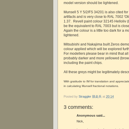
model version should be lightened.
Munsell 5 Y 5/2/FS 34201 is also cited fo
artifacts and is very close to RAL 7002 'Ol
1.37. Revell paint colour 32145 Helloliv (
be the equivalent to RAL 7003 but is clos
Again the colour is a little too dark for a
lightened.
Mitsubishi and Nakajima built Zeros demon
colour applied which will be explored furth
For modellers please bear in mind that al
probably darker and more yellowed (brown
including the paint chips.
All these greys might be legitimately descr
With gratitude to IM for translation and appreciat
in calculating Munsell fractional notations.
Posted by
Straggler 脱走兵
at
20:14
3 comments:
Anonymous said...
Nick,