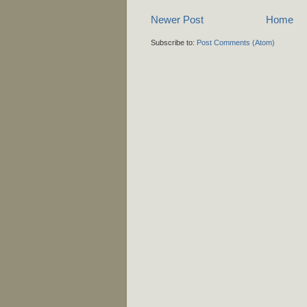
Newer Post
Home
Subscribe to:
Post Comments (Atom)