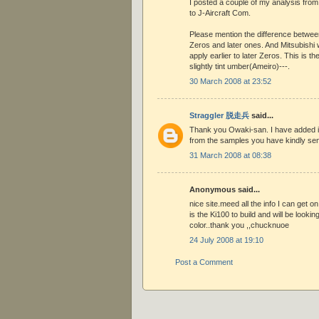
I posted a couple of my analysis from
to J-Aircraft Com.
Please mention the difference between
Zeros and later ones. And Mitsubishi
apply earlier to later Zeros. This is th
slightly tint umber(Ameiro)---.
30 March 2008 at 23:52
Straggler 脱走兵
said...
Thank you Owaki-san. I have added it
from the samples you have kindly se
31 March 2008 at 08:38
Anonymous said...
nice site.meed all the info I can get on
is the Ki100 to build and will be lookin
color..thank you ,,chucknuoe
24 July 2008 at 19:10
Post a Comment