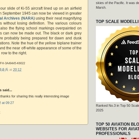
skies of the Pacific. It was
Marsh.
our slide of Ki-55 aircraft lined up on an airfield
in September 1945 can now be viewed in greater
al Archives (NARA)
using their neat magnifying
TOP SCALE MODELL
s without losing definition. The various colours
t also the flying school markings overpainted on
rs can now be made out. The black or dark grey
were probably being prepared for dawn and dusk
ations. Note the hue of the yellow biplane trainer
and the near off-white appearance of some of the
 row to the right.
-FH-3A49445-K6022
r 脱走兵
at
20:12
said...
 thanks for sharing this really interesting image
 at 09:27
Ranked No.3 in Top 50 Scale
2025
t
TOP 50 AVIATION BL
WEBSITES FOR AVIA
PROFESSIONALS