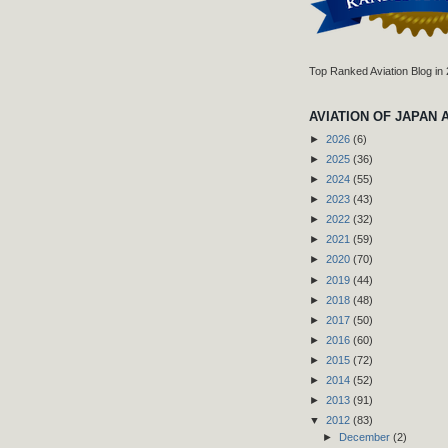
Top Ranked Aviation Blog in
AVIATION OF JAPAN 
►
2026
(6)
►
2025
(36)
►
2024
(55)
►
2023
(43)
►
2022
(32)
►
2021
(59)
►
2020
(70)
►
2019
(44)
►
2018
(48)
►
2017
(50)
►
2016
(60)
►
2015
(72)
►
2014
(52)
►
2013
(91)
▼
2012
(83)
►
December
(2)