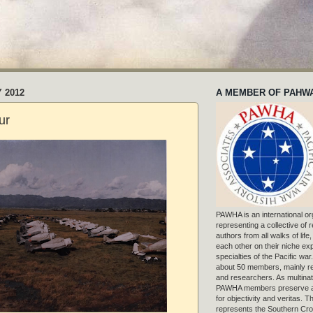
 2012
A MEMBER OF PAHW
ur
PAWHA is an international or
representing a collective of
authors from all walks of life
each other on their niche exp
specialties of the Pacific war
about 50 members, mainly r
and researchers. As multinat
PAWHA members preserve a
for objectivity and veritas. 
represents the Southern Cros