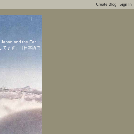
in Japan and the Far
ちしてます。（日本語で