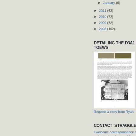
►
January
(6)
►
2011
(62)
►
2010
(72)
►
2009
(72)
►
2008
(102)
DETAILING THE D3A1
TOEWS
Request a copy from Ryan
CONTACT 'STRAGGLE
I welcome correspondence or