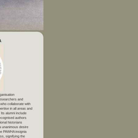
A
ganisation
 researchers and
, who collaborate with
ertise in all areas and
. Its alumni include
ecognised authors
ional historians
 unanimous desire
The PAWHA insignia
s, signifying the