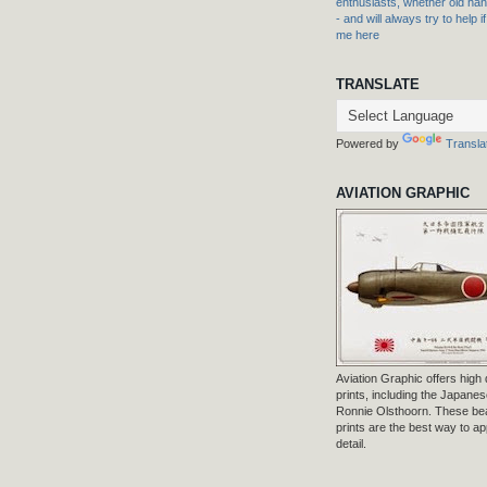
enthusiasts, whether old hand
- and will always try to help i
me here
TRANSLATE
Powered by
Transla
AVIATION GRAPHIC
Aviation Graphic offers high q
prints, including the Japanese
Ronnie Olsthoorn. These beau
prints are the best way to ap
detail.