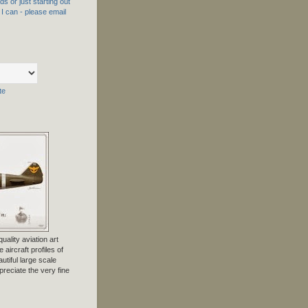
s or just starting out
f I can - please email
te
uality aviation art
 aircraft profiles of
tiful large scale
preciate the very fine