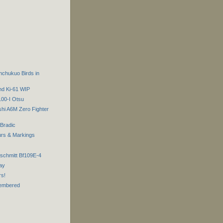
chukuo Birds in
nd Ki-61 WIP
100-I Otsu
shi A6M Zero Fighter
 Bradic
urs & Markings
rschmitt Bf109E-4
ay
rs!
embered