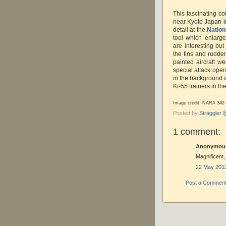
This fascinating col
near Kyoto Japan 
detail at the
Nation
tool which enlarge
are interesting bu
the fins and rudde
painted aircraft 
special attack oper
in the background 
Ki-55 trainers in the
Image credit: NARA 342
Posted by
Straggle
1 comment:
Anonymous 
Magnificent,
22 May 2012
Post a Commen