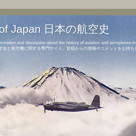
on of Japan 日本の航空史
formation and discussion about the history of aviation and aeroplanes 
洋の航空史と航空機に関する専門サイト。皆様からの情報やコメントをお待