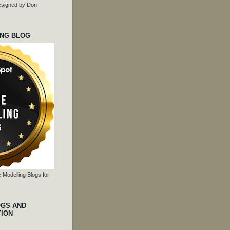
 designed by Don
ING BLOG
 Modelling Blogs for
OGS AND
TION