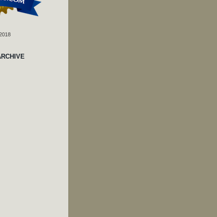
 2018
ARCHIVE