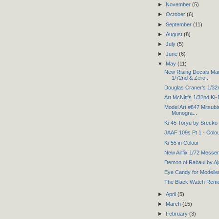
►
November
(5)
►
October
(6)
►
September
(11)
►
August
(8)
►
July
(5)
►
June
(6)
▼
May
(11)
New Rising Decals Man
1/72nd & Zero...
Douglas Craner's 1/32
Art McNitt's 1/32nd Ki-
Model Art #847 Mitsubi
Monogra...
Ki-45 Toryu by Srecko
JAAF 109s Pt 1 - Colo
Ki-55 in Colour
New Airfix 1/72 Messe
Demon of Rabaul by Aj
Eye Candy for Modelle
The Black Watch Rem
►
April
(5)
►
March
(15)
►
February
(3)