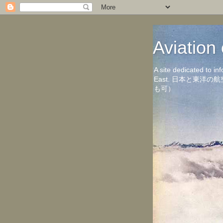
Aviati
A site dedicated to in
East. 日本と東
も可）