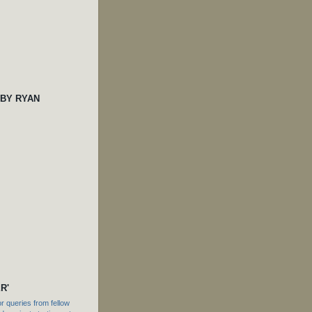
 BY RYAN
R'
 queries from fellow