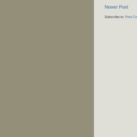
Newer Post
Subscribe to:
Post C