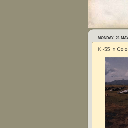
MONDAY, 21 MAY
Ki-55 in Colo