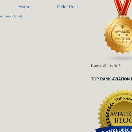
Home
Older Post
omments (Atom)
Ranked 27th in 2016
TOP RANK AVIATION