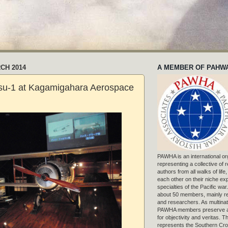
CH 2014
A MEMBER OF PAHW
su-1 at Kagamigahara Aerospace
PAWHA is an international or
representing a collective of
authors from all walks of life
each other on their niche exp
specialties of the Pacific war
about 50 members, mainly r
and researchers. As multinat
PAWHA members preserve a
for objectivity and veritas. 
represents the Southern Cros