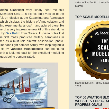
skies of the Pacific. It was
Marsh.
ciano Gianfilippi
very kindly
sent me this
Kawasaki Otsu-1, a licence-built version of the
TOP SCALE MODELL
2, on display at the Kagamigahara Aerospace
hich displays the history of Army Aviation and
ting experimental aircraft manufactured there. He
of a very impressive new kit of this aircraft in
d by
Gas Patch
from Greece. Luciano notes that
he first mass produced military aeroplanes in
d as a multi-role aircraft: observation, photo-
iner and light bomber. A truly awe-inspiring build
 kit by
Vangelis Vassilopoulos
can be found
orth a look not least for the excellent modelling
niques being demonstrated.
Ranked No.3 in Top 50 Scale
2025
TOP 50 AVIATION BL
WEBSITES FOR AVIA
PROFESSIONALS