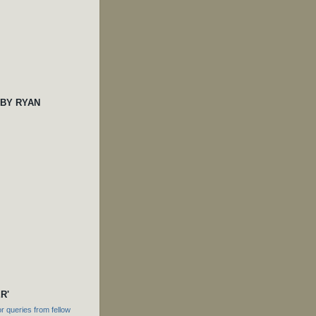
 BY RYAN
R'
 queries from fellow