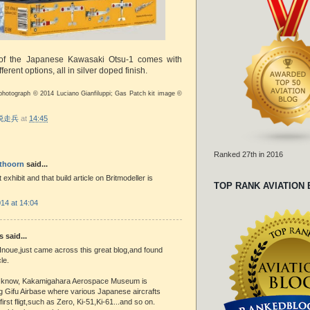
 of the Japanese Kawasaki Otsu-1 comes with
ferent options, all in silver doped finish.
hotograph © 2014 Luciano Gianfiluppi; Gas Patch kit image ©
r 脱走兵
at
14:45
Ranked 27th in 2016
thoorn
said...
exhibit and that build article on Britmodeller is
TOP RANK AVIATION
14 at 14:04
said...
Inoue,just came across this great blog,and found
cle.
 know, Kakamigahara Aerospace Museum is
g Gifu Airbase where various Japanese aircrafts
irst fligt,such as Zero, Ki-51,Ki-61...and so on.