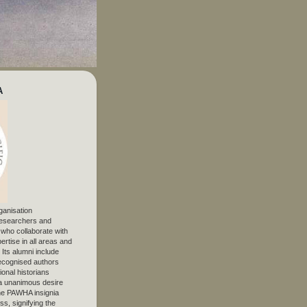
A
ganisation
 researchers and
, who collaborate with
ertise in all areas and
. Its alumni include
ecognised authors
ional historians
 unanimous desire
The PAWHA insignia
s, signifying the