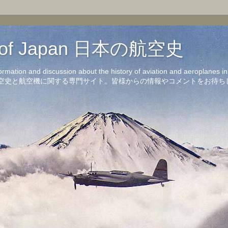
on of Japan 日本の航空史
formation and discussion about the history of aviation and aeroplanes 
洋の航空史と航空機に関する専門サイト。皆様からの情報やコメントをお待