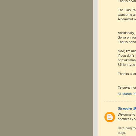
That is a val
The Gas Patc
awesome and
A beautiful w
Additionally
Sonia on you
That is hono
Now, I'm und
If you don't 
http://kitma
61hien-type
Thanks a lot
Tetsuya Ino
31 March 20
Straggler
Welcome to t
another exce
I'll re-blog
page.