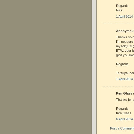
Regards
Nick
1 April 2014
Anonymous 
Thanks so m
I'm not sure
myself(LOL),
BTW, your b
glad you lik
Regards.
Tetsuya Ino
1 April 2014
Ken Glass s
Thanks for s
Regards,
Ken Glass
6 April 2014
Post a Commen