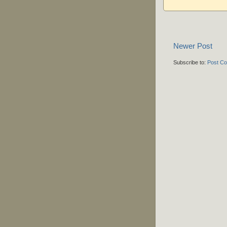
Newer Post
Subscribe to:
Post C