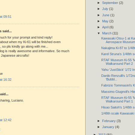
►
September
(2)
►
July
(1)
►
June
(1)
 at 09:51
►
May
(2)
►
April
(6)
said...
▼
March
(11)
uch for your prompt and kind reply!
Kawasaki Otsu-1 at K
 about when my Ki-61 will be finished even
Aerospace Museu
 so pls kindly go along with me...
Nakajima Ki-87 to 1/48
log is really awesome and informative. So much
Karel Struna's 1/48th 
e Japanese aircrafts!
RTAF Museum Ki-55 'M
Walkaround Part 2
Yahu 'JustStick' 1/72 
ue
Danilo Renzulli's 1/72nd
'Bubbl...
 at 16:32
Fabrizio Tommasini's K
Massimo Giugnoli's Hi
aid...
RTAF Museum Ki-55 'M
haring, Luciano.
Walkaround Part 1
Hisao Saitoh's 1/48th 
1/48th scale Kawasaki
 at 12:42
►
February
(3)
►
January
(4)
t
►
2013
(91)