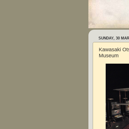
SUNDAY, 30 MAR
Kawasaki Ot
Museum