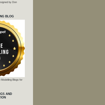
 designed by Don
ING BLOG
 Modelling Blogs for
OGS AND
TION