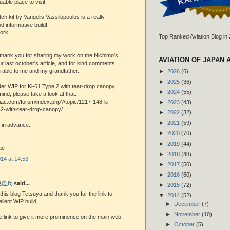
uable place to visit.
h kit by Vangelis Vassilopoulos is a really
 informative build!
ork...
Top Ranked Aviation Blog in
, thank you for sharing my work on the Nichimo's
AVIATION OF JAPAN 
r last october's article, and for kind comments.
rable to me and my grandfather.
►
2026
(6)
►
2025
(36)
er WIP for Ki-61 Type 2 with tear-drop canopy.
►
2024
(55)
mind, please take a look at that.
niac.com/forum/index.php?/topic/1217-148-ki-
►
2023
(43)
-2-with-tear-drop-canopy/
►
2022
(32)
►
2021
(59)
 in advance.
►
2020
(70)
►
2019
(44)
ue
►
2018
(48)
14 at 14:53
►
2017
(50)
►
2016
(60)
 脱走兵
said...
►
2015
(72)
his blog Tetsuya and thank you for the link to
▼
2014
(52)
llent WIP build!
►
December
(7)
►
November
(10)
 the link to give it more prominence on the main web
►
October
(5)