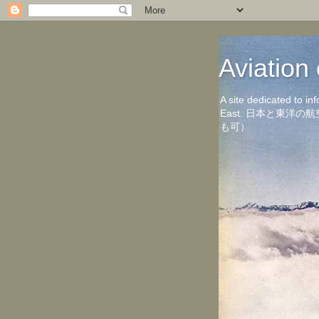
Aviati
A site dedicated to in
East. 日本と東
も可）