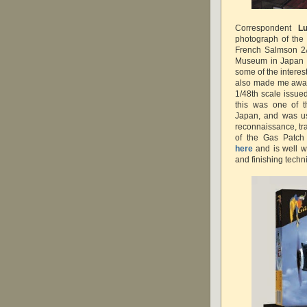
Correspondent
Lu
photograph of the 
French Salmson 2A
Museum in Japan w
some of the interes
also made me aware 
1/48th scale issue
this was one of t
Japan, and was use
reconnaissance, tra
of the Gas Patch
here
and is well w
and finishing tech