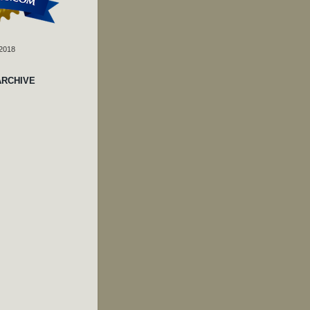
 2018
ARCHIVE