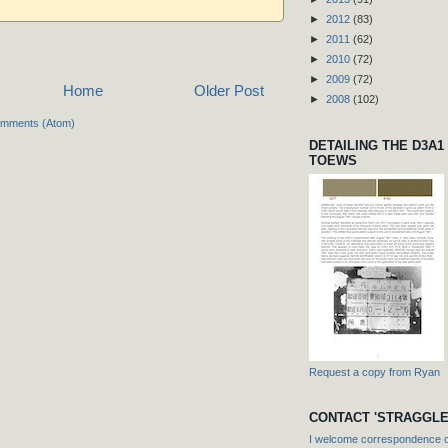
►
2012
(83)
►
2011
(62)
►
2010
(72)
►
2009
(72)
Home
Older Post
►
2008
(102)
omments (Atom)
DETAILING THE D3A1
TOEWS
Request a copy from Ryan
CONTACT 'STRAGGLE
I welcome correspondence or