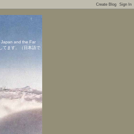
in Japan and the Far
ちしてます。（日本語で