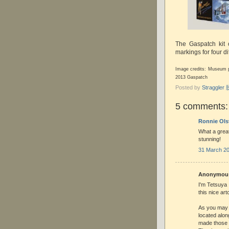
The Gaspatch kit
markings for four dif
Image credits: Museum p
2013 Gaspatch
Posted by
Straggle
5 comments:
Ronnie Ols
What a great 
stunning!
31 March 20
Anonymous 
I'm Tetsuya 
this nice art
As you may
located alon
made those f