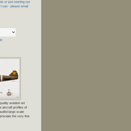
s or just starting out
f I can - please email
te
uality aviation art
 aircraft profiles of
tiful large scale
preciate the very fine