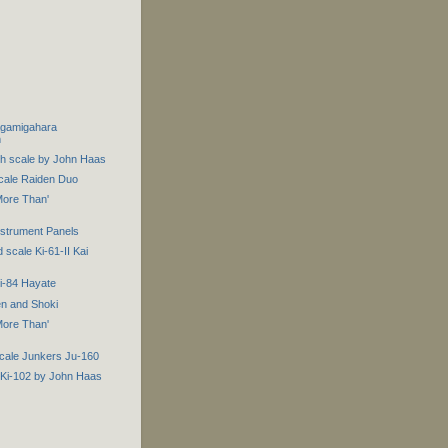
agamigahara
m
th scale by John Haas
scale Raiden Duo
ore Than'
Instrument Panels
 scale Ki-61-II Kai
i-84 Hayate
en and Shoki
ore Than'
scale Junkers Ju-160
 Ki-102 by John Haas