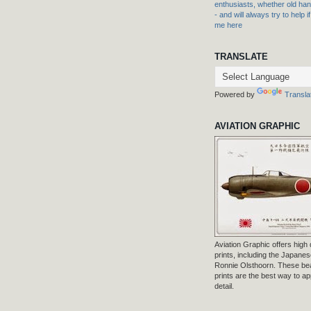
enthusiasts, whether old hand
- and will always try to help i
me here
TRANSLATE
Powered by
Transla
AVIATION GRAPHIC
Aviation Graphic offers high q
prints, including the Japanese
Ronnie Olsthoorn. These beau
prints are the best way to ap
detail.