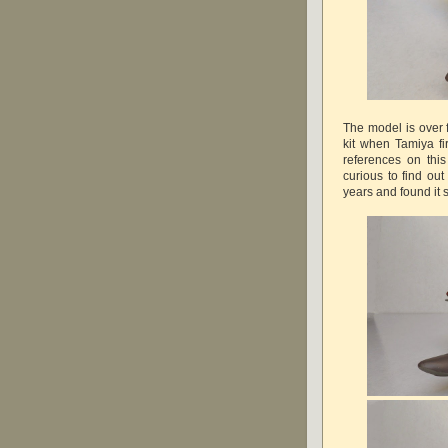
The model is over 
kit when Tamiya fi
references on thi
curious to find out
years and found it 