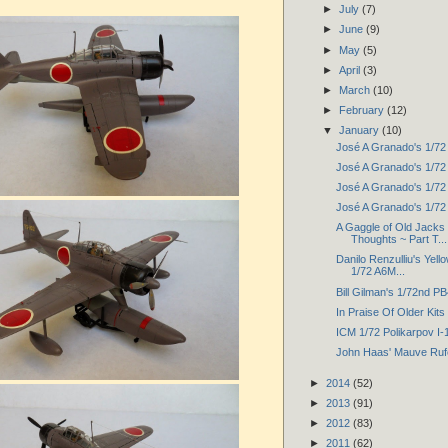
►
July
(7)
►
June
(9)
►
May
(5)
►
April
(3)
►
March
(10)
►
February
(12)
▼
January
(10)
José A Granado's 1/72 
José A Granado's 1/72 
José A Granado's 1/72 
José A Granado's 1/7
A Gaggle of Old Jack
Thoughts ~ Part T...
Danilo Renzulliu's Yel
1/72 A6M...
Bill Gilman's 1/72nd P
In Praise Of Older Kits
ICM 1/72 Polikarpov I-
John Haas' Mauve Ruf
►
2014
(52)
►
2013
(91)
►
2012
(83)
►
2011
(62)