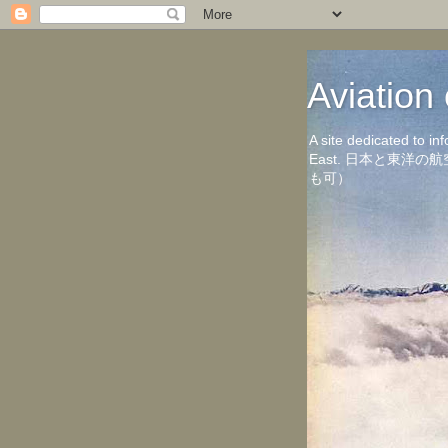
Aviati
A site dedicated to in
East. 日本と東
も可）