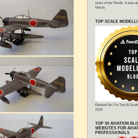
skies of the Pacific. It was
Marsh.
TOP SCALE MODELL
Ranked No.3 in Top 50 Scale
2025
TOP 50 AVIATION BL
WEBSITES FOR AVIA
PROFESSIONALS