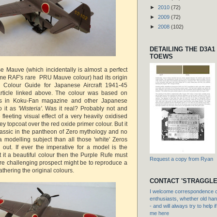
►
2010
(72)
►
2009
(72)
►
2008
(102)
DETAILING THE D3A1
TOEWS
 Mauve (which incidentally is almost a perfect
ime RAF's rare PRU Mauve colour) had its origin
 Colour Guide for Japanese Aircraft 1941-45
article linked above. The colour was based on
ons in Koku-Fan magazine and other Japanese
o it as
'Wisteria'
. Was it real? Probably not and
e fleeting visual effect of a very heavily oxidised
 topcoat over the red oxide primer colour. But it
lassic in the pantheon of Zero mythology and no
 a modelling subject than all those 'white' Zeros
d out. If ever the imperative for a model is the
t it a beautiful colour then the Purple Rufe must
Request a copy from Ryan
ore challenging prospect might be to reproduce a
athering the original colours.
CONTACT 'STRAGGLE
I welcome correspondence or
enthusiasts, whether old hand
- and will always try to help i
me here