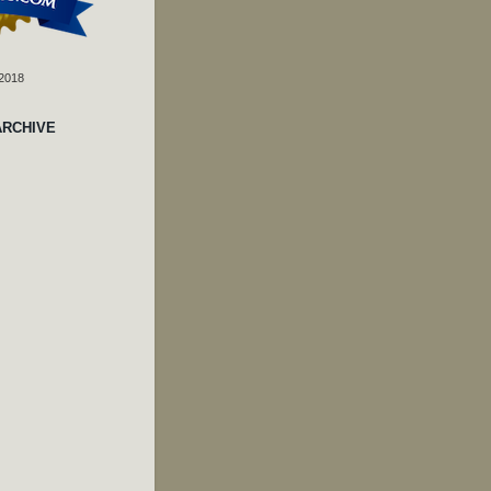
 2018
ARCHIVE