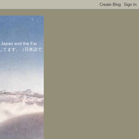
in Japan and the Far
ちしてます。（日本語で