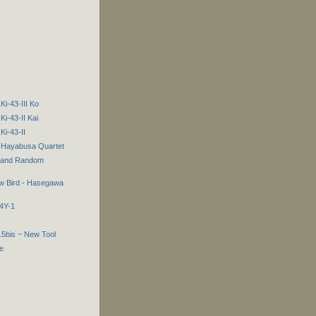
Ki-43-III Ko
Ki-43-II Kai
Ki-43-II
2 Hayabusa Quartet
s and Random
low Bird - Hasegawa
B4Y-1
15bis ~ New Tool
e