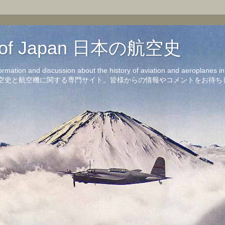
on of Japan 日本の航空史
formation and discussion about the history of aviation and aeroplanes 
洋の航空史と航空機に関する専門サイト。皆様からの情報やコメントをお待