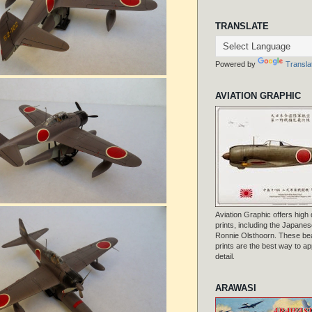
TRANSLATE
Powered by
Transla
AVIATION GRAPHIC
Aviation Graphic offers high q
prints, including the Japanese
Ronnie Olsthoorn. These beau
prints are the best way to ap
detail.
ARAWASI