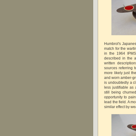
Humbrol's Japanese
match for the wart
in the 1964 IPMS
described in the 
written descripti
sources referring t
more likely just th
and worn amber-grey
is undoubtedly a c
less justifiable as
still being churne
opportunity to pain
lead the field. A m
similar effect by we