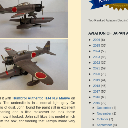
Top Ranked Aviation Blog in
AVIATION OF JAPAN 
►
2026
(6)
►
2025
(36)
►
2024
(55)
►
2023
(43)
►
2022
(32)
►
2021
(59)
►
2020
(70)
►
2019
(44)
►
2018
(48)
►
2017
(50)
►
2016
(60)
 it with
Humbrol Authentic HJ4 N.9 Mauve
on
s. The undersite is in a normal light grey. On
▼
2015
(72)
g of dust, John found the paint still in excellent
►
December
(4)
cleaning and a little makeover he took these
►
November
(1)
how it looked. John still likes this model which
►
October
(7)
from the box, considering that Tamiya made very
►
September
(4)
n.