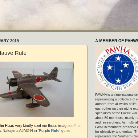
UARY 2015
A MEMBER OF PAHW
Mauve Rufe
PAWHA is an international or
representing a collective of
authors from all walks of life
each other on their niche exp
specialties of the Pacific war
about 50 members, mainly r
and researchers. As multinat
hn Haas
very kindly sent me these images of his
PAWHA members preserve a
a
Nakajima A6M2-N in
'Purple Rufe'
guise.
for objectivity and veritas. 
represents the Southern Cros