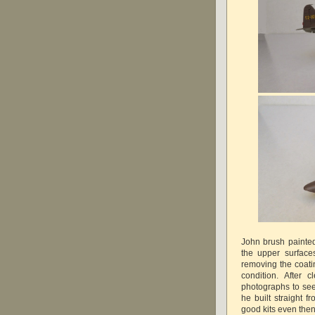
John brush painted
the upper surface
removing the coatin
condition. After 
photographs to see 
he built straight 
good kits even the