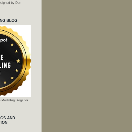
 designed by Don
ING BLOG
 Modelling Blogs for
OGS AND
TION