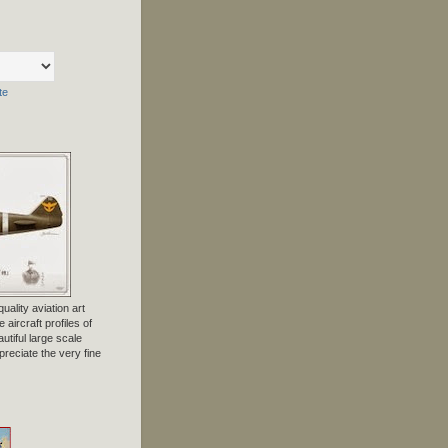
te
uality aviation art
 aircraft profiles of
tiful large scale
preciate the very fine