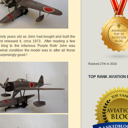
forty years old as John had bought and built the
rst released it, circa 1973. After reading a few
s blog to the infamous 'Purple Rufe' John was
 what condition the model was in after all those
surprisingly good !
Ranked 27th in 2016
TOP RANK AVIATION