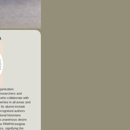
A
ganisation
 researchers and
, who collaborate with
ertise in all areas and
. Its alumni include
ecognised authors
ional historians
 unanimous desire
The PAWHA insignia
s, signifying the