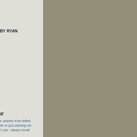
 BY RYAN
R'
 queries from fellow
s or just starting out
f I can - please email