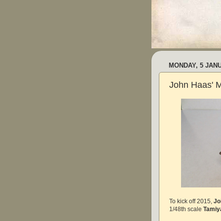
MONDAY, 5 JAN
John Haas' 
To kick off 2015,
Jo
1/48th scale
Tamiy