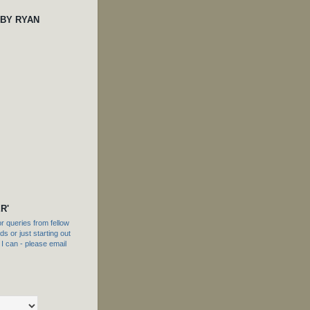
 BY RYAN
R'
 queries from fellow
s or just starting out
f I can - please email