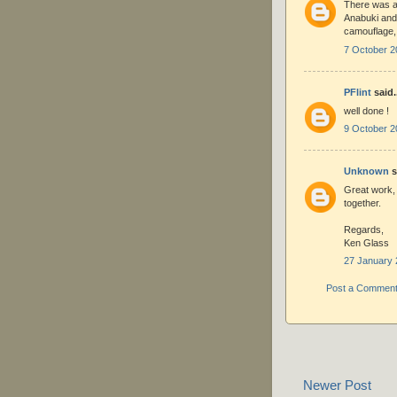
There was a 
Anabuki and 
camouflage, 
7 October 2
PFlint
said.
well done !
9 October 2
Unknown
s
Great work, 
together.
Regards,
Ken Glass
27 January 
Post a Commen
Newer Post