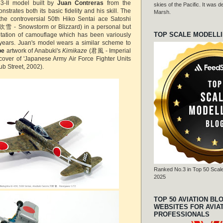
43-II model built by
Juan Contreras
from the
skies of the Pacific. It was
trates both its basic fidelity and his skill. The
Marsh.
the controversial 50th Hiko Sentai ace Satoshi
吹雪 - Snowstorm or Blizzard) in a personal but
TOP SCALE MODELL
etation of camouflage which has been variously
 years. Juan's model wears a similar scheme to
be
artwork of Anabuki's
Kimikaze
(君風 - Imperial
cover of 'Japanese Army Air Force Fighter Units
ub Street, 2002).
Ranked No.3 in Top 50 Scale
2025
TOP 50 AVIATION BL
WEBSITES FOR AVIA
PROFESSIONALS