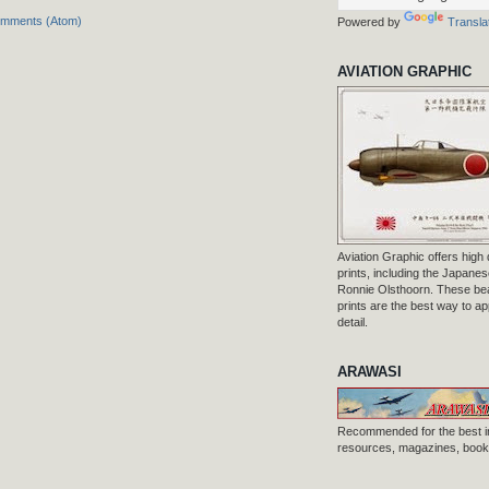
omments (Atom)
Powered by
Transla
AVIATION GRAPHIC
Aviation Graphic offers high q
prints, including the Japanese
Ronnie Olsthoorn. These beau
prints are the best way to ap
detail.
ARAWASI
Recommended for the best i
resources, magazines, books