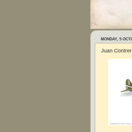
MONDAY, 5 OCT
Juan Contrer