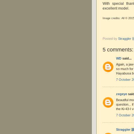
With special tha
excellent model.
Image credits: All © 201
Posted by
Straggle
5 comments:
WD
said...
Again, a jaw
so much for t
Hayabusa bui
7 October 2
zegeye
said
Beautiful mo
question... i
the Ki-43-I 
7 October 2
Straggler