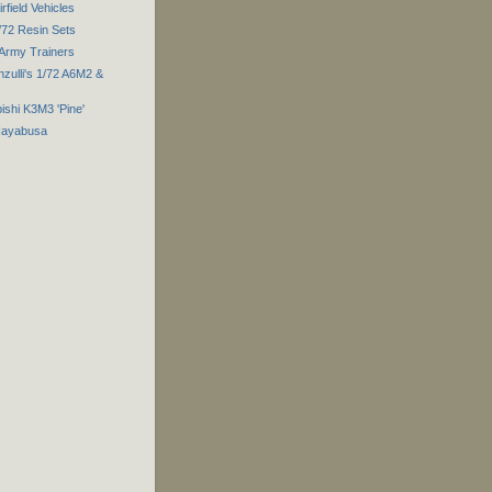
field Vehicles
/72 Resin Sets
 Army Trainers
zulli's 1/72 A6M2 &
ishi K3M3 'Pine'
 Hayabusa