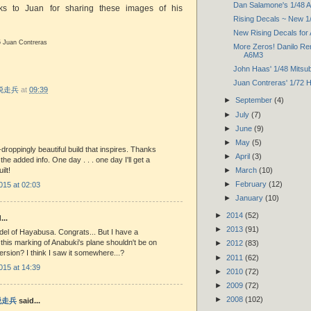
Dan Salamone's 1/48 Air
nks to Juan for sharing these images of his
Rising Decals ~ New 1
New Rising Decals for
5 Juan Contreras
More Zeros! Danilo Ren
A6M3
John Haas' 1/48 Mitsub
Juan Contreras' 1/72
r 脱走兵
at
09:39
►
September
(4)
►
July
(7)
►
June
(9)
►
May
(5)
-droppingly beautiful build that inspires. Thanks
►
April
(3)
he added info. One day . . . one day I'll get a
►
March
(10)
lt!
►
February
(12)
015 at 02:03
►
January
(10)
►
2014
(52)
...
►
2013
(91)
del of Hayabusa. Congrats... But I have a
f this marking of Anabuki's plane shouldn't be on
►
2012
(83)
version? I think I saw it somewhere...?
►
2011
(62)
015 at 14:39
►
2010
(72)
►
2009
(72)
►
2008
(102)
 脱走兵
said...