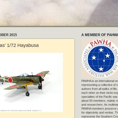
OBER 2015
A MEMBER OF PAHW
as' 1/72 Hayabusa
PAWHA is an international or
representing a collective of
authors from all walks of life
each other on their niche exp
specialties of the Pacific war
about 50 members, mainly r
and researchers. As multinat
PAWHA members preserve a
for objectivity and veritas. 
represents the Southern Cros