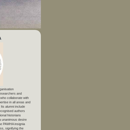
A
ganisation
 researchers and
, who collaborate with
ertise in all areas and
. Its alumni include
ecognised authors
ional historians
 unanimous desire
The PAWHA insignia
s, signifying the