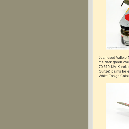
Juan used Vallejo M
the dark green ove
70.610 IJA Kareku
Gunze) paints for e
White Ensign Colou