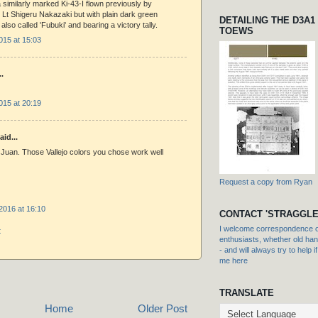
similarly marked Ki-43-I flown previously by
Lt Shigeru Nakazaki but with plain dark green
DETAILING THE D3A1
also called 'Fubuki' and bearing a victory tally.
TOEWS
015 at 15:03
..
015 at 20:19
aid...
Juan. Those Vallejo colors you chose work well
Request a copy from Ryan
2016 at 16:10
CONTACT 'STRAGGLE
I welcome correspondence or
t
enthusiasts, whether old hand
- and will always try to help i
me here
TRANSLATE
Home
Older Post