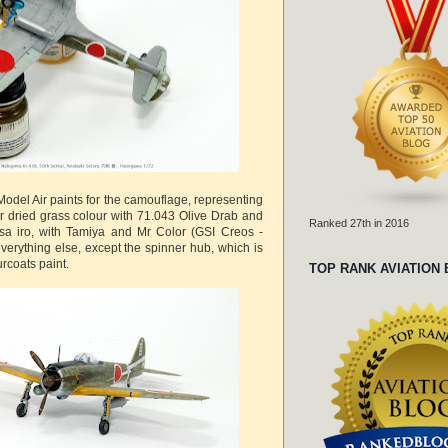
odel Air paints for the camouflage, representing
r dried grass colour with 71.043 Olive Drab and
Ranked 27th in 2016
sa iro, with Tamiya and Mr Color (GSI Creos -
verything else, except the spinner hub, which is
rcoats paint.
TOP RANK AVIATION