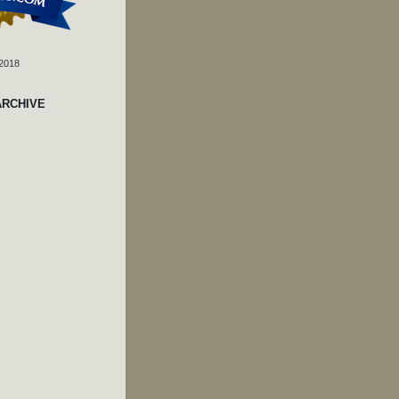
 2018
ARCHIVE