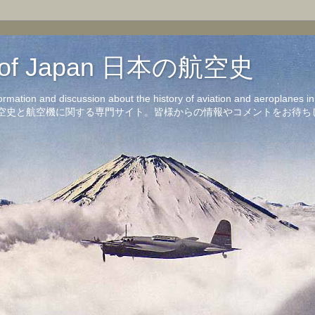
on of Japan 日本の航空史
formation and discussion about the history of aviation and aeroplanes 
洋の航空史と航空機に関する専門サイト。皆様からの情報やコメントをお待