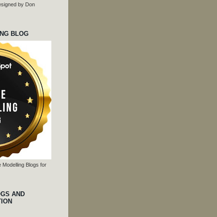
 designed by Don
ING BLOG
 Modelling Blogs for
OGS AND
TION