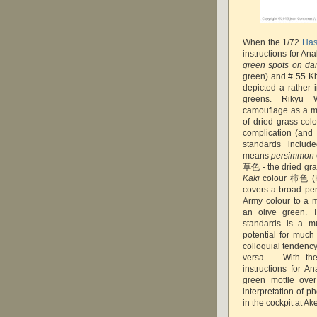
When the 1/72
Has
instructions for Ana
green spots on da
green) and # 55 Kh
depicted a rather 
greens. Rikyu 
camouflage as a mo
of dried grass col
complication (and 
standards inclu
means
persimmon
草色 - the dried gra
Kaki
colour 柿色 (Kan
covers a broad pe
Army colour to a 
an olive green. 
standards is a m
potential for much
colloquial tendency
versa. With the
instructions for A
green mottle over
interpretation of p
in the cockpit at Ak