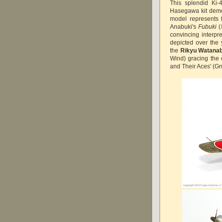
This splendid Ki-
Hasegawa kit demons
model represents 
Anabuki's
Fubuki
(
convincing interpr
depicted over the
the
Rikyu Watana
Wind) gracing the 
and Their Aces' (Gr