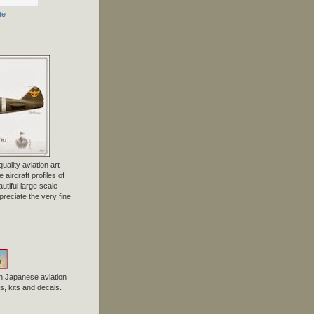
te
uality aviation art
 aircraft profiles of
tiful large scale
preciate the very fine
n Japanese aviation
, kits and decals.