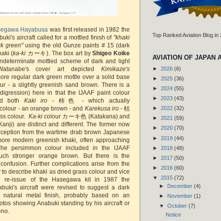
egawa Hayabusa
was first released in 1982 the
Top Ranked Aviation Blog in
buki's aircraft called for a mottled finish of
"khaki
rk green"
using the old Gunze paints # 15 (dark
aki (
ka-ki
カーキ). The box art by
Shigeo Koike
AVIATION OF JAPAN 
indeterminate mottled scheme of dark and light
Watanabe's cover art depicted
Kimikaze's
►
2026
(6)
re regular dark green mottle over a solid base
►
2025
(36)
our - a slightly greenish sand brown. There is a
►
2024
(55)
digression) here in that the IJAAF paint colour
►
2023
(43)
ded both
Kaki iro
- 柿色 - which actually
colour - an orange brown - and
Karekusa iro
- 枯
►
2022
(32)
ss colour.
Ka-ki
colour カーキ色 (Katakana) and
►
2021
(59)
ji) are distinct and different. The former now
►
2020
(70)
rception from the wartime drab brown Japanese
►
2019
(44)
more modern greenish khaki, often approaching
The persimmon colour included in the IJAAF
►
2018
(48)
uch stronger orange brown. But there is the
►
2017
(50)
 confusion. Further complications arise from the
►
2016
(60)
 to describe khaki as dried grass colour and vice
▼
2015
(72)
 re-issue of the Hasegawa kit in 1987 the
►
December
(4)
nabuki's aircraft were revised to suggest a dark
 natural metal finish, probably based on an
►
November
(1)
hotos showing Anabuki standing by his aircraft or
▼
October
(7)
eno.
Notice