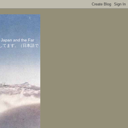
in Japan and the Far
ちしてます。（日本語で