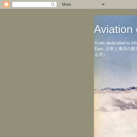
Aviati
A site dedicated to in
East. 日本と東
も可）