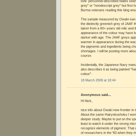
RAF personnel described Nates seen 
grey" or "nondescript grey" but first
Burma veterans reading this blog wou
The sample measured by Owaki-san i
the distinctly greenish grey of JAAF #
taken from a 60+ years old relic and t
appearance of the colour may have 
darker with age. The JAAF greys ap
warmer in appearance during the war, 
the pigments and ingedients being 
shortages. I will be posting more abou
course.
Incidentally, the Japanese Navy manu
also describes it as being painted "hai
colour".
18 March 2008 at 18:44
Anonymous said...
Hi Nick,
nice info about Owaki new frontier in 
About the same Hairyokushoku I won
deeper study. Maybe to put on the spe
least to watch it under the strong mic
recognize elements of pigment. That
of researchers in the '60 when they 