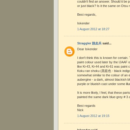
couldn't find an answer. Should it be p
or just black? Is it the same on Otsu
Best regards,
Iskender
1 August 2012 at 18:27
Straggler 脱走兵
said...
Dear Iskender
I don't think this is known for certain.
paint colour used later by the IJAAF 
like Ki-43, Ki-44 and Ki-61 was paint 
Koku ran shoku (黒藍色 - black indigo
somewhat similar to the colour of an eg
aubergine - a dark, almost blackish bl
purple or blueish cast under some illu
It is more likely, I feel, that these par
painted the same dark blue-grey # 3 as
Best regards
Nick
1 August 2012 at 19:15
Iskender said...