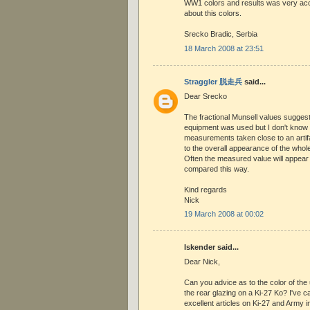
WW1 colors and results was very acc
about this colors.
Srecko Bradic, Serbia
18 March 2008 at 23:51
Straggler 脱走兵
said...
Dear Srecko
The fractional Munsell values suggest
equipment was used but I don't know 
measurements taken close to an artifa
to the overall appearance of the whole
Often the measured value will appear 
compared this way.
Kind regards
Nick
19 March 2008 at 00:02
Iskender said...
Dear Nick,
Can you advice as to the color of th
the rear glazing on a Ki-27 Ko? I've ca
excellent articles on Ki-27 and Army in