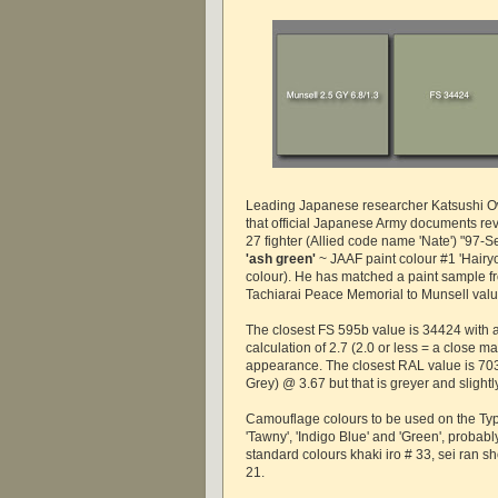
Leading Japanese researcher Katsushi 
that official Japanese Army documents rev
27 fighter (Allied code name 'Nate') "97-S
'ash green'
~ JAAF paint colour #1 'Hairy
colour). He has matched a paint sample fr
Tachiarai Peace Memorial to Munsell val
The closest FS 595b value is 34424 with 
calculation of 2.7 (2.0 or less = a close mat
appearance. The closest RAL value is 703
Grey) @ 3.67 but that is greyer and slight
Camouflage colours to be used on the Ty
'Tawny', 'Indigo Blue' and 'Green', probabl
standard colours khaki iro # 33, sei ran s
21.