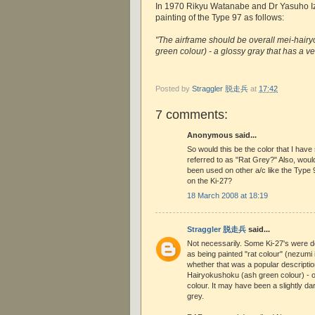
In 1970 Rikyu Watanabe and Dr Yasuho I
painting of the Type 97 as follows:
"The airframe should be overall mei-hairy
green colour) - a glossy gray that has a ver
Posted by
Straggler 脱走兵
at
17:42
7 comments:
Anonymous said...
So would this be the color that I ha
referred to as "Rat Grey?" Also, would
been used on other a/c like the Type 9
on the Ki-27?
18 March 2008 at 18:19
Straggler 脱走兵
said...
Not necessarily. Some Ki-27's were 
as being painted "rat colour" (nezumi 
whether that was a popular descripti
Hairyokushoku (ash green colour) - or
colour. It may have been a slightly d
grey.