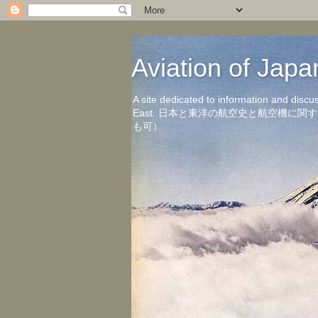
Aviation of 
A site dedicated to information and discu
East. 日本と東洋の航空史と航空機
も可）