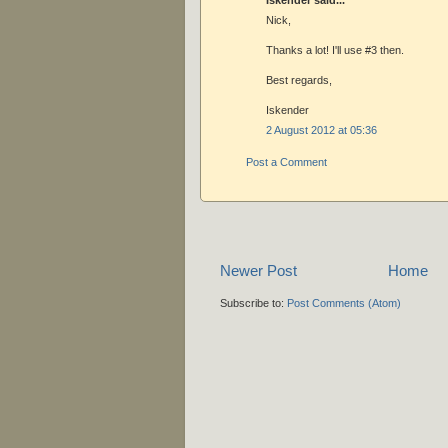
Nick,
Thanks a lot! I'll use #3 then.
Best regards,
Iskender
2 August 2012 at 05:36
Post a Comment
Newer Post
Home
Subscribe to:
Post Comments (Atom)