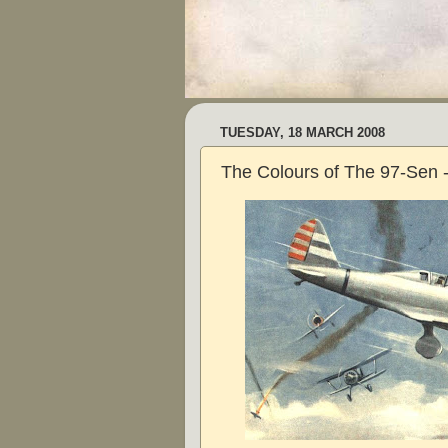
TUESDAY, 18 MARCH 2008
The Colours of The 97-Sen -