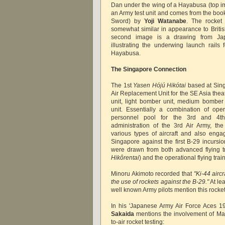
Dan under the wing of a Hayabusa (top im
an Army test unit and comes from the bo
Sword) by
Yoji Watanabe
. The rocket 
somewhat similar in appearance to British
second image is a drawing from Japa
illustrating the underwing launch rail
Hayabusa.
The Singapore Connection
The 1st
Yasen Hójú Hikótai
based at Sing
Air Replacement Unit for the SE Asia theatr
unit, light bomber unit, medium bomber
unit. Essentially a combination of oper
personnel pool for the 3rd and 4t
administration of the 3rd Air Army, th
various types of aircraft and also enga
Singapore against the first B-29 incursio
were drawn from both advanced flying tr
Hikôrentai
) and the operational flying train
Minoru Akimoto recorded that
"Ki-44 airc
the use of rockets against the B-29."
At le
well known Army pilots mention this rocke
In his 'Japanese Army Air Force Aces 1
Sakaida
mentions the involvement of Maj
to-air rocket testing: