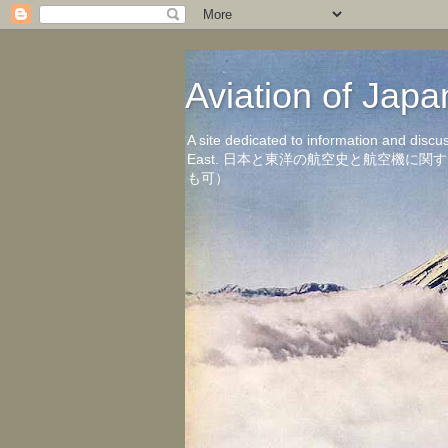
Aviation of 
A site dedicated to information and discu
East. 日本と東洋の航空史と航空機
も可）