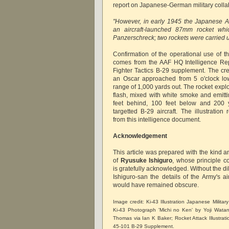
report on Japanese-German military colla
"However, in early 1945 the Japanese A
an aircraft-launched 87mm rocket whic
Panzerschreck; two rockets were carried 
Confirmation of the operational use of th
comes from the AAF HQ Intelligence Re
Fighter Tactics B-29 supplement. The cre
an Oscar approached from 5 o'clock low
range of 1,000 yards out. The rocket expl
flash, mixed with white smoke and emitti
feet behind, 100 feet below and 200 y
targetted B-29 aircraft. The illustratio
from this intelligence document.
Acknowledgement
This article was prepared with the kind 
of
Ryusuke Ishiguro
, whose principle c
is gratefully acknowledged. Without the dil
Ishiguro-san the details of the Army's a
would have remained obscure.
Image credit: Ki-43 Illustration Japanese Militar
Ki-43 Photograph 'Michi no Ken' by Yoji Wata
Thomas via Ian K Baker; Rocket Attack Illustrat
45-101 B-29 Supplement.