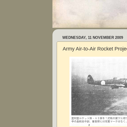
WEDNESDAY, 11 NOVEMBER 2009
Army Air-to-Air Rocket Projec