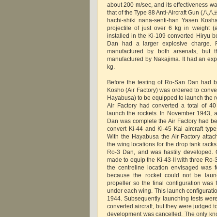
about 200 m/sec, and its effectiveness w
that of the Type 88 Anti-Aircraft G
hachi-shiki nana-senti-han Yasen Kosh
projectile of just over 6 kg in weight (
installed in the Ki-109 converted Hiryu 
Dan had a larger explosive charge. 
manufactured by both arsenals, but t
manufactured by Nakajima. It had an exp
kg.
Before the testing of Ro-San Dan had 
Kosho (Air Factory) was ordered to conver
Hayabusa) to be equipped to launch the r
Air Factory had converted a total of 4
launch the rockets. In November 1943, af
Dan was complete the Air Factory had bee
convert Ki-44 and Ki-45 Kai aircraft typ
With the Hayabusa the Air Factory attach
the wing locations for the drop tank rack
Ro-3 Dan, and was hastily developed. O
made to equip the Ki-43-II with three Ro
the centreline location envisaged was 
because the rocket could not be launc
propeller so the final configuration was
under each wing. This launch configurati
1944. Subsequently launching tests wer
converted aircraft, but they were judged to
development was cancelled. The only kn