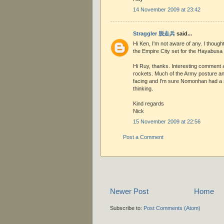
14 November 2009 at 23:42
Straggler 脱走兵
said...
Hi Ken, I'm not aware of any. I thoug
the Empire City set for the Hayabusa 
Hi Ruy, thanks. Interesting comment 
rockets. Much of the Army posture a
facing and I'm sure Nomonhan had a s
thinking.
Kind regards
Nick
15 November 2009 at 22:56
Post a Comment
Newer Post
Home
Subscribe to:
Post Comments (Atom)