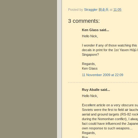
Posted by
Straggler 脱走兵
at
11:05
3 comments:
Ken Glass said...
Hello Nick,
I wonder if any of those watching thi
decals in print for the 1st Yasen Hójú
Singapore?
Regards,
Ken Glass
11 November 2009 at 22:09
Ruy Aballe said...
Hello Nick,
Excellent article on a very obscure su
Soviets were the first to field air lau
aerial and ground targets (RS-82 rock
during the Nomonhan conflict), I alw
fact could have influenced the Japane
own response to such weapons...
Regards,
Ruy