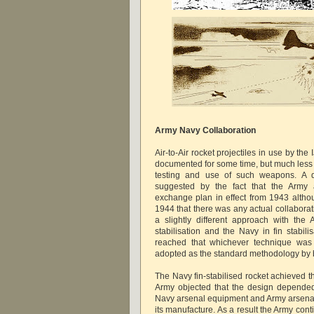
Army Navy Collaboration
Air-to-Air rocket projectiles in use by t
documented for some time, but much less 
testing and use of such weapons. A d
suggested by the fact that the Army
exchange plan in effect from 1943 althou
1944 that there was any actual collabora
a slightly different approach with the 
stabilisation and the Navy in fin stabil
reached that whichever technique was 
adopted as the standard methodology by b
The Navy fin-stabilised rocket achieved t
Army objected that the design depended
Navy arsenal equipment and Army arsenal
its manufacture. As a result the Army con