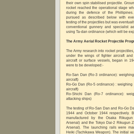
their own spin stabilised projectile. Gro
rocket reached the operational stage w
during the defence of the Phillipines
pursued as described below with event
testing of the projectiles but was eventual
conventional gunnery and specialist a
using Ta-dan ordinance (which will be explo
The Army Aerial Rocket Projectile Pr
The Army research into rocket projectiles
under the wings of fighter aircraft and
aircraft or surface vessels, began in 19
were to be developed:-
Ro-San Dan (Ro-3 ordinance): weighing 
aircraft)
Ro-Go Dan (Ro-5 ordinance) : weighing a
aircraft)
Ro-Shichi Dan (Ro-7 ordinance): wei
attacking ships)
The testing of Ro-San Dan and Ro-Go Da
1944 and October 1944 respectively. B
manufactured by the Osaka Rikugun
Arsenal) and the Tokyo Dai-2 Rikugun 
Arsenal). The launching rails were ma
Heiki (Tachikawa Weapon). The initial v