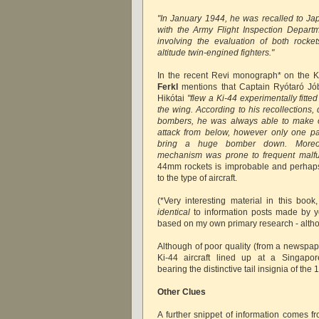
"In January 1944, he was recalled to Jap
with the Army Flight Inspection Depart
involving the evaluation of both rocke
altitude twin-engined fighters."
In the recent Revi monograph* on the K
Ferkl
mentions that Captain Ryótaró Jó
Hikótai
"flew a Ki-44 experimentally fitt
the wing. According to his recollections, 
bombers, he was always able to make 
attack from below, however only one p
bring a huge bomber down. Moreov
mechanism was prone to frequent malfu
44mm rockets is improbable and perhaps 
to the type of aircraft.
(*Very interesting material in this bo
identical
to information posts made by you
based on my own primary research - alt
Although of poor quality (from a newspa
Ki-44 aircraft lined up at a Singapore
bearing the distinctive tail insignia of the 
Other Clues
A further snippet of information comes fr