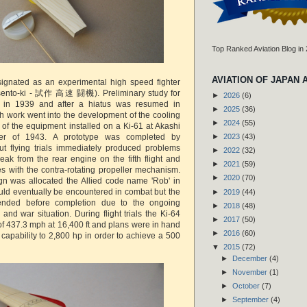
Top Ranked Aviation Blog in
AVIATION OF JAPAN 
ignated as an experimental high speed fighter
sento-ki - 試作 高速 闘機). Preliminary study for
►
2026
(6)
n in 1939 and after a hiatus was resumed in
►
2025
(36)
 work went into the development of the cooling
►
2024
(55)
 of the equipment installed on a Ki-61 at Akashi
er of 1943. A prototype was completed by
►
2023
(43)
 flying trials immediately produced problems
►
2022
(32)
leak from the rear engine on the fifth flight and
►
2021
(59)
es with the contra-rotating propeller mechanism.
►
2020
(70)
gn was allocated the Allied code name 'Rob' in
would eventually be encountered in combat but the
►
2019
(44)
ended before completion due to the ongoing
►
2018
(48)
and war situation. During flight trials the Ki-64
►
2017
(50)
f 437.3 mph at 16,400 ft and plans were in hand
►
2016
(60)
capability to 2,800 hp in order to achieve a 500
▼
2015
(72)
►
December
(4)
►
November
(1)
►
October
(7)
►
September
(4)