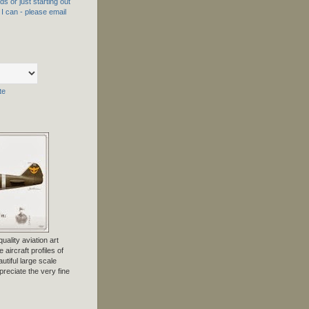
s or just starting out
f I can - please email
te
uality aviation art
 aircraft profiles of
tiful large scale
preciate the very fine