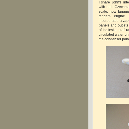
I share John's int
with both Czechma
scale, now langui
tandem engine a
incorporated a va
panels and outlets
of the test aircraft 
circulated water u
the condenser pane