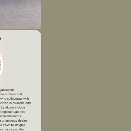
A
ganisation
 researchers and
, who collaborate with
ertise in all areas and
. Its alumni include
ecognised authors
ional historians
 unanimous desire
The PAWHA insignia
s, signifying the