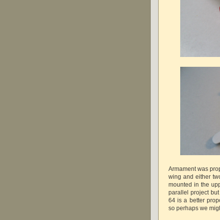
Armament was prop
wing and either t
mounted in the upp
parallel project but
64 is a better prop
so perhaps we migh