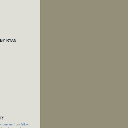
 BY RYAN
R'
 queries from fellow