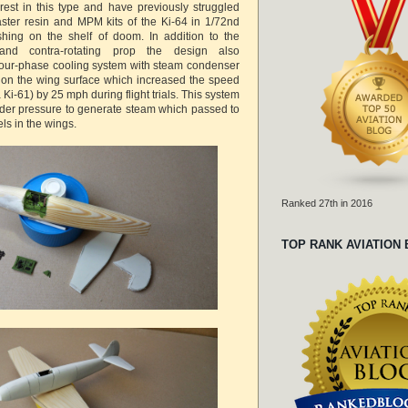
erest in this type and have previously struggled
ster resin and MPM kits of the Ki-64 in 1/72nd
shing on the shelf of doom. In addition to the
nd contra-rotating prop the design also
pour-phase cooling system with steam condenser
 on the wing surface which increased the speed
(a Ki-61) by 25 mph during flight trials. This system
nder pressure to generate steam which passed to
ls in the wings.
Ranked 27th in 2016
TOP RANK AVIATION