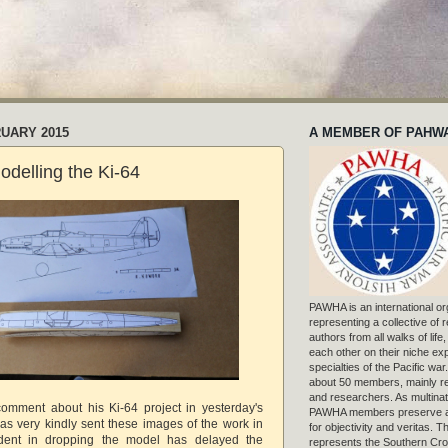
RUARY 2015
A MEMBER OF PAHW
delling the Ki-64
PAWHA is an international or
representing a collective of
authors from all walks of life
each other on their niche exp
specialties of the Pacific war
about 50 members, mainly r
and researchers. As multinat
comment about his Ki-64 project in yesterday's
PAWHA members preserve a
as very kindly sent these images of the work in
for objectivity and veritas. 
ident in dropping the model has delayed the
represents the Southern Cros