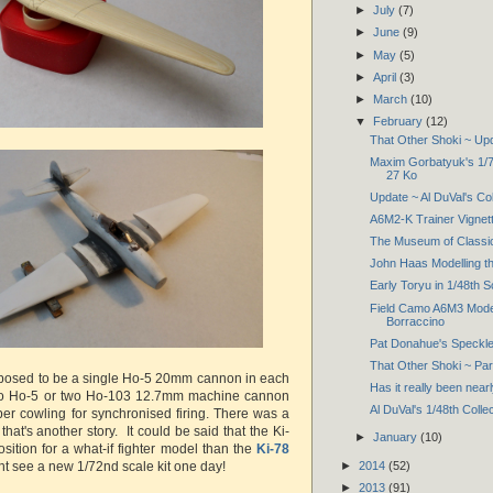
►
July
(7)
►
June
(9)
►
May
(5)
►
April
(3)
►
March
(10)
▼
February
(12)
That Other Shoki ~ Up
Maxim Gorbatyuk's 1/72
27 Ko
Update ~ Al DuVal's Col
A6M2-K Trainer Vignett
The Museum of Classic
John Haas Modelling th
Early Toryu in 1/48th 
Field Camo A6M3 Mode
Borraccino
Pat Donahue's Speckl
That Other Shoki ~ Pa
osed to be a single Ho-5 20mm cannon in each
Has it really been near
wo Ho-5 or two Ho-103 12.7mm machine cannon
Al DuVal's 1/48th Colle
er cowling for synchronised firing. There was a
 that's another story. It could be said that the Ki-
►
January
(10)
osition for a what-if fighter model than the
Ki-78
t see a new 1/72nd scale kit one day!
►
2014
(52)
►
2013
(91)