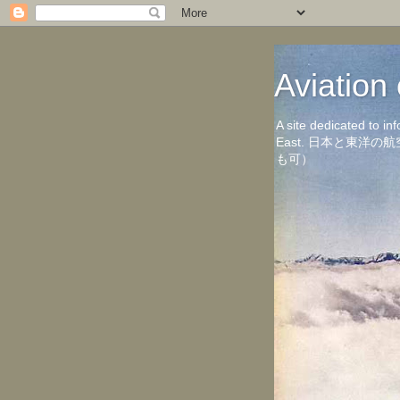
Aviati
A site dedicated to in
East. 日本と東
も可）