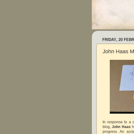
FRIDAY, 20 FEB
John Haas Mo
In response to a 
blog,
John Haas
h
progress. An acc