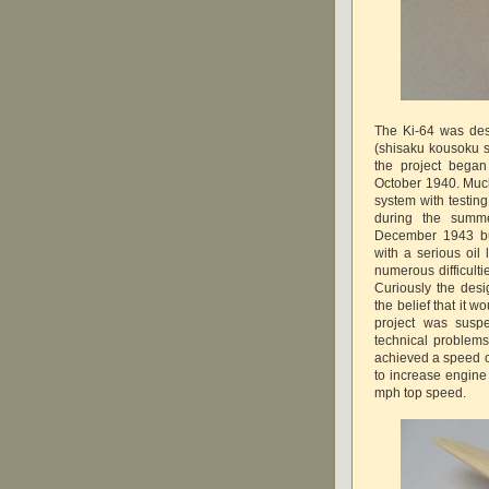
The Ki-64 was des
(shisaku kousoku 
the project bega
October 1940. Much
system with testing
during the summ
December 1943 but
with a serious oil 
numerous difficulti
Curiously the desi
the belief that it 
project was susp
technical problems 
achieved a speed o
to increase engine 
mph top speed.