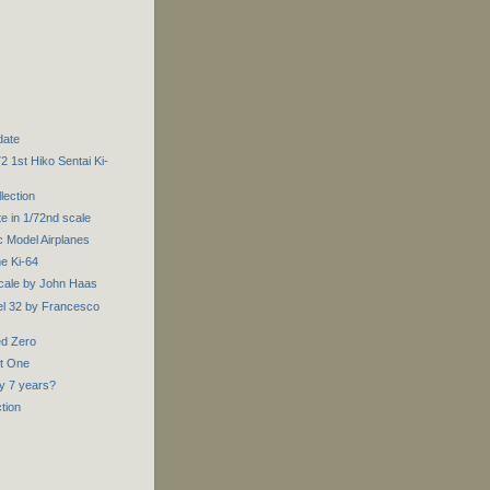
date
 1st Hiko Sentai Ki-
lection
e in 1/72nd scale
 Model Airplanes
e Ki-64
Scale by John Haas
l 32 by Francesco
ed Zero
rt One
ly 7 years?
ction