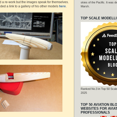
d a re-work but the images speak for themselves.
skies of the Pacific. It was
ded a link to a gallery of his other models
here
.
Marsh.
TOP SCALE MODELL
Ranked No.3 in Top 50 Scale
2025
TOP 50 AVIATION BL
WEBSITES FOR AVIA
PROFESSIONALS