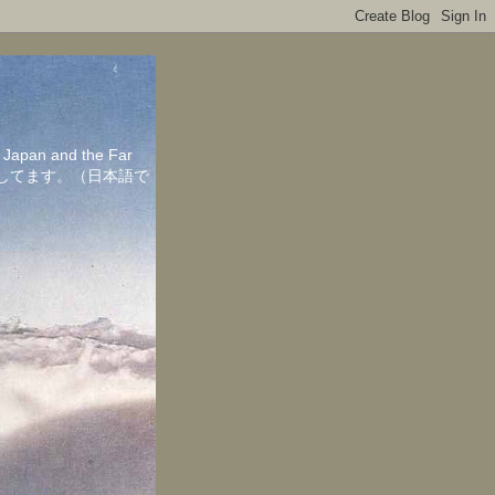
in Japan and the Far
ちしてます。（日本語で