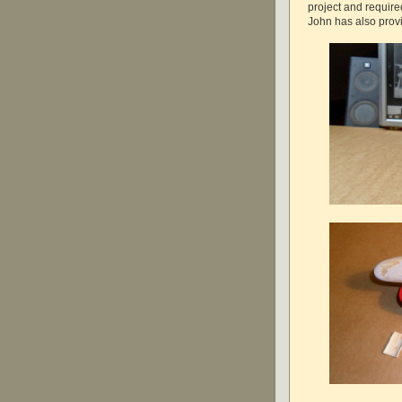
project and require
John has also provi