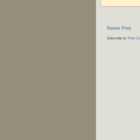
Newer Post
Subscribe to:
Post C