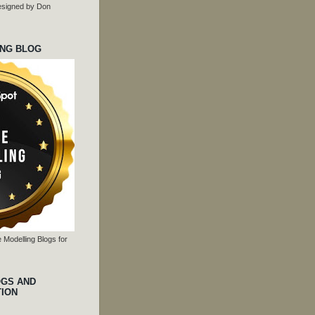
 designed by Don
ING BLOG
 Modelling Blogs for
OGS AND
TION