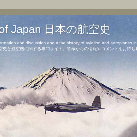
on of Japan 日本の航空史
formation and discussion about the history of aviation and aeroplanes 
洋の航空史と航空機に関する専門サイト。皆様からの情報やコメントをお待