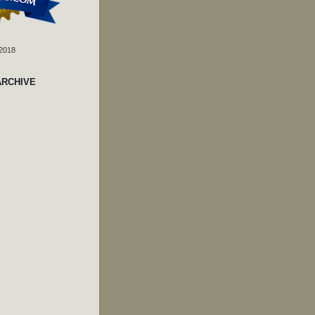
 2018
ARCHIVE