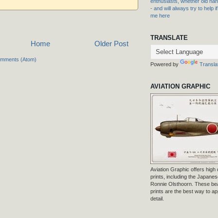
enthusiasts, whether old hand
- and will always try to help i
me here
TRANSLATE
Home
Older Post
omments (Atom)
Powered by
Transla
AVIATION GRAPHIC
Aviation Graphic offers high q
prints, including the Japanese
Ronnie Olsthoorn. These beau
prints are the best way to ap
detail.