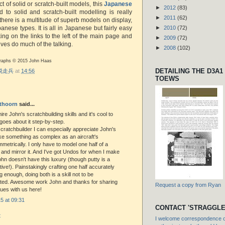
t of solid or scratch-built models, this
Japanese
►
2012
(83)
 to solid and scratch-built modelling is really
►
2011
(62)
there is a multitude of superb models on display,
nese types. It is all in Japanese but fairly easy
►
2010
(72)
king on the links to the left of the main page and
►
2009
(72)
ves do much of the talking.
►
2008
(102)
ographs © 2015 John Haas
DETAILING THE D3A1
r 脱走兵
at
14:56
TOEWS
thoorn
said...
ire John's scratchbuilding skills and it's cool to
oes about it step-by-step.
 scratchbuilder I can especially appreciate John's
ake something as complex as an aircraft's
metrically. I only have to model one half of a
l and mirror it. And I've got Undos for when I make
hn doesn't have this luxury (though putty is a
tive!). Painstakingly crafting one half accurately
g enough, doing both is a skill not to be
ted. Awesome work John and thanks for sharing
Request a copy from Ryan
ues with us here!
5 at 09:31
CONTACT 'STRAGGLE
t
I welcome correspondence or