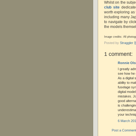
Whilst on the subjec
club site
dedicated
worth exploring as 
including many Japa
to navigate by clic
the models themsel
Image credits: All phot
Posted by
Straggle
1 comment:
Ronnie Ols
I greatly adm
see how he g
As a digital
ability to m
fuselage sym
digital mode
mistakes. Jo
good alterna
is challengin
underestima
your techniq
6 March 201
Post a Commen