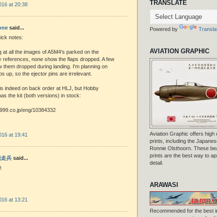
TRANSLATE
016 at 20:38
one
said...
Powered by
Transla
uick notes:
AVIATION GRAPHIC
 at all the images of A5M4's parked on the
y references, none show the flaps dropped. A few
 them dropped during landing. I'm planning on
laps up, so the ejector pins are irrelevant.
t is indeed on back order at HLJ, but Hobby
has the kit (both versions) in stock:
1999.co.jp/eng/10384332
Aviation Graphic offers high q
016 at 19:41
prints, including the Japanese
Ronnie Olsthoorn. These beau
prints are the best way to ap
 脱走兵
said...
detail.
!
ARAWASI
016 at 13:21
Recommended for the best i