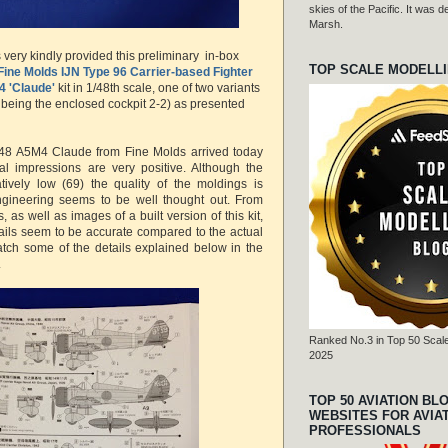
skies of the Pacific. It was
Marsh.
very kindly provided this preliminary in-box
TOP SCALE MODELL
Fine Molds
IJN Type 96 Carrier-based Fighter
4 'Claude'
kit in 1/48th scale, one of two variants
 being the enclosed cockpit 2-2) as presented
48 A5M4 Claude from Fine Molds arrived today
al impressions are very positive. Although the
atively low (69) the quality of the moldings is
gineering seems to be well thought out. From
, as well as images of a built version of this kit,
tails seem to be accurate compared to the actual
o catch some of the details explained below in the
.
Ranked No.3 in Top 50 Scale
2025
TOP 50 AVIATION BL
WEBSITES FOR AVIA
PROFESSIONALS