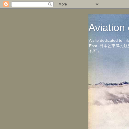
Aviati
A site dedicated to in
East. 日本と東
も可）