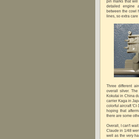
pin marks that will
detailed engine
between the cowl h
lines, so extra car
Three different ai
overall silver. The
Kokutai in China du
carrier Kaga in Jap
colorful aircraft 'C
hoping that afterm
there are some other
Overall, I can't wait
Claude in 1/48 were
well as the very ha