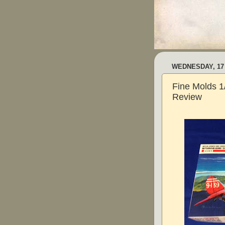
WEDNESDAY, 17
Fine Molds 1
Review