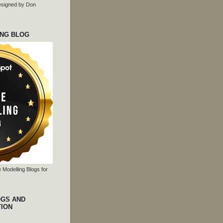
 designed by Don
ING BLOG
 Modelling Blogs for
OGS AND
TION