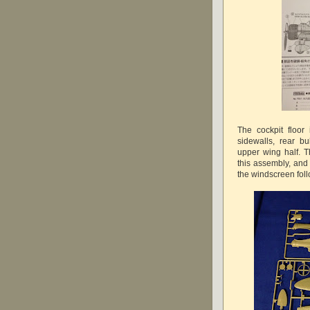
The cockpit floor
sidewalls, rear b
upper wing half. 
this assembly, and
the windscreen foll