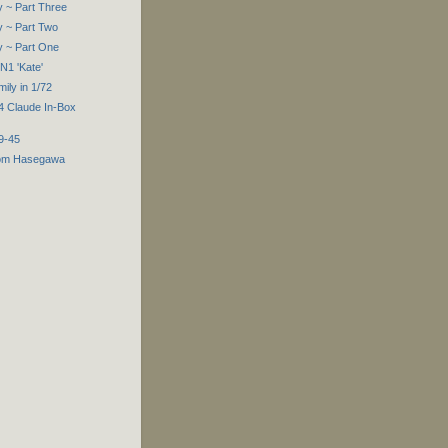
 ~ Part Three
 ~ Part Two
y ~ Part One
N1 'Kate'
ly in 1/72
4 Claude In-Box
9-45
rom Hasegawa