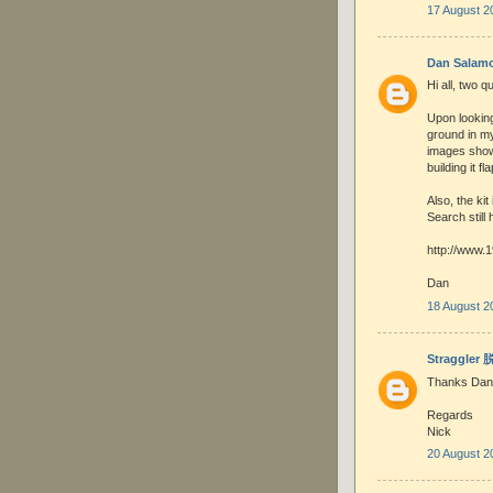
17 August 2
Dan Salam
Hi all, two q
Upon looking
ground in m
images show
building it f
Also, the ki
Search still 
http://www.
Dan
18 August 2
Straggler
Thanks Dan
Regards
Nick
20 August 2