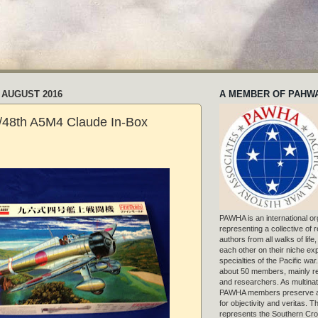
 AUGUST 2016
A MEMBER OF PAHW
/48th A5M4 Claude In-Box
PAWHA is an international or
representing a collective of
authors from all walks of life
each other on their niche exp
specialties of the Pacific war
about 50 members, mainly r
and researchers. As multinat
PAWHA members preserve a
for objectivity and veritas. 
represents the Southern Cros