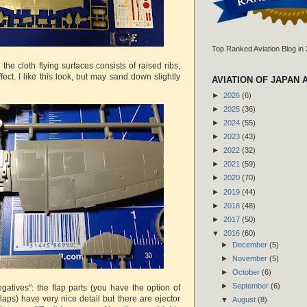
Top Ranked Aviation Blog in
 the cloth flying surfaces consists of raised ribs,
fect. I like this look, but may sand down slightly
AVIATION OF JAPAN 
►
2026
(6)
►
2025
(36)
►
2024
(55)
►
2023
(43)
►
2022
(32)
►
2021
(59)
►
2020
(70)
►
2019
(44)
►
2018
(48)
►
2017
(50)
▼
2016
(60)
►
December
(5)
►
November
(5)
►
October
(6)
►
September
(6)
gatives": the flap parts (you have the option of
laps) have very nice detail but there are ejector
▼
August
(8)