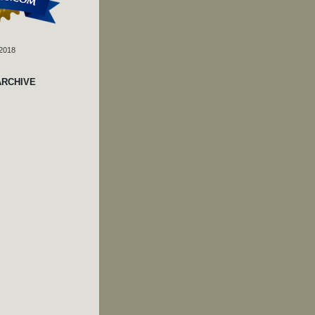
 2018
ARCHIVE