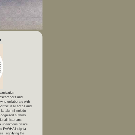
A
ganisation
 researchers and
, who collaborate with
ertise in all areas and
. Its alumni include
ecognised authors
ional historians
 unanimous desire
The PAWHA insignia
s, signifying the