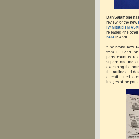
Dan Salamone
has 
review for the new
IV/ Mitsubishi A5M
released (the other
here
in April.
"The brand new 1/
from HLJ and initi
parts count is rel
superb and the en
examining the parts
the outline and de
aircraft. I tried t
images of the parts