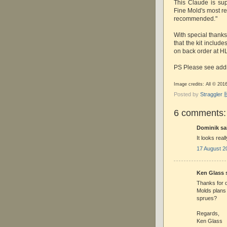
This Claude is su
Fine Mold's most re
recommended."
With special thanks
that the kit include
on back order at HL
PS Please see addi
Image credits: All © 20
Posted by
Straggle
6 comments:
Dominik sai
It looks real
17 August 2
Ken Glass s
Thanks for d
Molds plans
sprues?
Regards,
Ken Glass