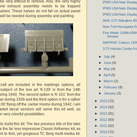
 be very difficult to remove. Also, the very highly
IPMS USA Nats Display
 and exhaust assembly needs to be trapped
IPMS USA Nats Display
alves. These halves do not fall on actual panel
IPMS USA Nats Displa
e will be needed during assemby and painting.
Airfix 1/72 Nakajima B5
New Tool Hasegawa Emi
Fine Molds 1/48th A5M
Review
MAP/RAF Colours 193
1/72 Hokota Combo f
►
July
(4)
►
June
(4)
►
May
(4)
►
April
(5)
►
March
(2)
rcraft are included in the markings options, all
►
February
(8)
 subject of the box art '9-139' is from the 14th
►
January
(3)
ring 1940. The second option is 'K-101' from the
an during 1939 and the third option is for a rather
►
2015
(72)
I-106' flying off the carrier Hosho during 1942. I am
►
2014
(52)
arket decal vendors will serve this kit well, as
►
2013
(91)
 very colorful possibilities.
►
2012
(83)
 to build this kit. The two previous kits of the later
►
2011
(62)
 the far less impressive Classic Airframes kit, as
►
2010
(72)
rd to find, yet gorgeous TC Berg multi-media kit.