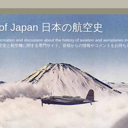
on of Japan 日本の航空史
formation and discussion about the history of aviation and aeroplanes 
洋の航空史と航空機に関する専門サイト。皆様からの情報やコメントをお待