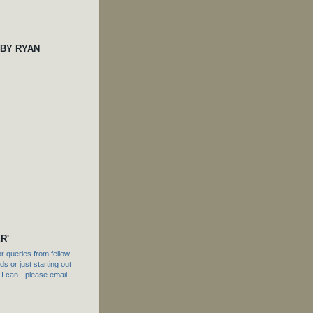
 BY RYAN
R'
 queries from fellow
s or just starting out
f I can - please email