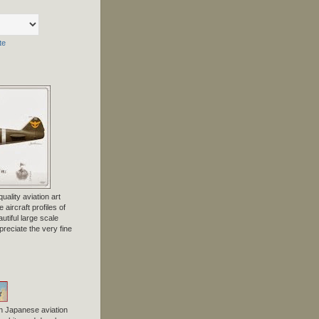
te
uality aviation art
 aircraft profiles of
tiful large scale
preciate the very fine
n Japanese aviation