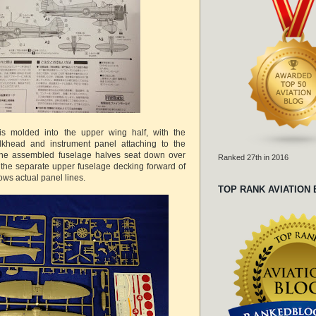
 is molded into the upper wing half, with the
ulkhead and instrument panel attaching to the
The assembled fuselage halves seat down over
Ranked 27th in 2016
 the separate upper fuselage decking forward of
ows actual panel lines.
TOP RANK AVIATION