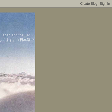
in Japan and the Far
ちしてます。（日本語で