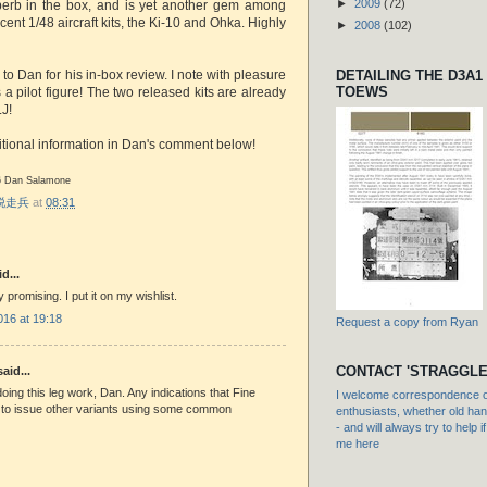
►
2009
(72)
perb in the box, and is yet another gem among
cent 1/48 aircraft kits, the Ki-10 and Ohka. Highly
►
2008
(102)
DETAILING THE D3A1
 to Dan for his in-box review. I note with pleasure
TOEWS
s a pilot figure! The two released kits are already
J!
tional information in Dan's comment below!
16 Dan Salamone
r 脱走兵
at
08:31
d...
ly promising. I put it on my wishlist.
016 at 19:18
Request a copy from Ryan
CONTACT 'STRAGGLE
aid...
oing this leg work, Dan. Any indications that Fine
I welcome correspondence or
 to issue other variants using some common
enthusiasts, whether old hand
- and will always try to help i
me here