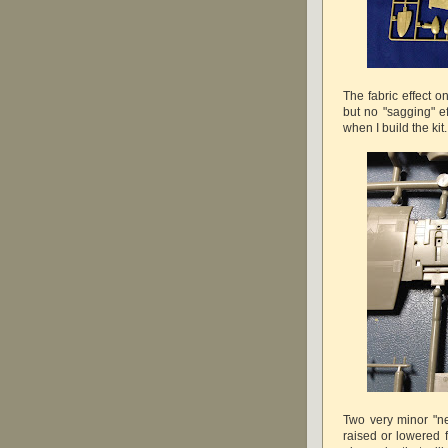
The fabric effect on
but no "sagging" ef
when I build the kit.
Two very minor "ne
raised or lowered f