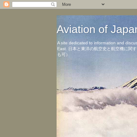
Aviation of 
A site dedicated to information and discu
East. 日本と東洋の航空史と航空機
も可）