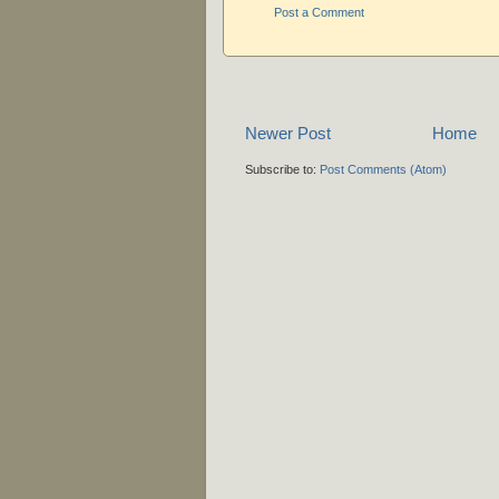
Post a Comment
Newer Post
Home
Subscribe to:
Post Comments (Atom)