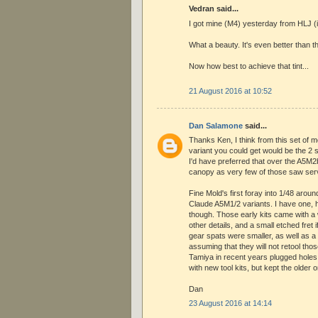
Vedran said...
I got mine (M4) yesterday from HLJ (
What a beauty. It's even better than t
Now how best to achieve that tint...
21 August 2016 at 10:52
Dan Salamone
said...
Thanks Ken, I think from this set of m
variant you could get would be the 2 s
I'd have preferred that over the A5M2
canopy as very few of those saw ser
Fine Mold's first foray into 1/48 arou
Claude A5M1/2 variants. I have one, ha
though. Those early kits came with a
other details, and a small etched fret i
gear spats were smaller, as well as a 
assuming that they will not retool tho
Tamiya in recent years plugged holes 
with new tool kits, but kept the olde
Dan
23 August 2016 at 14:14