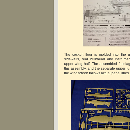
The cockpit floor is molded into the u
sidewalls, rear bulkhead and instrumen
upper wing half. The assembled fusela
this assembly, and the separate upper fu
the windscreen follows actual panel lines.