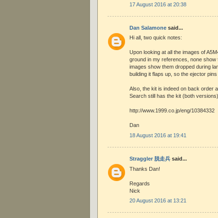
17 August 2016 at 20:38
Dan Salamone
said...
Hi all, two quick notes:
Upon looking at all the images of A5M
ground in my references, none show t
images show them dropped during land
building it flaps up, so the ejector pins
Also, the kit is indeed on back order
Search still has the kit (both versions)
http://www.1999.co.jp/eng/10384332
Dan
18 August 2016 at 19:41
Straggler 脱走兵
said...
Thanks Dan!
Regards
Nick
20 August 2016 at 13:21