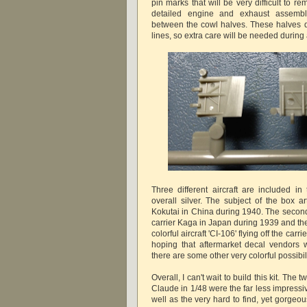
pin marks that will be very difficult to re
detailed engine and exhaust assemb
between the cowl halves. These halves do
lines, so extra care will be needed durin
Three different aircraft are included in
overall silver. The subject of the box ar
Kokutai in China during 1940. The second 
carrier Kaga in Japan during 1939 and the t
colorful aircraft 'CI-106' flying off the car
hoping that aftermarket decal vendors wi
there are some other very colorful possibili
Overall, I can't wait to build this kit. The t
Claude in 1/48 were the far less impressiv
well as the very hard to find, yet gorgeo