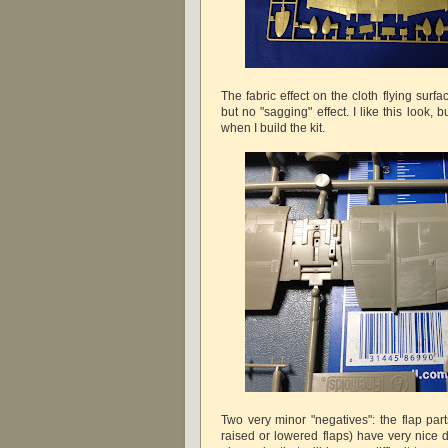
The fabric effect on the cloth flying surfa
but no "sagging" effect. I like this look,
when I build the kit.
Two very minor "negatives": the flap par
raised or lowered flaps) have very nice d