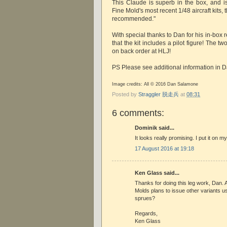
This Claude is superb in the box, and 
Fine Mold's most recent 1/48 aircraft kits,
recommended."
With special thanks to Dan for his in-box r
that the kit includes a pilot figure! The t
on back order at HLJ!
PS Please see additional information in 
Image credits: All © 2016 Dan Salamone
Posted by
Straggler 脱走兵
at
08:31
6 comments:
Dominik said...
It looks really promising. I put it on my
17 August 2016 at 19:18
Ken Glass said...
Thanks for doing this leg work, Dan. A
Molds plans to issue other variants
sprues?
Regards,
Ken Glass