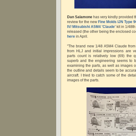
Dan Salamone
has very kindly provided t
review for the new
Fine Molds
IJN Type 9
IV/ Mitsubishi A5M4 'Claude'
kit in 1/48th
released (the other being the enclosed co
here
in April.
"The brand new 1/48 A5M4 Claude from 
from HLJ and initial impressions are ve
parts count is relatively low (69) the q
superb and the engineering seems to b
examining the parts, as well as images of a
the outline and details seem to be accur
aircraft. I tried to catch some of the det
images of the parts.