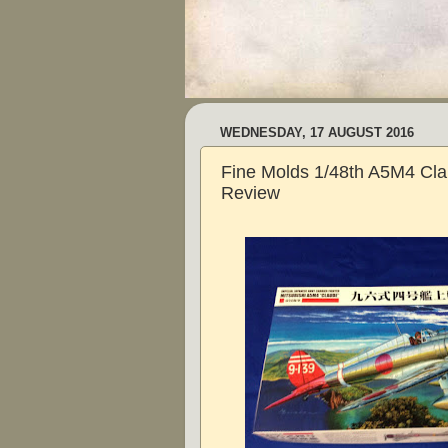
WEDNESDAY, 17 AUGUST 2016
Fine Molds 1/48th A5M4 Cla
Review